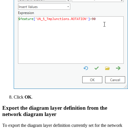
Click
OK
.
Export the diagram layer definition from the
network diagram layer
To export the diagram layer definition currently set for the network