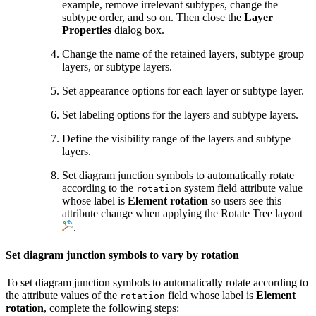
example, remove irrelevant subtypes, change the
subtype order, and so on. Then close the
Layer
Properties
dialog box.
Change the name of the retained layers, subtype group
layers, or subtype layers.
Set appearance options for each layer or subtype layer.
Set labeling options for the layers and subtype layers.
Define the visibility range of the layers and subtype
layers.
Set diagram junction symbols to automatically rotate
according to the
system field attribute value
rotation
whose label is
Element rotation
so users see this
attribute change when applying the Rotate Tree layout
.
Set diagram junction symbols to vary by rotation
To set diagram junction symbols to automatically rotate according to
the attribute values of the
field whose label is
Element
rotation
rotation
, complete the following steps: