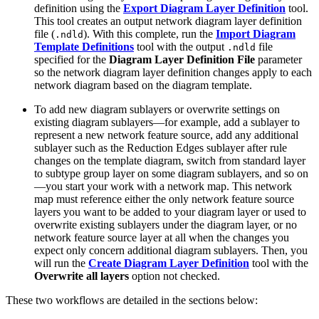
definition using the
Export Diagram Layer Definition
tool.
This tool creates an output network diagram layer definition
file (
). With this complete, run the
Import Diagram
.ndld
Template Definitions
tool with the output
file
.ndld
specified for the
Diagram Layer Definition File
parameter
so the network diagram layer definition changes apply to each
network diagram based on the diagram template.
To add new diagram sublayers or overwrite settings on
existing diagram sublayers—for example, add a sublayer to
represent a new network feature source, add any additional
sublayer such as the Reduction Edges sublayer after rule
changes on the template diagram, switch from standard layer
to subtype group layer on some diagram sublayers, and so on
—you start your work with a network map. This network
map must reference either the only network feature source
layers you want to be added to your diagram layer or used to
overwrite existing sublayers under the diagram layer, or no
network feature source layer at all when the changes you
expect only concern additional diagram sublayers. Then, you
will run the
Create Diagram Layer Definition
tool with the
Overwrite all layers
option not checked.
These two workflows are detailed in the sections below: