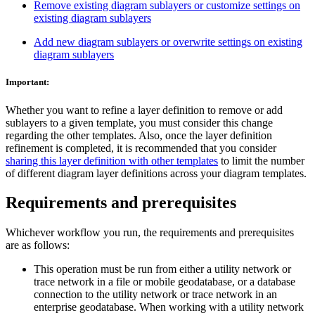
Remove existing diagram sublayers or customize settings on
existing diagram sublayers
Add new diagram sublayers or overwrite settings on existing
diagram sublayers
Important:
Whether you want to refine a layer definition to remove or add
sublayers to a given template, you must consider this change
regarding the other templates. Also, once the layer definition
refinement is completed, it is recommended that you consider
sharing this layer definition with other templates
to limit the number
of different diagram layer definitions across your diagram templates.
Requirements and prerequisites
Whichever workflow you run, the requirements and prerequisites
are as follows:
This operation must be run from either a utility network or
trace network in a file or mobile geodatabase, or a database
connection to the utility network or trace network in an
enterprise geodatabase. When working with a utility network