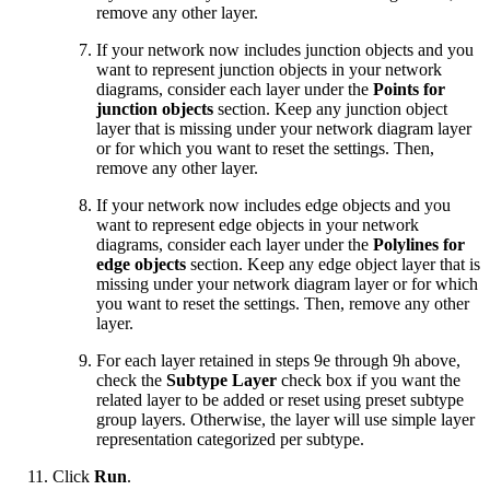
remove any other layer.
If your network now includes junction objects and you
want to represent junction objects in your network
diagrams, consider each layer under the
Points for
junction objects
section. Keep any junction object
layer that is missing under your network diagram layer
or for which you want to reset the settings. Then,
remove any other layer.
If your network now includes edge objects and you
want to represent edge objects in your network
diagrams, consider each layer under the
Polylines for
edge objects
section. Keep any edge object layer that is
missing under your network diagram layer or for which
you want to reset the settings. Then, remove any other
layer.
For each layer retained in steps 9e through 9h above,
check the
Subtype Layer
check box if you want the
related layer to be added or reset using preset subtype
group layers. Otherwise, the layer will use simple layer
representation categorized per subtype.
Click
Run
.