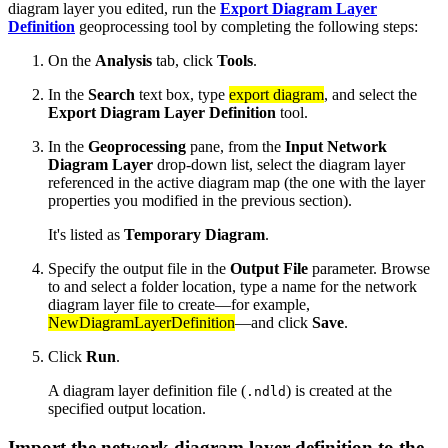
diagram layer you edited, run the
Export Diagram Layer
Definition
geoprocessing tool by completing the following steps:
On the
Analysis
tab, click
Tools
.
In the
Search
text box, type
export diagram
, and select the
Export Diagram Layer Definition
tool.
In the
Geoprocessing
pane, from the
Input Network
Diagram Layer
drop-down list, select the diagram layer
referenced in the active diagram map (the one with the layer
properties you modified in the previous section).
It's listed as
Temporary Diagram
.
Specify the output file in the
Output File
parameter. Browse
to and select a folder location, type a name for the network
diagram layer file to create—for example,
NewDiagramLayerDefinition
—and click
Save
.
Click
Run
.
A diagram layer definition file (
) is created at the
.ndld
specified output location.
Import the network diagram layer definition to the