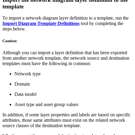
template
To import a network diagram layer definition to a template, run the
Import Diagram Template Definitions
tool by completing the
steps below.
Caution:
Although you can import a layer definition that has been exported
from another network template, the network source and destination
templates must have the following in common:
Network type
Domain
Data model
Asset type and asset group values
In addition, if some layer properties and labels are based on specific
attributes, those same attributes must exist on the related network
source classes of the destination template.