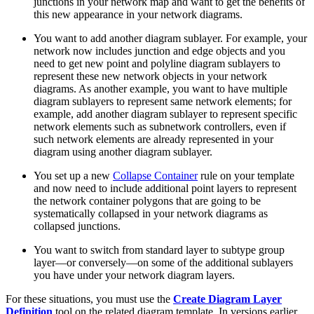
junctions in your network map and want to get the benefits of
this new appearance in your network diagrams.
You want to add another diagram sublayer. For example, your
network now includes junction and edge objects and you
need to get new point and polyline diagram sublayers to
represent these new network objects in your network
diagrams. As another example, you want to have multiple
diagram sublayers to represent same network elements; for
example, add another diagram sublayer to represent specific
network elements such as subnetwork controllers, even if
such network elements are already represented in your
diagram using another diagram sublayer.
You set up a new
Collapse Container
rule on your template
and now need to include additional point layers to represent
the network container polygons that are going to be
systematically collapsed in your network diagrams as
collapsed junctions.
You want to switch from standard layer to subtype group
layer—or conversely—on some of the additional sublayers
you have under your network diagram layers.
For these situations, you must use the
Create Diagram Layer
Definition
tool on the related diagram template. In versions earlier