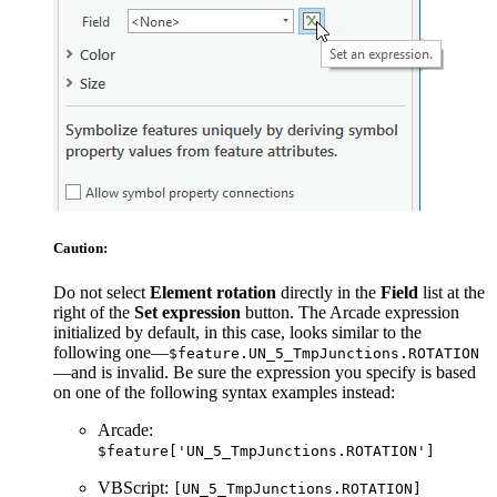
Caution:
Do not select
Element rotation
directly in the
Field
list at the
right of the
Set expression
button. The Arcade expression
initialized by default, in this case, looks similar to the
following one—
$feature.UN_5_TmpJunctions.ROTATION
—and is invalid. Be sure the expression you specify is based
on one of the following syntax examples instead:
Arcade:
$feature['UN_5_TmpJunctions.ROTATION']
VBScript:
[UN_5_TmpJunctions.ROTATION]