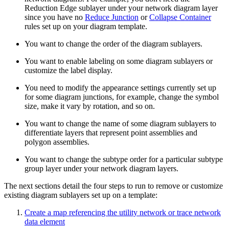
Reduction Edge sublayer under your network diagram layer
since you have no
Reduce Junction
or
Collapse Container
rules set up on your diagram template.
You want to change the order of the diagram sublayers.
You want to enable labeling on some diagram sublayers or
customize the label display.
You need to modify the appearance settings currently set up
for some diagram junctions, for example, change the symbol
size, make it vary by rotation, and so on.
You want to change the name of some diagram sublayers to
differentiate layers that represent point assemblies and
polygon assemblies.
You want to change the subtype order for a particular subtype
group layer under your network diagram layers.
The next sections detail the four steps to run to remove or customize
existing diagram sublayers set up on a template:
Create a map referencing the utility network or trace network
data element