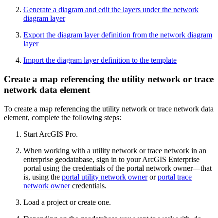
Generate a diagram and edit the layers under the network
diagram layer
Export the diagram layer definition from the network diagram
layer
Import the diagram layer definition to the template
Create a map referencing the utility network or trace
network data element
To create a map referencing the utility network or trace network data
element, complete the following steps:
Start ArcGIS Pro.
When working with a utility network or trace network in an
enterprise geodatabase, sign in to your ArcGIS Enterprise
portal using the credentials of the portal network owner—that
is, using the
portal utility network owner
or
portal trace
network owner
credentials.
Load a project or create one.