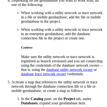
Depending on the geodatabase you want to work with, do
one of the following:
When working with a utility network or trace network
in a file or mobile geodatabase, add the file or mobile
geodatabase to the project.
When working with a utility network or trace network
in an enterprise geodatabase, add the database
connection file to the project or create one.
Caution:
Make sure the utility network or trace network is
registered as branch versioned and you are connecting
using the credentials of the database network owner—
that is, using the
database utility network owner
or
database trace network owner
credentials.
Activate a map that references the utility network or trace
network through the database connection file or a file or
mobile geodatabase, or create a map as follows:
In the
Catalog
pane, on the
Project
tab, under
Databases
, expand your geodatabase item.