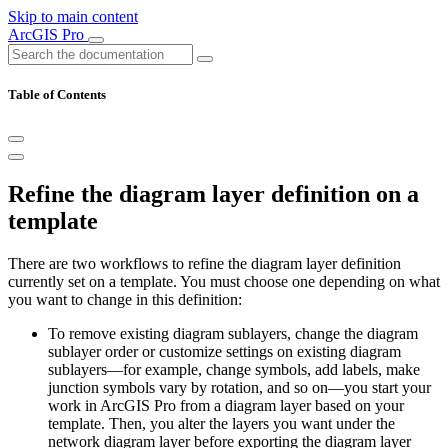
Skip to main content
ArcGIS Pro
Table of Contents
Refine the diagram layer definition on a
template
There are two workflows to refine the diagram layer definition
currently set on a template. You must choose one depending on what
you want to change in this definition:
To remove existing diagram sublayers, change the diagram
sublayer order or customize settings on existing diagram
sublayers—for example, change symbols, add labels, make
junction symbols vary by rotation, and so on—you start your
work in ArcGIS Pro from a diagram layer based on your
template. Then, you alter the layers you want under the
network diagram layer before exporting the diagram layer