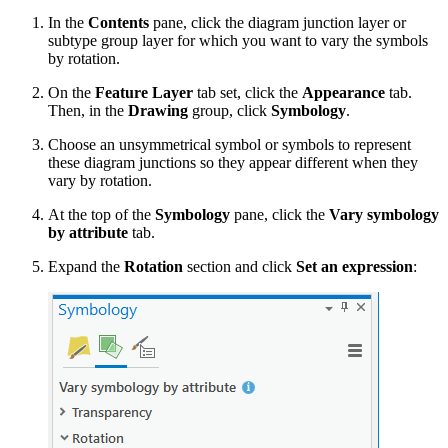
In the
Contents
pane, click the diagram junction layer or
subtype group layer for which you want to vary the symbols
by rotation.
On the
Feature Layer
tab set, click the
Appearance
tab.
Then, in the
Drawing
group, click
Symbology
.
Choose an unsymmetrical symbol or symbols to represent
these diagram junctions so they appear different when they
vary by rotation.
At the top of the
Symbology
pane, click the
Vary symbology
by attribute
tab.
Expand the
Rotation
section and click
Set an expression
: