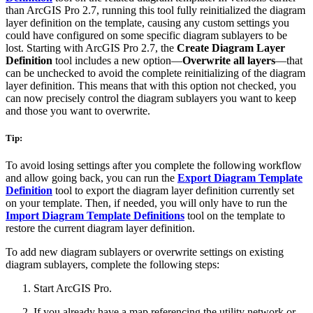
than ArcGIS Pro 2.7, running this tool fully reinitialized the diagram
layer definition on the template, causing any custom settings you
could have configured on some specific diagram sublayers to be
lost. Starting with ArcGIS Pro 2.7, the
Create Diagram Layer
Definition
tool includes a new option—
Overwrite all layers
—that
can be unchecked to avoid the complete reinitializing of the diagram
layer definition. This means that with this option not checked, you
can now precisely control the diagram sublayers you want to keep
and those you want to overwrite.
Tip:
To avoid losing settings after you complete the following workflow
and allow going back, you can run the
Export Diagram Template
Definition
tool to export the diagram layer definition currently set
on your template. Then, if needed, you will only have to run the
Import Diagram Template Definitions
tool on the template to
restore the current diagram layer definition.
To add new diagram sublayers or overwrite settings on existing
diagram sublayers, complete the following steps:
Start ArcGIS Pro.
If you already have a map referencing the utility network or