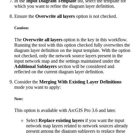
In the
Input Diagram Template
list, select the template for
which you want to refine the diagram layer definition.
Ensure the
Overwrite all layers
option is not checked.
Caution:
The
Overwrite all layers
option is the key in this workflow.
Running the tool with this option checked fully overwrites the
diagram layer definition on the input template. With the option
not checked, only the network source layers present in the
input network map and the settings maintained under the
Additional Sublayers
section will be considered and
reflected on the current diagram layer definition.
Consider the
Merging With Existing Layer Definitions
mode you want to apply:
Note:
This option is available with ArcGIS Pro 3.6 and later.
Select
Replace existing layers
if you want the input
network map layers related to network sources already
present among the diagram sublayers to replace these