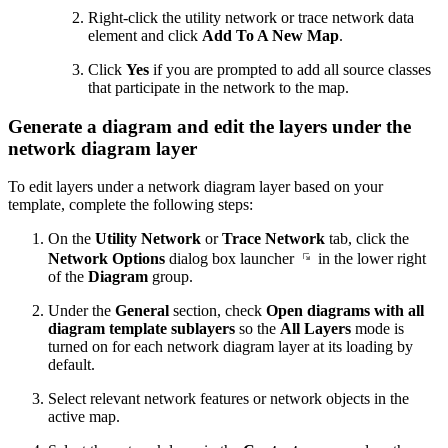
Right-click the utility network or trace network data
element and click
Add To A New Map
.
Click
Yes
if you are prompted to add all source classes
that participate in the network to the map.
Generate a diagram and edit the layers under the
network diagram layer
To edit layers under a network diagram layer based on your
template, complete the following steps:
On the
Utility Network
or
Trace Network
tab, click the
Network Options
dialog box launcher
in the lower right
of the
Diagram
group.
Under the
General
section, check
Open diagrams with all
diagram template sublayers
so the
All Layers
mode is
turned on for each network diagram layer at its loading by
default.
Select relevant network features or network objects in the
active map.