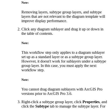
Note:
Removing layers, subtype group layers, and subtype
layers that are not relevant to the diagram template will
improve display performance.
Click any diagram sublayer and drag it up or down in
the table of contents.
Note:
This workflow step only applies to a diagram sublayer
set up as a standard layer or as a subtype group layer.
However, it doesn't work for sublayers under a subtype
group layer. In this case, you must apply the next
workflow step.
Note:
You cannot drag diagram sublayers with ArcGIS Pro
versions prior to ArcGIS Pro 3.6.
Right-click a subtype group layer, click
Properties
, and
click the
Subtype
tab to manage the subtype layer. For