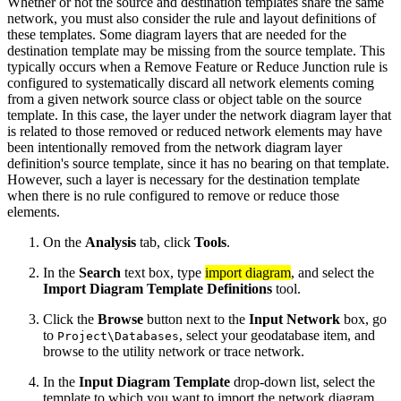
Whether or not the source and destination templates share the same
network, you must also consider the rule and layout definitions of
these templates. Some diagram layers that are needed for the
destination template may be missing from the source template. This
typically occurs when a Remove Feature or Reduce Junction rule is
configured to systematically discard all network elements coming
from a given network source class or object table on the source
template. In this case, the layer under the network diagram layer that
is related to those removed or reduced network elements may have
been intentionally removed from the network diagram layer
definition's source template, since it has no bearing on that template.
However, such a layer is necessary for the destination template
when there is no rule configured to remove or reduce those
elements.
On the
Analysis
tab, click
Tools
.
In the
Search
text box, type
import diagram
, and select the
Import Diagram Template Definitions
tool.
Click the
Browse
button next to the
Input Network
box, go
to
, select your geodatabase item, and
Project\Databases
browse to the utility network or trace network.
In the
Input Diagram Template
drop-down list, select the
template to which you want to import the network diagram