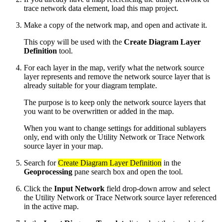
trace network data element, load this map project.
Make a copy of the network map, and open and activate it.
This copy will be used with the
Create Diagram Layer
Definition
tool.
For each layer in the map, verify what the network source
layer represents and remove the network source layer that is
already suitable for your diagram template.
The purpose is to keep only the network source layers that
you want to be overwritten or added in the map.
When you want to change settings for additional sublayers
only, end with only the Utility Network or Trace Network
source layer in your map.
Search for
Create Diagram Layer Definition
in the
Geoprocessing
pane search box and open the tool.
Click the
Input Network
field drop-down arrow and select
the Utility Network or Trace Network source layer referenced
in the active map.