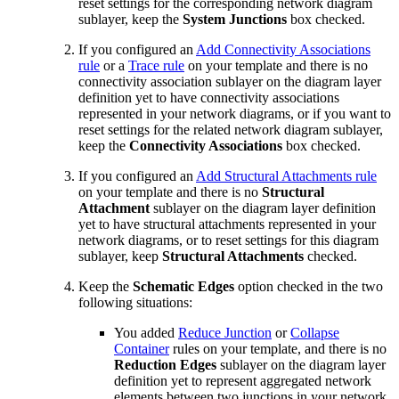
reset settings for the corresponding network diagram
sublayer, keep the
System Junctions
box checked.
If you configured an
Add Connectivity Associations
rule
or a
Trace rule
on your template and there is no
connectivity association sublayer on the diagram layer
definition yet to have connectivity associations
represented in your network diagrams, or if you want to
reset settings for the related network diagram sublayer,
keep the
Connectivity Associations
box checked.
If you configured an
Add Structural Attachments rule
on your template and there is no
Structural
Attachment
sublayer on the diagram layer definition
yet to have structural attachments represented in your
network diagrams, or to reset settings for this diagram
sublayer, keep
Structural Attachments
checked.
Keep the
Schematic Edges
option checked in the two
following situations:
You added
Reduce Junction
or
Collapse
Container
rules on your template, and there is no
Reduction Edges
sublayer on the diagram layer
definition yet to represent aggregated network
elements between two junctions in your network