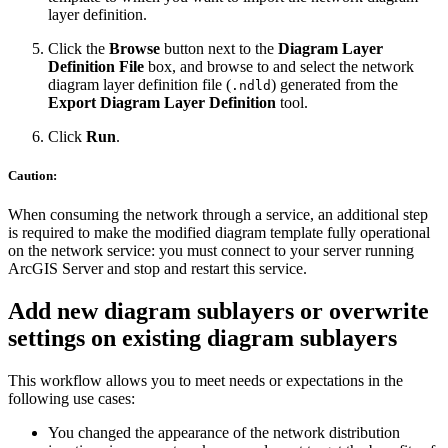
layer definition.
Click the
Browse
button next to the
Diagram Layer
Definition File
box, and browse to and select the network
diagram layer definition file (
) generated from the
.ndld
Export Diagram Layer Definition
tool.
Click
Run
.
Caution:
When consuming the network through a service, an additional step
is required to make the modified diagram template fully operational
on the network service: you must connect to your server running
ArcGIS Server and stop and restart this service.
Add new diagram sublayers or overwrite
settings on existing diagram sublayers
This workflow allows you to meet needs or expectations in the
following use cases:
You changed the appearance of the network distribution