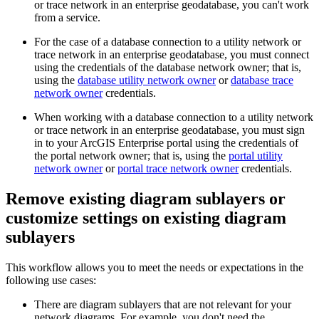
or trace network in an enterprise geodatabase, you can't work
from a service.
For the case of a database connection to a utility network or
trace network in an enterprise geodatabase, you must connect
using the credentials of the database network owner; that is,
using the
database utility network owner
or
database trace
network owner
credentials.
When working with a database connection to a utility network
or trace network in an enterprise geodatabase, you must sign
in to your ArcGIS Enterprise portal using the credentials of
the portal network owner; that is, using the
portal utility
network owner
or
portal trace network owner
credentials.
Remove existing diagram sublayers or
customize settings on existing diagram
sublayers
This workflow allows you to meet the needs or expectations in the
following use cases:
There are diagram sublayers that are not relevant for your
network diagrams. For example, you don't need the