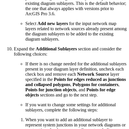
existing diagram sublayers. This is the default behavior;
the one that always applies with versions prior to
ArcGIS Pro 3.6.
Select
Add new layers
for the input network map
layers related to network sources already present among
the diagram sublayers to be added to the existing
diagram sublayers.
Expand the
Additional Sublayers
section and consider the
following choices:
If there is no change needed for the additional sublayers
present in your diagram layer definition, uncheck each
check box and remove each
Network Source
layer
specified in the
Points for edges reduced as junctions
and collapsed polygons
,
Polygons for containers
,
Points for junction objects
, and
Points for edge
objects
sections and go to the next step.
If you want to change some settings for additional
sublayers, complete the following steps:
When you want to add an additional sublayer to
represent system junctions in your network diagrams or