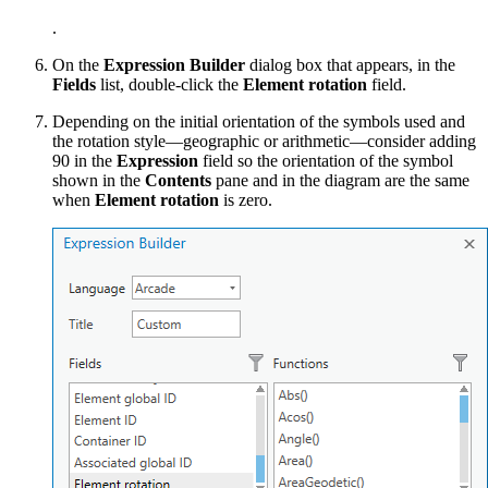
.
On the
Expression Builder
dialog box that appears, in the
Fields
list, double-click the
Element rotation
field.
Depending on the initial orientation of the symbols used and
the rotation style—geographic or arithmetic—consider adding
90 in the
Expression
field so the orientation of the symbol
shown in the
Contents
pane and in the diagram are the same
when
Element rotation
is zero.