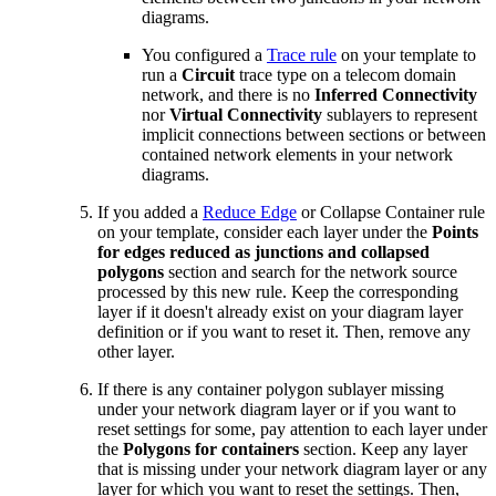
diagrams.
You configured a
Trace rule
on your template to
run a
Circuit
trace type on a telecom domain
network, and there is no
Inferred Connectivity
nor
Virtual Connectivity
sublayers to represent
implicit connections between sections or between
contained network elements in your network
diagrams.
If you added a
Reduce Edge
or Collapse Container rule
on your template, consider each layer under the
Points
for edges reduced as junctions and collapsed
polygons
section and search for the network source
processed by this new rule. Keep the corresponding
layer if it doesn't already exist on your diagram layer
definition or if you want to reset it. Then, remove any
other layer.
If there is any container polygon sublayer missing
under your network diagram layer or if you want to
reset settings for some, pay attention to each layer under
the
Polygons for containers
section. Keep any layer
that is missing under your network diagram layer or any
layer for which you want to reset the settings. Then,