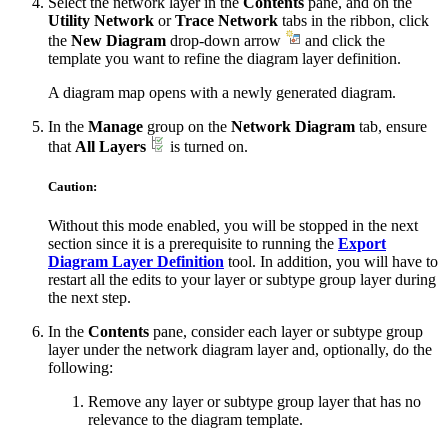
Select the network layer in the
Contents
pane, and on the
Utility Network
or
Trace Network
tabs in the ribbon, click
the
New Diagram
drop-down arrow
and click the
template you want to refine the diagram layer definition.
A diagram map opens with a newly generated diagram.
In the
Manage
group on the
Network Diagram
tab, ensure
that
All Layers
is turned on.
Caution:
Without this mode enabled, you will be stopped in the next
section since it is a prerequisite to running the
Export
Diagram Layer Definition
tool. In addition, you will have to
restart all the edits to your layer or subtype group layer during
the next step.
In the
Contents
pane, consider each layer or subtype group
layer under the network diagram layer and, optionally, do the
following:
Remove any layer or subtype group layer that has no
relevance to the diagram template.