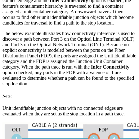
connected edge and the
Infer Connectivity
option is enabled, the
feature's containment hierarchy is traversed to find a container
assigned a unit container category. A downward traversal then
occurs to find other unit identifiable junction objects which become
candidates for traversal to find a path to the stop location.
The below example illustrates how connectivity inference is used to
discover a path between Port 3 on the Optical Line Terminal (OLT)
and Port 3 on the Optical Network Terminal (ONT). Because no
explicit connectivity is modeled between the ports on the Fiber
Distribution Panel (FDP), the ports are assigned the Unit Identifiable
category and the FDP is assigned the Junction Unit Container
category. When the path trace is run with the
Infer Connectivity
option checked, any ports in the FDP with a valence of 1 are
evaluated to determine whether a path can be found to the specified
stop location.
Note:
Unit identifiable junction objects with no connected edges are
evaluated when they are set as the stop location in a path trace.