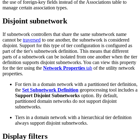
the use of foreign-key fields instead of the Associations table to
manage certain association types.
Disjoint subnetwork
If subnetwork controllers that share the same subnetwork name
cannot be
traversed
to one another, the subnetwork is considered
disjoint. Support for this type of tier configuration is configured as
part of the tier's subnetwork definition. This means that different
parts of a subnetwork can be isolated from one another when the tier
definition supports disjoint subnetworks. You can view this property
for the tier using the
Network Properties
tab
of the utility network
properties.
For tiers in a domain network with a partitioned tier definition,
the
Set Subnetwork Definition
geoprocessing tool includes a
Support Disjoint Subnetworks
option. By default,
partitioned domain networks do not support disjoint
subnetworks.
Tiers in a domain network with a hierarchical tier definition
always support disjoint subnetworks.
Display filters