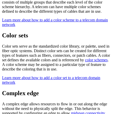
consists of multiple groups that describe each level of the color
scheme hierarchy. A telecom can have multiple color schemes
defined to describe the different types of cables that are in use.
Learn more about how to add a color scheme to a telecom domain
network
Color sets
Color sets serve as the standardized color library, or palette, used in
fiber optic systems. Distinct color sets can be created for different
types of features such as fibers, connectors, or patch cables. A color
set defines the available colors and is referenced by
color schemes
.
A color scheme may be assigned to a particular type of feature to
describe the coloring that is in use.
Learn more about how to add a color set to a telecom domain
network
Complex edge
A complex edge allows resources to flow in or out along the edge
without the need to physically split the edge. This behavior is
supported by configuring an edge to allow
midspan connectivity
.