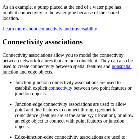
As an example, a pump placed at the end of a water pipe has
implicit connectivity to the water pipe because of the shared
location.
Learn more about connectivity and traversability
Connectivity associations
Connectivity associations allow you to model the connectivity
between network features that are not coincident. They can also be
used to create connectivity between spatial features and
nonspatial
junction and edge objects.
Junction-junction connectivity associations are used to
establish explicit
connectivity
between two point features or
junction objects.
Junction-edge connectivity associations are used to allow
point and line features to connect through geometric
coincidence (features are at the same x,y,z location), or allow
an edge object to connect with point features or junction
objects.
Edge-junction-edge connectivity associations are used to