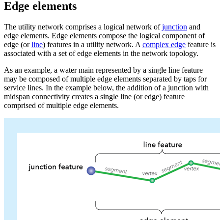
Edge elements
The utility network comprises a logical network of
junction
and
edge elements. Edge elements compose the logical component of
edge (or
line
) features in a utility network. A
complex edge
feature is
associated with a set of edge elements in the network topology.
As an example, a water main represented by a single line feature
may be composed of multiple edge elements separated by taps for
service lines. In the example below, the addition of a junction with
midspan connectivity creates a single line (or edge) feature
comprised of multiple edge elements.