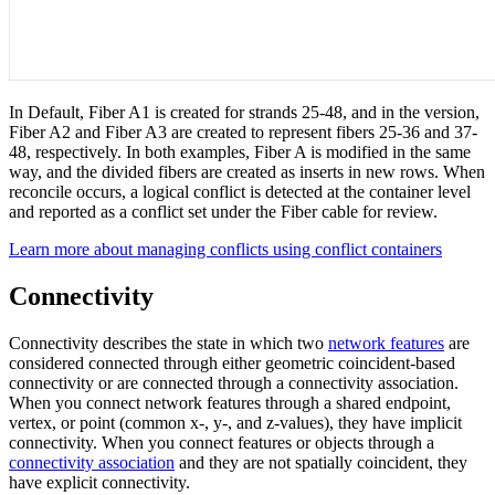
In Default, Fiber A1 is created for strands 25-48, and in the version,
Fiber A2 and Fiber A3 are created to represent fibers 25-36 and 37-
48, respectively. In both examples, Fiber A is modified in the same
way, and the divided fibers are created as inserts in new rows. When
reconcile occurs, a logical conflict is detected at the container level
and reported as a conflict set under the Fiber cable for review.
Learn more about managing conflicts using conflict containers
Connectivity
Connectivity describes the state in which two
network features
are
considered connected through either geometric coincident-based
connectivity or are connected through a connectivity association.
When you connect network features through a shared endpoint,
vertex, or point (common x-, y-, and z-values), they have implicit
connectivity. When you connect features or objects through a
connectivity association
and they are not spatially coincident, they
have explicit connectivity.