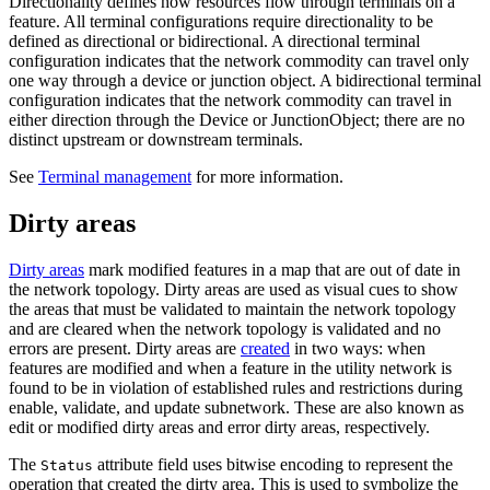
Directionality defines how resources flow through terminals on a
feature. All terminal configurations require directionality to be
defined as directional or bidirectional. A directional terminal
configuration indicates that the network commodity can travel only
one way through a device or junction object. A bidirectional terminal
configuration indicates that the network commodity can travel in
either direction through the Device or JunctionObject; there are no
distinct upstream or downstream terminals.
See
Terminal management
for more information.
Dirty areas
Dirty areas
mark modified features in a map that are out of date in
the network topology. Dirty areas are used as visual cues to show
the areas that must be validated to maintain the network topology
and are cleared when the network topology is validated and no
errors are present. Dirty areas are
created
in two ways: when
features are modified and when a feature in the utility network is
found to be in violation of established rules and restrictions during
enable, validate, and update subnetwork. These are also known as
edit or modified dirty areas and error dirty areas, respectively.
The
attribute field uses bitwise encoding to represent the
Status
operation that created the dirty area. This is used to symbolize the