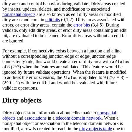
dirty area and control behavior during validate. Dirty areas created
by inserts, updates, deletes, and modification to associated
nonspatial objects
are also known as edit dirty areas or modified
dirty areas and contain
edit bits
(0,1,2). Dirty areas associated with
errors, or error dirty areas, contain the
error bits
(3,4,5). During
validate, only edit dirty areas, or error dirty areas containing an edit
bit, are evaluated to be cleaned. Error dirty areas without an edit bit
are ignored.
For example, if connectivity exists between a junction and a line
without a corresponding junction-edge or edge-junction-edge
connectivity rule, this would create an error dirty area with a
Status
of 8 (2^3) when the features are validated. This feature would be
ignored by future validate operations. When the feature is modified
to address the error scenario, the
is updated to 9 (2^3 = 8) +
Status
(2^0 = 1) with the edit bit and would be evaluated with future
validate operations.
Dirty objects
Dirty objects store information about edits made to
nonspatial
objects
and
associations
in a
telecom domain network
. When a
nonspatial object or association in the telecom domain network is
modified, a row is created for each in the
dirty objects table
due to