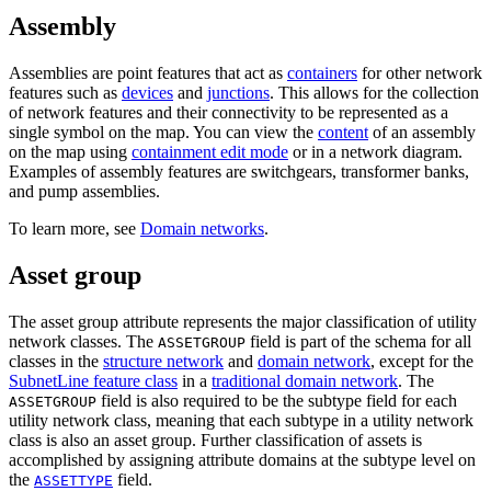
Assembly
Assemblies are point features that act as
containers
for other network
features such as
devices
and
junctions
. This allows for the collection
of network features and their connectivity to be represented as a
single symbol on the map. You can view the
content
of an assembly
on the map using
containment edit mode
or in a network diagram.
Examples of assembly features are switchgears, transformer banks,
and pump assemblies.
To learn more, see
Domain networks
.
Asset group
The asset group attribute represents the major classification of utility
network classes. The
field is part of the schema for all
ASSETGROUP
classes in the
structure network
and
domain network
, except for the
SubnetLine feature class
in a
traditional domain network
. The
field is also required to be the subtype field for each
ASSETGROUP
utility network class, meaning that each subtype in a utility network
class is also an asset group. Further classification of assets is
accomplished by assigning attribute domains at the subtype level on
the
field.
ASSETTYPE