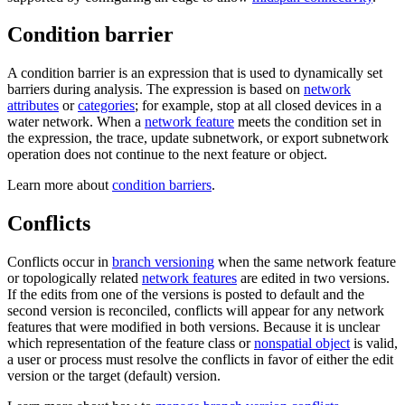
Condition barrier
A condition barrier is an expression that is used to dynamically set
barriers during analysis. The expression is based on
network
attributes
or
categories
; for example, stop at all closed devices in a
water network. When a
network feature
meets the condition set in
the expression, the trace, update subnetwork, or export subnetwork
operation does not continue to the next feature or object.
Learn more about
condition barriers
.
Conflicts
Conflicts occur in
branch versioning
when the same network feature
or topologically related
network features
are edited in two versions.
If the edits from one of the versions is posted to default and the
second version is reconciled, conflicts will appear for any network
features that were modified in both versions. Because it is unclear
which representation of the feature class or
nonspatial object
is valid,
a user or process must resolve the conflicts in favor of either the edit
version or the target (default) version.