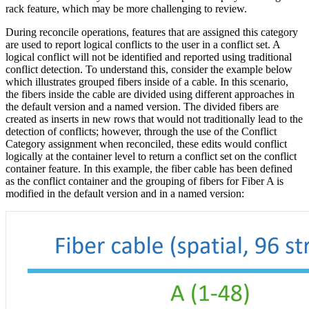
rack feature, which may be more challenging to review.
During reconcile operations, features that are assigned this category
are used to report logical conflicts to the user in a conflict set. A
logical conflict will not be identified and reported using traditional
conflict detection. To understand this, consider the example below
which illustrates grouped fibers inside of a cable. In this scenario,
the fibers inside the cable are divided using different approaches in
the default version and a named version. The divided fibers are
created as inserts in new rows that would not traditionally lead to the
detection of conflicts; however, through the use of the Conflict
Category assignment when reconciled, these edits would conflict
logically at the container level to return a conflict set on the conflict
container feature. In this example, the fiber cable has been defined
as the conflict container and the grouping of fibers for Fiber A is
modified in the default version and in a named version: