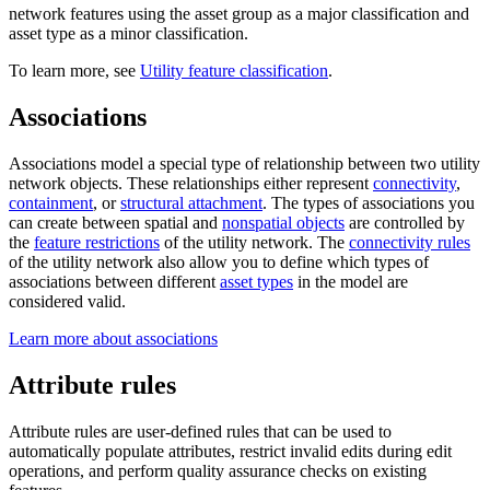
network features using the asset group as a major classification and
asset type as a minor classification.
To learn more, see
Utility feature classification
.
Associations
Associations model a special type of relationship between two utility
network objects. These relationships either represent
connectivity
,
containment
, or
structural attachment
. The types of associations you
can create between spatial and
nonspatial objects
are controlled by
the
feature restrictions
of the utility network. The
connectivity rules
of the utility network also allow you to define which types of
associations between different
asset types
in the model are
considered valid.
Learn more about associations
Attribute rules
Attribute rules are user-defined rules that can be used to
automatically populate attributes, restrict invalid edits during edit
operations, and perform quality assurance checks on existing