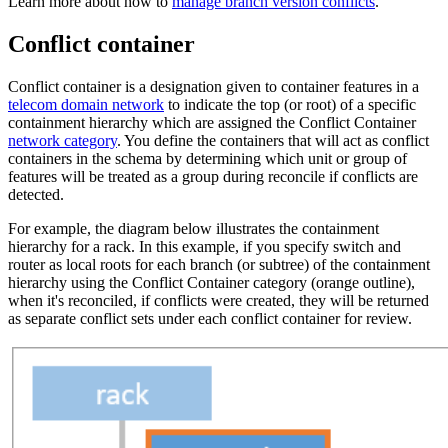
Learn more about how to
manage branch version conflicts
.
Conflict container
Conflict container is a designation given to container features in a
telecom domain network
to indicate the top (or root) of a specific
containment hierarchy which are assigned the Conflict Container
network category
. You define the containers that will act as conflict
containers in the schema by determining which unit or group of
features will be treated as a group during reconcile if conflicts are
detected.
For example, the diagram below illustrates the containment
hierarchy for a rack. In this example, if you specify switch and
router as local roots for each branch (or subtree) of the containment
hierarchy using the Conflict Container category (orange outline),
when it's reconciled, if conflicts were created, they will be returned
as separate conflict sets under each conflict container for review.