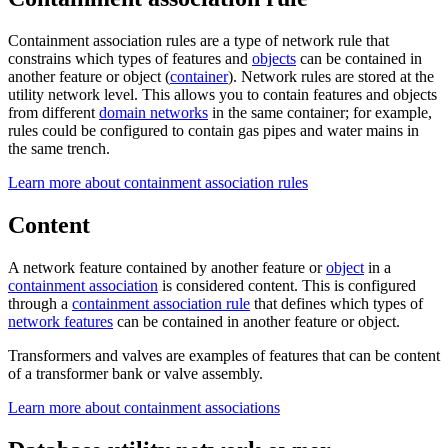
Containment association rules are a type of network rule that
constrains which types of features and
objects
can be contained in
another feature or object (
container
). Network rules are stored at the
utility network level. This allows you to contain features and objects
from different
domain networks
in the same container; for example,
rules could be configured to contain gas pipes and water mains in
the same trench.
Learn more about containment association rules
Content
A network feature contained by another feature or
object
in a
containment association
is considered content. This is configured
through a
containment association rule
that defines which types of
network features
can be contained in another feature or object.
Transformers and valves are examples of features that can be content
of a transformer bank or valve assembly.
Learn more about containment associations