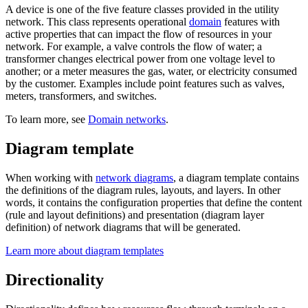
A device is one of the five feature classes provided in the utility
network. This class represents operational
domain
features with
active properties that can impact the flow of resources in your
network. For example, a valve controls the flow of water; a
transformer changes electrical power from one voltage level to
another; or a meter measures the gas, water, or electricity consumed
by the customer. Examples include point features such as valves,
meters, transformers, and switches.
To learn more, see
Domain networks
.
Diagram template
When working with
network diagrams
, a diagram template contains
the definitions of the diagram rules, layouts, and layers. In other
words, it contains the configuration properties that define the content
(rule and layout definitions) and presentation (diagram layer
definition) of network diagrams that will be generated.
Learn more about diagram templates
Directionality