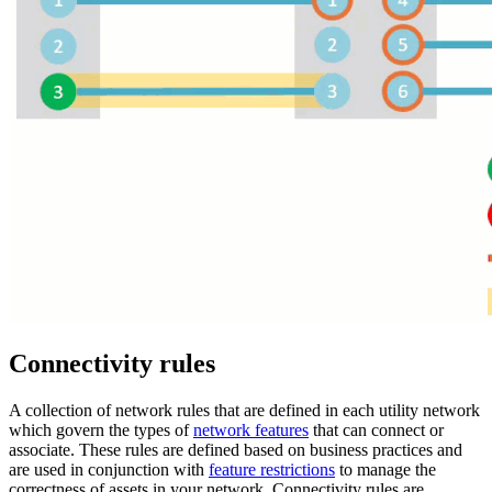
Connectivity rules
A collection of network rules that are defined in each utility network
which govern the types of
network features
that can connect or
associate. These rules are defined based on business practices and
are used in conjunction with
feature restrictions
to manage the
correctness of assets in your network. Connectivity rules are