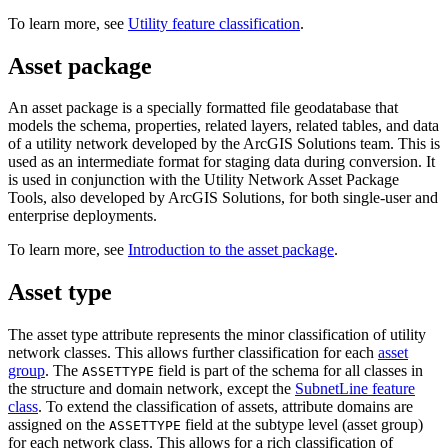
To learn more, see
Utility feature classification
.
Asset package
An asset package is a specially formatted file geodatabase that
models the schema, properties, related layers, related tables, and data
of a utility network developed by the ArcGIS Solutions team. This is
used as an intermediate format for staging data during conversion. It
is used in conjunction with the Utility Network Asset Package
Tools, also developed by ArcGIS Solutions, for both single-user and
enterprise deployments.
To learn more, see
Introduction to the asset package
.
Asset type
The asset type attribute represents the minor classification of utility
network classes. This allows further classification for each
asset
group
. The
field is part of the schema for all classes in
ASSETTYPE
the structure and domain network, except the
SubnetLine feature
class
. To extend the classification of assets, attribute domains are
assigned on the
field at the subtype level (asset group)
ASSETTYPE
for each network class. This allows for a rich classification of