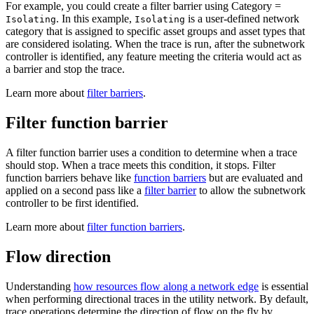
For example, you could create a filter barrier using Category =
. In this example,
is a user-defined network
Isolating
Isolating
category that is assigned to specific asset groups and asset types that
are considered isolating. When the trace is run, after the subnetwork
controller is identified, any feature meeting the criteria would act as
a barrier and stop the trace.
Learn more about
filter barriers
.
Filter function barrier
A filter function barrier uses a condition to determine when a trace
should stop. When a trace meets this condition, it stops. Filter
function barriers behave like
function barriers
but are evaluated and
applied on a second pass like a
filter barrier
to allow the subnetwork
controller to be first identified.
Learn more about
filter function barriers
.
Flow direction
Understanding
how resources flow along a network edge
is essential
when performing directional traces in the utility network. By default,
trace operations determine the direction of flow on the fly by