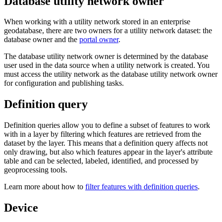
Database utility network owner
When working with a utility network stored in an enterprise
geodatabase, there are two owners for a utility network dataset: the
database owner and the
portal owner
.
The database utility network owner is determined by the database
user used in the data source when a utility network is created. You
must access the utility network as the database utility network owner
for configuration and publishing tasks.
Definition query
Definition queries allow you to define a subset of features to work
with in a layer by filtering which features are retrieved from the
dataset by the layer. This means that a definition query affects not
only drawing, but also which features appear in the layer's attribute
table and can be selected, labeled, identified, and processed by
geoprocessing tools.
Learn more about how to
filter features with definition queries
.
Device