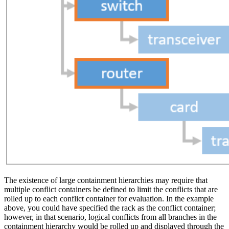
The existence of large containment hierarchies may require that
multiple conflict containers be defined to limit the conflicts that are
rolled up to each conflict container for evaluation. In the example
above, you could have specified the rack as the conflict container;
however, in that scenario, logical conflicts from all branches in the
containment hierarchy would be rolled up and displayed through the