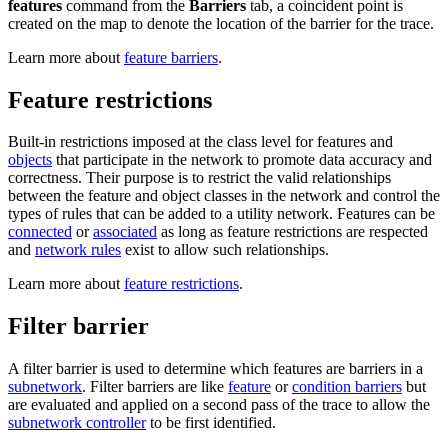
features
command from the
Barriers
tab, a coincident point is
created on the map to denote the location of the barrier for the trace.
Learn more about
feature barriers
.
Feature restrictions
Built-in restrictions imposed at the class level for features and
objects
that participate in the network to promote data accuracy and
correctness. Their purpose is to restrict the valid relationships
between the feature and object classes in the network and control the
types of rules that can be added to a utility network. Features can be
connected
or
associated
as long as feature restrictions are respected
and
network rules
exist to allow such relationships.
Learn more about
feature restrictions
.
Filter barrier
A filter barrier is used to determine which features are barriers in a
subnetwork
. Filter barriers are like
feature
or
condition barriers
but
are evaluated and applied on a second pass of the trace to allow the
subnetwork controller
to be first identified.