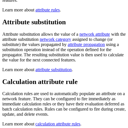
features.
Learn more about
attribute rules
.
Attribute substitution
Attribute substitution allows the value of a
network attribute
with the
attribute substitution
network category
assigned to change (or
substitute) the values propagated by
attribute propagation
using a
substitution operation instead of the operation defined for the
propagator. The resulting substitution value is then used to calculate
the value for the next connected features.
Learn more about
attribute substitution
.
Calculation attribute rule
Calculation rules are used to automatically populate an attribute on a
network feature. They can be configured to fire immediately as
immediate calculation rules or they have their evaluation deferred as
batch calculation rules. Rules can be configured to fire during create,
update, and delete events.
Learn more about
calculation attribute rules
.