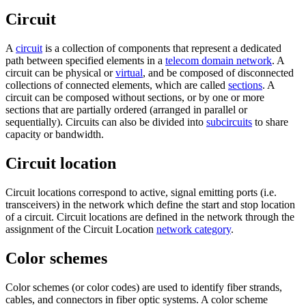
Circuit
A
circuit
is a collection of components that represent a dedicated
path between specified elements in a
telecom domain network
. A
circuit can be physical or
virtual
, and be composed of disconnected
collections of connected elements, which are called
sections
. A
circuit can be composed without sections, or by one or more
sections that are partially ordered (arranged in parallel or
sequentially). Circuits can also be divided into
subcircuits
to share
capacity or bandwidth.
Circuit location
Circuit locations correspond to active, signal emitting ports (i.e.
transceivers) in the network which define the start and stop location
of a circuit. Circuit locations are defined in the network through the
assignment of the Circuit Location
network category
.
Color schemes
Color schemes (or color codes) are used to identify fiber strands,
cables, and connectors in fiber optic systems. A color scheme