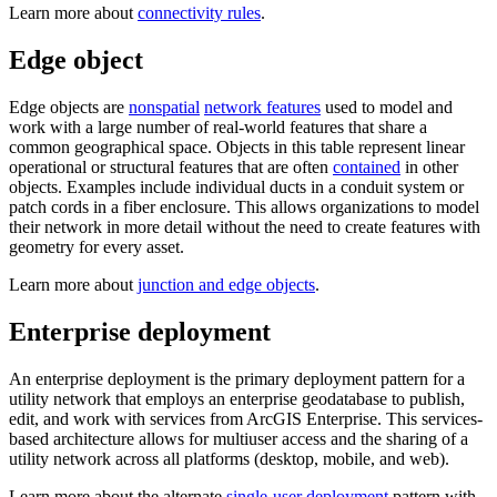
Learn more about
connectivity rules
.
Edge object
Edge objects are
nonspatial
network features
used to model and
work with a large number of real-world features that share a
common geographical space. Objects in this table represent linear
operational or structural features that are often
contained
in other
objects. Examples include individual ducts in a conduit system or
patch cords in a fiber enclosure. This allows organizations to model
their network in more detail without the need to create features with
geometry for every asset.
Learn more about
junction and edge objects
.
Enterprise deployment
An enterprise deployment is the primary deployment pattern for a
utility network that employs an enterprise geodatabase to publish,
edit, and work with services from ArcGIS Enterprise. This services-
based architecture allows for multiuser access and the sharing of a
utility network across all platforms (desktop, mobile, and web).
Learn more about the alternate
single-user deployment
pattern with