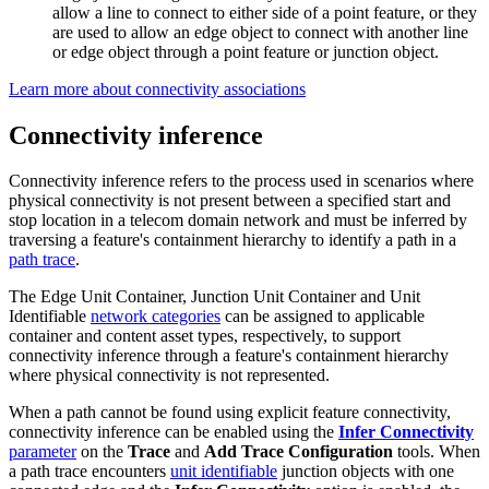
allow a line to connect to either side of a point feature, or they
are used to allow an edge object to connect with another line
or edge object through a point feature or junction object.
Learn more about connectivity associations
Connectivity inference
Connectivity inference refers to the process used in scenarios where
physical connectivity is not present between a specified start and
stop location in a telecom domain network and must be inferred by
traversing a feature's containment hierarchy to identify a path in a
path trace
.
The Edge Unit Container, Junction Unit Container and Unit
Identifiable
network categories
can be assigned to applicable
container and content asset types, respectively, to support
connectivity inference through a feature's containment hierarchy
where physical connectivity is not represented.
When a path cannot be found using explicit feature connectivity,
connectivity inference can be enabled using the
Infer Connectivity
parameter
on the
Trace
and
Add Trace Configuration
tools. When
a path trace encounters
unit identifiable
junction objects with one