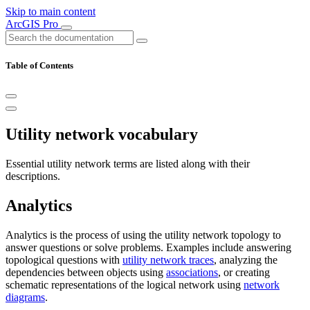
Skip to main content
ArcGIS Pro
Table of Contents
Utility network vocabulary
Essential utility network terms are listed along with their
descriptions.
Analytics
Analytics is the process of using the utility network topology to
answer questions or solve problems. Examples include answering
topological questions with
utility network traces
, analyzing the
dependencies between objects using
associations
, or creating
schematic representations of the logical network using
network
diagrams
.