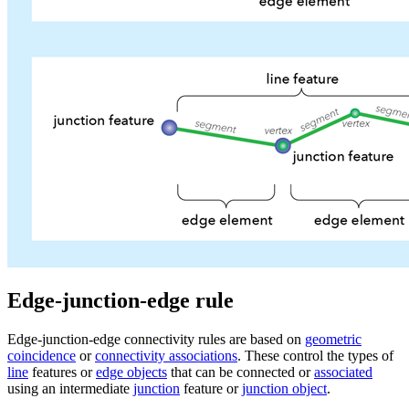
Edge-junction-edge rule
Edge-junction-edge connectivity rules are based on
geometric
coincidence
or
connectivity associations
. These control the types of
line
features or
edge objects
that can be connected or
associated
using an intermediate
junction
feature or
junction object
.