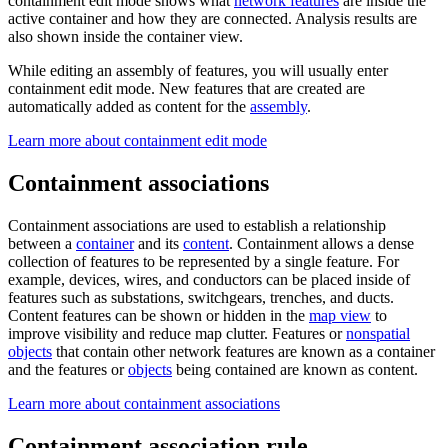
containment edit mode shows what
network features
are inside the
active container and how they are connected. Analysis results are
also shown inside the container view.
While editing an assembly of features, you will usually enter
containment edit mode. New features that are created are
automatically added as content for the
assembly
.
Learn more about containment edit mode
Containment associations
Containment associations are used to establish a relationship
between a
container
and its
content
. Containment allows a dense
collection of features to be represented by a single feature. For
example, devices, wires, and conductors can be placed inside of
features such as substations, switchgears, trenches, and ducts.
Content features can be shown or hidden in the
map view
to
improve visibility and reduce map clutter. Features or
nonspatial
objects
that contain other network features are known as a container
and the features or
objects
being contained are known as content.
Learn more about containment associations
Containment association rule