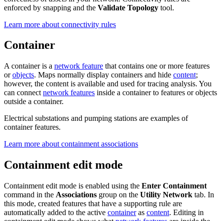
enforced by snapping and the
Validate Topology
tool.
Learn more about connectivity rules
Container
A container is a
network feature
that contains one or more features
or
objects
. Maps normally display containers and hide
content
;
however, the content is available and used for tracing analysis. You
can connect
network features
inside a container to features or objects
outside a container.
Electrical substations and pumping stations are examples of
container features.
Learn more about containment associations
Containment edit mode
Containment edit mode is enabled using the
Enter Containment
command in the
Associations
group on the
Utility Network
tab. In
this mode, created features that have a supporting rule are
automatically added to the active
container
as
content
. Editing in