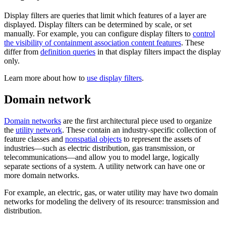
Display filters are queries that limit which features of a layer are
displayed. Display filters can be determined by scale, or set
manually. For example, you can configure display filters to
control
the visibility of containment association content features
. These
differ from
definition queries
in that display filters impact the display
only.
Learn more about how to
use display filters
.
Domain network
Domain networks
are the first architectural piece used to organize
the
utility network
. These contain an industry-specific collection of
feature classes and
nonspatial objects
to represent the assets of
industries—such as electric distribution, gas transmission, or
telecommunications—and allow you to model large, logically
separate sections of a system. A utility network can have one or
more domain networks.
For example, an electric, gas, or water utility may have two domain
networks for modeling the delivery of its resource: transmission and
distribution.