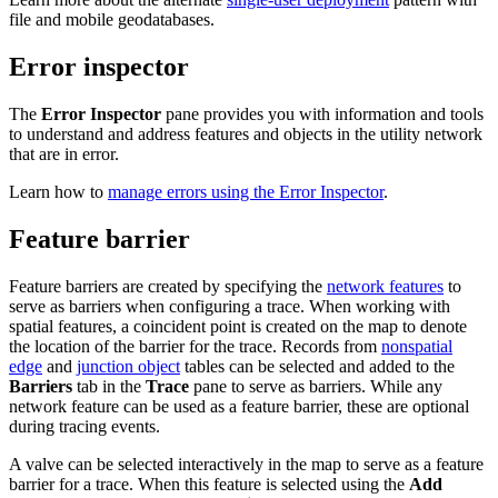
file and mobile geodatabases.
Error inspector
The
Error Inspector
pane provides you with information and tools
to understand and address features and objects in the utility network
that are in error.
Learn how to
manage errors using the Error Inspector
.
Feature barrier
Feature barriers are created by specifying the
network features
to
serve as barriers when configuring a trace. When working with
spatial features, a coincident point is created on the map to denote
the location of the barrier for the trace. Records from
nonspatial
edge
and
junction object
tables can be selected and added to the
Barriers
tab in the
Trace
pane to serve as barriers. While any
network feature can be used as a feature barrier, these are optional
during tracing events.
A valve can be selected interactively in the map to serve as a feature
barrier for a trace. When this feature is selected using the
Add