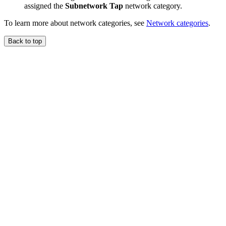
assigned the
Subnetwork Tap
network category.
To learn more about network categories, see
Network categories
.
Back to top