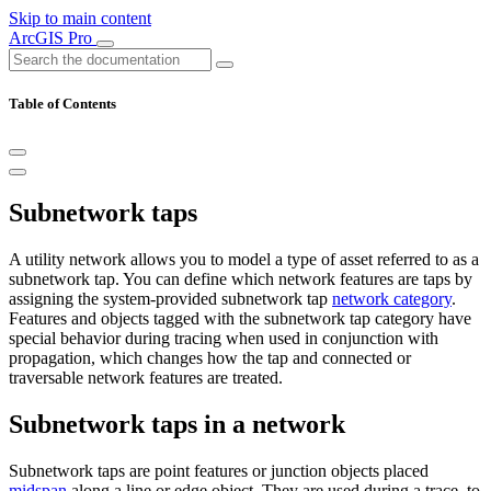
Skip to main content
ArcGIS Pro
Table of Contents
Subnetwork taps
A utility network allows you to model a type of asset referred to as a
subnetwork tap. You can define which network features are taps by
assigning the system-provided subnetwork tap
network category
.
Features and objects tagged with the subnetwork tap category have
special behavior during tracing when used in conjunction with
propagation, which changes how the tap and connected or
traversable network features are treated.
Subnetwork taps in a network
Subnetwork taps are point features or junction objects placed
midspan
along a line or edge object. They are used during a trace, to