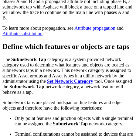
phases A and B and a propagated attribute not including phase B, a
subnetwork tap with A-phase will block a trace on a tapped line and
will allow the trace to continue on the main line with phases A and
B.
To learn more about propagation, see
Attribute propagation
and
Attribute substitution
.
Define which features or objects are taps
The
Subnetwork Tap
category is a system-provided network
category used to determine what features and objects are treated as
subnetwork taps in a network. This network category is assigned to
specific Asset groups and Asset types in a utility network by the
administrator using the
Set Network Category
tool. Once assigned
the
Subnetwork Tap
network category, a network feature will
behave as a tap.
Subnetwork taps are placed midspan on line features and edge
objects and therefore have the following restrictions:
Only point features and junction objects with a single terminal
can be assigned the
Subnetwork Tap
network category.
Terminal configurations cannot be assigned to devices that are