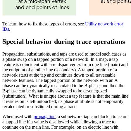
To learn how to fix these types of errors, see
Utility network error
IDs
.
Special behavior during trace operations
Propagation, substitutions, and taps are used to model such cases as
a phase swap on a tapped portion of a network. In a map, a tap
feature is coincident with a midspan vertex from one line (main) and
the endpoint of another line (secondary). A tapped portion of a
network starts at the tap and continues down to all traversable
network features. The tapped portion of the network with an A-
phase can be dynamically recalculated to be B-phase, and then the
B-phase can be dynamically swapped to be de-energized
(substitution). What is unique about a tap feature is that the main line
it resides on is left untouched; its phase attribute is not temporarily
recalculated or substituted during a trace.
When used with
propagation
, a subnetwork tap can block a trace on
a tapped line if a value is disallowed while allowing a trace to
continue on the main line. For example, on an electric line with