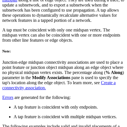
update a subnetwork, and to export a subnetwork when the
subnetwork has been configured to use propagation. A tap allows
these operations to dynamically recalculate alternative values for
network features in a tapped portion of a network.
A tap must be coincident with only one midspan vertex. The
midspan vertex can also be coincident with one or more endpoints
from other line features or edge objects.
Note:
Junction-edge midspan connectivity associations are used to place a
point feature or junction object midspan along an edge object where
no physical midspan vertex exists. The percentage along (
% Along
)
parameter in the
Modify Associations
pane is used to specify the
tap's location along the edge object. To learn more, see
Create a
connectivity association.
Errors
are generated for the following:
A tap feature is coincident with only endpoints.
A tap feature is coincident with multiple midspan vertices.
The following examples include valid and invalid placements of a