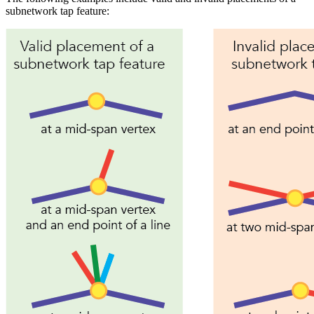
subnetwork tap feature: