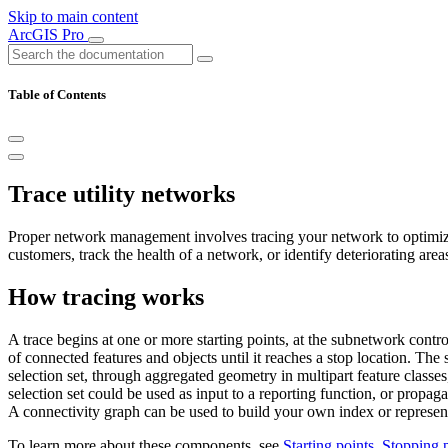
Skip to main content
ArcGIS Pro
Table of Contents
Trace utility networks
Proper network management involves tracing your network to optimize p
customers, track the health of a network, or identify deteriorating area
How tracing works
A trace begins at one or more starting points, at the subnetwork control
of connected features and objects until it reaches a stop location. The 
selection set, through aggregated geometry in multipart feature classes
selection set could be used as input to a reporting function, or propag
A connectivity graph can be used to build your own index or representa
To learn more about these components, see
Starting points
,
Stopping p