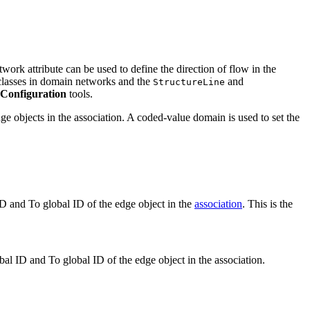
work attribute can be used to define the direction of flow in the
lasses in domain networks and the
and
StructureLine
Configuration
tools.
dge objects in the association. A coded-value domain is used to set the
 ID and To global ID of the edge object in the
association
. This is the
obal ID and To global ID of the edge object in the association.