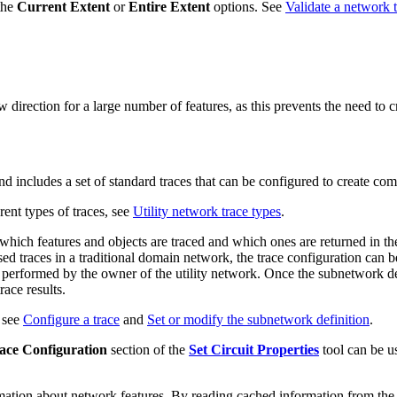
the
Current Extent
or
Entire Extent
options. See
Validate a network 
rection for a large number of features, as this prevents the need to cre
d includes a set of standard traces that can be configured to create com
rent types of traces, see
Utility network trace types
.
which features and objects are traced and which ones are returned in th
d traces in a traditional domain network, the trace configuration can be
is performed by the owner of the utility network. Once the subnetwork def
race results.
, see
Configure a trace
and
Set or modify the subnetwork definition
.
race Configuration
section of the
Set Circuit Properties
tool can be u
rmation about network features. By reading cached information from the