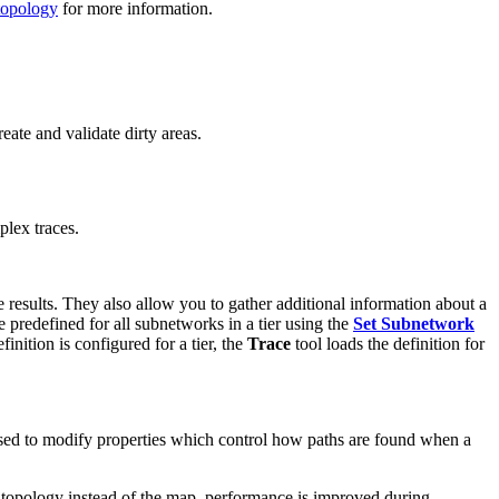
topology
for more information.
ate and validate dirty areas.
plex traces.
e results. They also allow you to gather additional information about a
 predefined for all subnetworks in a tier using the
Set Subnetwork
inition is configured for a tier, the
Trace
tool loads the definition for
sed to modify properties which control how paths are found when a
 topology instead of the map, performance is improved during