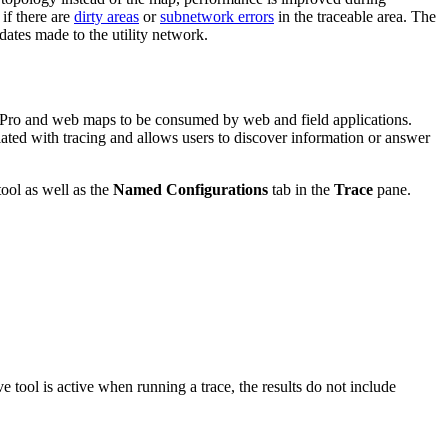
 if there are
dirty areas
or
subnetwork errors
in the traceable area. The
pdates made to the utility network.
IS Pro and web maps to be consumed by web and field applications.
ciated with tracing and allows users to discover information or answer
ool as well as the
Named Configurations
tab in the
Trace
pane.
e tool is active when running a trace, the results do not include