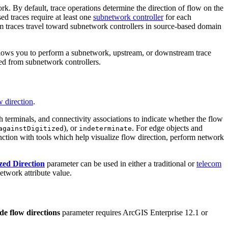
. By default, trace operations determine the direction of flow on the
ed traces require at least one
subnetwork controller
for each
am traces travel toward subnetwork controllers in source-based domain
allows you to perform a subnetwork, upstream, or downstream trace
ved from subnetwork controllers.
 direction
.
th terminals, and connectivity associations to indicate whether the flow
), or
. For edge objects and
againstDigitized
indeterminate
unction with tools which help visualize flow direction, perform network
zed Direction
parameter can be used in either a traditional or
telecom
etwork attribute value.
de flow directions
parameter requires ArcGIS Enterprise 12.1 or