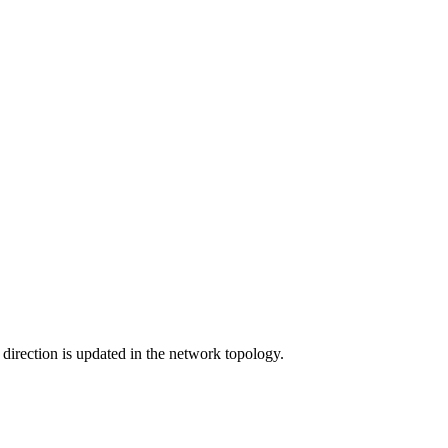
w direction is updated in the network topology.