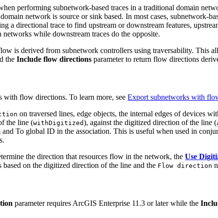
hen performing subnetwork-based traces in a traditional domain network
a domain network is source or sink based. In most cases, subnetwork-bas
ng a directional trace to find upstream or downstream features, upstre
 networks while downstream traces do the opposite.
flow is derived from subnetwork controllers using traversability. This 
nd the
Include flow directions
parameter to return flow directions deri
 with flow directions. To learn more, see
Export subnetworks with flow
on traversed lines, edge objects, the internal edges of devices wi
ction
f the line (
), against the digitized direction of the line (
withDigitized
om and To global ID in the association. This is useful when used in conj
s.
determine the direction that resources flow in the network, the
Use Digiti
ased on the digitized direction of the line and the
n
Flow direction
tion
parameter requires ArcGIS Enterprise 11.3 or later while the
Inclu