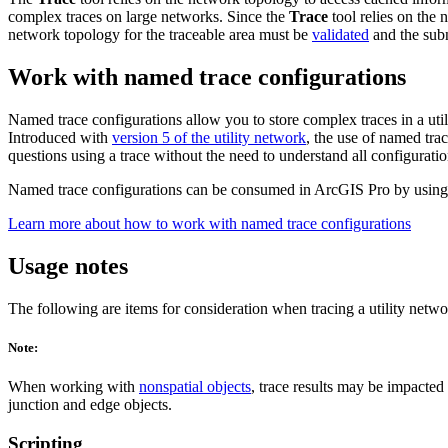
complex traces on large networks. Since the
Trace
tool relies on the 
network topology for the traceable area must be
validated
and the sub
Work with named trace configurations
Named trace configurations allow you to store complex traces in a ut
Introduced with
version 5 of the utility network
, the use of named tra
questions using a trace without the need to understand all configuration
Named trace configurations can be consumed in ArcGIS Pro by using
Learn more about how to work with named trace configurations
Usage notes
The following are items for consideration when tracing a utility netwo
Note:
When working with
nonspatial objects
, trace results may be impacted 
junction and edge objects.
Scripting