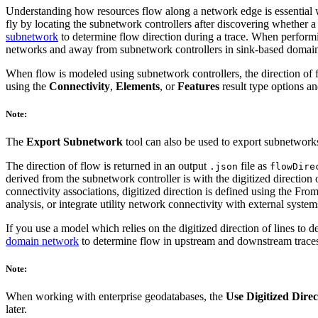
Understanding how resources flow along a network edge is essential w
fly by locating the subnetwork controllers after discovering whether 
subnetwork
to determine flow direction during a trace. When performi
networks and away from subnetwork controllers in sink-based domain
When flow is modeled using subnetwork controllers, the direction of 
using the
Connectivity
,
Elements
, or
Features
result type options a
Note:
The
Export Subnetwork
tool can also be used to export subnetworks
The direction of flow is returned in an output
file as
.json
flowDire
derived from the subnetwork controller is with the digitized direction o
connectivity associations, digitized direction is defined using the Fr
analysis, or integrate utility network connectivity with external system
If you use a model which relies on the digitized direction of lines to 
domain network
to determine flow in upstream and downstream traces b
Note:
When working with enterprise geodatabases, the
Use Digitized Direc
later.