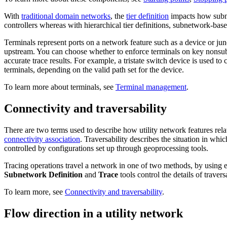
With
traditional domain networks
, the
tier definition
impacts how subne
controllers whereas with hierarchical tier definitions, subnetwork-based
Terminals represent ports on a network feature such as a device or jun
upstream. You can choose whether to enforce terminals on key nonsubn
accurate trace results. For example, a tristate switch device is used to
terminals, depending on the valid path set for the device.
To learn more about terminals, see
Terminal management
.
Connectivity and traversability
There are two terms used to describe how utility network features rela
connectivity association
. Traversability describes the situation in whi
controlled by configurations set up through geoprocessing tools.
Tracing operations travel a network in one of two methods, by using ei
Subnetwork Definition
and
Trace
tools control the details of traversa
To learn more, see
Connectivity and traversability
.
Flow direction in a utility network