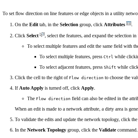
To set flow direction on line features or edge objects in a utility netw
On the
Edit
tab, in the
Selection
group, click
Attributes
.
Click
Select
, select the features, and expand the selection in
To select multiple features and edit the same field with t
To select multiple features, press
while clicki
Ctrl
To select adjacent features, press
while clicki
Shift
Click the cell to the right of
to choose the val
Flow direction
If
Auto Apply
is turned off, click
Apply
.
The
field can also be edited in the att
Flow direction
When an edit is made to a network attribute, a dirty area is gene
To validate the edits and update the network topology, click th
In the
Network Topology
group, click the
Validate
command.