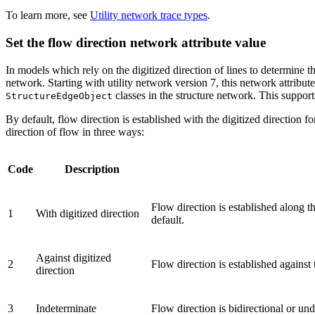
To learn more, see
Utility network trace types
.
Set the flow direction network attribute value
In models which rely on the digitized direction of lines to determine t
network. Starting with utility network version 7, this network attribute
classes in the structure network. This suppor
StructureEdgeObject
By default, flow direction is established with the digitized direction 
direction of flow in three ways:
Code
Description
Flow direction is established along t
1
With digitized direction
default.
Against digitized
2
Flow direction is established against 
direction
3
Indeterminate
Flow direction is bidirectional or un