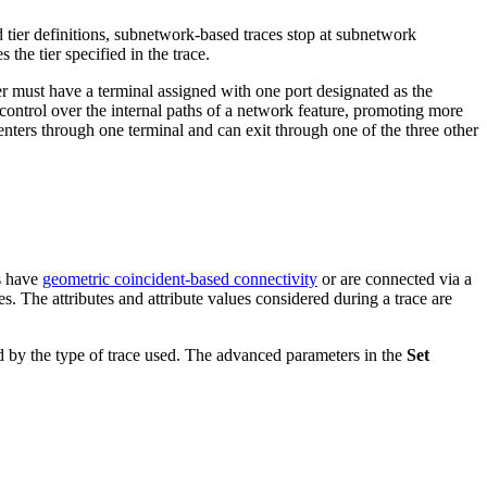
tier definitions, subnetwork-based traces stop at subnetwork
the tier specified in the trace.
er must have a terminal assigned with one port designated as the
ontrol over the internal paths of a network feature, promoting more
y enters through one terminal and can exit through one of the three other
es have
geometric coincident-based connectivity
or are connected via a
es. The attributes and attribute values considered during a trace are
ed by the type of trace used. The advanced parameters in the
Set