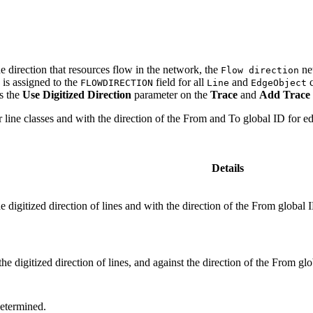
he direction that resources flow in the network, the
net
Flow direction
 is assigned to the
field for all
and
c
FLOWDIRECTION
Line
EdgeObject
ts the
Use Digitized Direction
parameter on the
Trace
and
Add Trace 
for line classes and with the direction of the From and To global ID for e
Details
he digitized direction of lines and with the direction of the From global
the digitized direction of lines, and against the direction of the From gl
determined.