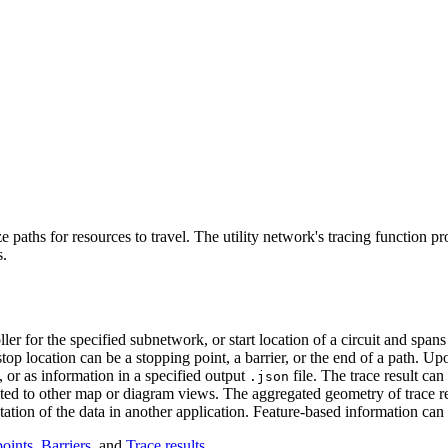
aths for resources to travel. The utility network's tracing function pr
s.
ler for the specified subnetwork, or start location of a circuit and span
stop location can be a stopping point, a barrier, or the end of a path. Upo
, or as information in a specified output
file. The trace result can
.json
ated to other map or diagram views. The aggregated geometry of trace res
tion of the data in another application. Feature-based information can 
oints
,
Barriers
, and
Trace results
.