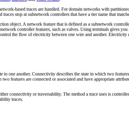
twork-based traces are handled. For domain networks with partitioned 
 traces stop at subnetwork controllers that have a tier name that matches 
ction object. A network feature that is defined as a subnetwork controll
etwork controller features, such as valves. Using terminals gives you c
 control the flow of electricity between one wire and another. Electricit
te to one another. Connectivity describes the state in which two featur
ch two features are connected or associated and have appropriate attribut
ther connectivity or traversability. The method a trace uses is controll
bility traces.