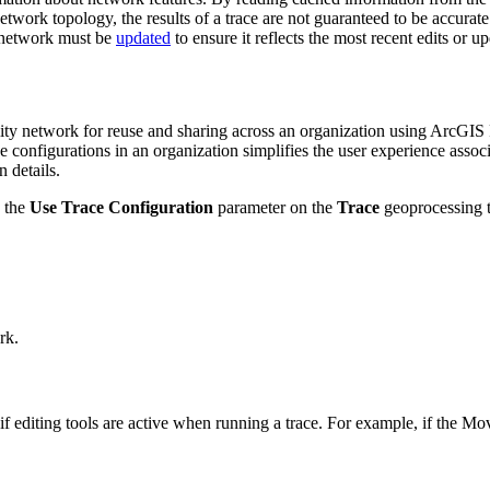
network topology, the results of a trace are not guaranteed to be accurate
network must be
updated
to ensure it reflects the most recent edits or u
ility network for reuse and sharing across an organization using ArcG
ce configurations in an organization simplifies the user experience asso
 details.
 the
Use Trace Configuration
parameter on the
Trace
geoprocessing t
rk.
if editing tools are active when running a trace. For example, if the Mov