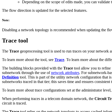
Depending on the scope of edits made, you can validate 
The flow direction is updated for the selected features.
Note:
Disabling a network topology is recommended when updating the flow di
Trace tool
The
Trace
geoprocessing tool is used to run traces on your network an
To learn more about the tool, see
Trace
. To learn more about the diffe
The building blocks provided with the
Trace
tool allow you to refine 
subnetwork through the use of
network attributes
. For subnetwork-base
Definition
tool. This is part of the utility network configuration that 
subnetworks traced in that tier; this saves time and ensures consistent t
To learn more about trace configurations set at the administrator level
When performing traces in a telecom domain network, the
Circuit T
circuit is traced.
The
Trace
tool relies on the network topology to access cached info