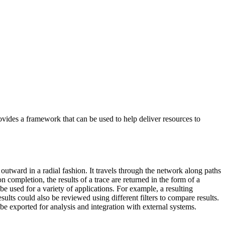
ovides a framework that can be used to help deliver resources to
s outward in a radial fashion. It travels through the network along paths
n completion, the results of a trace are returned in the form of a
 be used for a variety of applications. For example, a resulting
ults could also be reviewed using different filters to compare results.
be exported for analysis and integration with external systems.