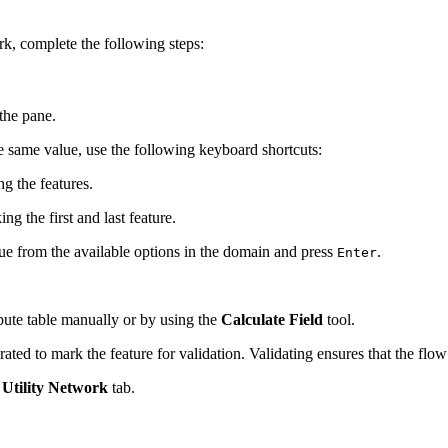
ork, complete the following steps:
 the pane.
he same value, use the following keyboard shortcuts:
ng the features.
ng the first and last feature.
ue from the available options in the domain and press
.
Enter
ribute table manually or by using the
Calculate Field
tool.
rated to mark the feature for validation. Validating ensures that the flo
e
Utility Network
tab.