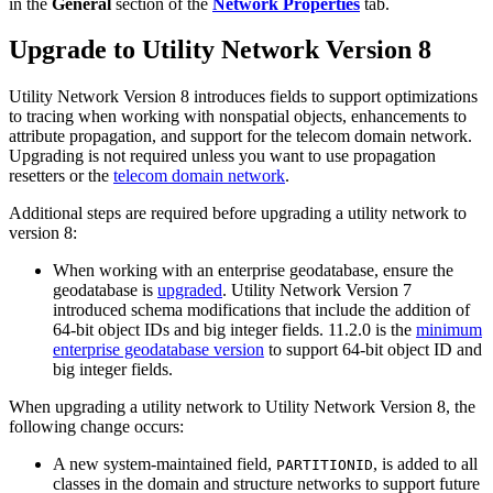
in the
General
section of the
Network Properties
tab.
Upgrade to Utility Network Version 8
Utility Network Version 8 introduces fields to support optimizations
to tracing when working with nonspatial objects, enhancements to
attribute propagation, and support for the telecom domain network.
Upgrading is not required unless you want to use propagation
resetters or the
telecom domain network
.
Additional steps are required before upgrading a utility network to
version 8:
When working with an enterprise geodatabase, ensure the
geodatabase is
upgraded
. Utility Network Version 7
introduced schema modifications that include the addition of
64-bit object IDs and big integer fields. 11.2.0 is the
minimum
enterprise geodatabase version
to support 64-bit object ID and
big integer fields.
When upgrading a utility network to Utility Network Version 8, the
following change occurs:
A new system-maintained field,
, is added to all
PARTITIONID
classes in the domain and structure networks to support future