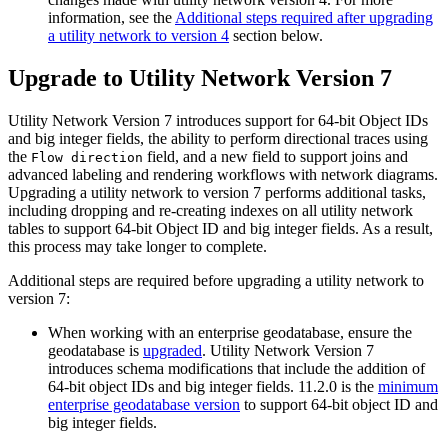
information, see the
Additional steps required after upgrading
a utility network to version 4
section below.
Upgrade to Utility Network Version 7
Utility Network Version 7 introduces support for 64-bit Object IDs
and big integer fields, the ability to perform directional traces using
the
field, and a new field to support joins and
Flow direction
advanced labeling and rendering workflows with network diagrams.
Upgrading a utility network to version 7 performs additional tasks,
including dropping and re-creating indexes on all utility network
tables to support 64-bit Object ID and big integer fields. As a result,
this process may take longer to complete.
Additional steps are required before upgrading a utility network to
version 7:
When working with an enterprise geodatabase, ensure the
geodatabase is
upgraded
. Utility Network Version 7
introduces schema modifications that include the addition of
64-bit object IDs and big integer fields. 11.2.0 is the
minimum
enterprise geodatabase version
to support 64-bit object ID and
big integer fields.