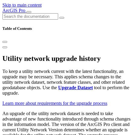
Skip to main content
ArcGIS Pro
Table of Contents
Utility network upgrade history
To keep a utility network current with the latest functionality, an
upgrade may be necessary. This applies schema changes to the
utility network dataset, network feature classes, and other related
geodatabase objects. Use the
Upgrade Dataset
tool to perform the
upgrade.
Learn more about requirements for the upgrade process
An upgrade of the utility network dataset is needed to take
advantage of new functionality introduced through schema changes
in the information model. The version of the ArcGIS Pro client and
current Utility Network Version determines whether an upgrade is