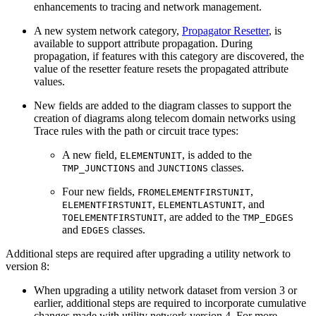
enhancements to tracing and network management.
A new system network category,
Propagator Resetter
, is
available to support attribute propagation. During
propagation, if features with this category are discovered, the
value of the resetter feature resets the propagated attribute
values.
New fields are added to the diagram classes to support the
creation of diagrams along telecom domain networks using
Trace rules with the path or circuit trace types:
A new field,
, is added to the
ELEMENTUNIT
and
classes.
TMP_JUNCTIONS
JUNCTIONS
Four new fields,
,
FROMELEMENTFIRSTUNIT
,
, and
ELEMENTFIRSTUNIT
ELEMENTLASTUNIT
, are added to the
TOELEMENTFIRSTUNIT
TMP_EDGES
and
classes.
EDGES
Additional steps are required after upgrading a utility network to
version 8:
When upgrading a utility network dataset from version 3 or
earlier, additional steps are required to incorporate cumulative
changes made with utility network version 4. For more