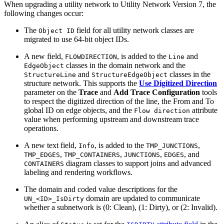
When upgrading a utility network to Utility Network Version 7, the
following changes occur:
The
field for all utility network classes are
Object ID
migrated to use 64-bit object IDs.
A new field,
, is added to the
and
FLOWDIRECTION
Line
classes in the domain network and the
EdgeObject
and
classes in the
StructureLine
StructureEdgeObject
structure network. This supports the
Use Digitized Direction
parameter on the
Trace
and
Add Trace Configuration
tools
to respect the digitized direction of the line, the From and To
global ID on edge objects, and the
attribute
Flow direction
value when performing upstream and downstream trace
operations.
A new text field,
, is added to the
,
Info
TMP_JUNCTIONS
,
,
,
, and
TMP_EDGES
TMP_CONTAINERS
JUNCTIONS
EDGES
diagram classes to support joins and advanced
CONTAINERS
labeling and rendering workflows.
The domain and coded value descriptions for the
domain are updated to communicate
UN_<ID>_IsDirty
whether a subnetwork is (0: Clean), (1: Dirty), or (2: Invalid).