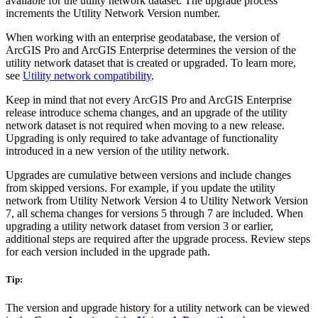
available for the utility network dataset. The upgrade process
increments the Utility Network Version number.
When working with an enterprise geodatabase, the version of
ArcGIS Pro and ArcGIS Enterprise determines the version of the
utility network dataset that is created or upgraded. To learn more,
see
Utility network compatibility
.
Keep in mind that not every ArcGIS Pro and ArcGIS Enterprise
release introduce schema changes, and an upgrade of the utility
network dataset is not required when moving to a new release.
Upgrading is only required to take advantage of functionality
introduced in a new version of the utility network.
Upgrades are cumulative between versions and include changes
from skipped versions. For example, if you update the utility
network from Utility Network Version 4 to Utility Network Version
7, all schema changes for versions 5 through 7 are included. When
upgrading a utility network dataset from version 3 or earlier,
additional steps are required after the upgrade process. Review steps
for each version included in the upgrade path.
Tip:
The version and upgrade history for a utility network can be viewed