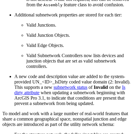
from the
feature class to avoid confusion.
Assembly
Additional subnetwork properties are stored for each tier:
Valid Junctions.
Valid Junction Objects.
Valid Edge Objects.
Valid Subnetwork Controllers now lists devices and
junction objects that are set as valid subnetwork
controllers.
A new code and description value are added to the system-
provided UN_<ID>_IsDirty coded value domain (2: Invalid).
This supports a new
subnetwork status
of
Invalid
on the
Is
dirty attribute
when updating a subnetwork beginning with
ArcGIS Pro 3.1, to indicate that conditions are present that
prevent a subnetwork from being updated.
To model and work with a large number of real-world features that
share a common geographical space, nonspatial junction and edge
objects are introduced as part of the utility network schema: