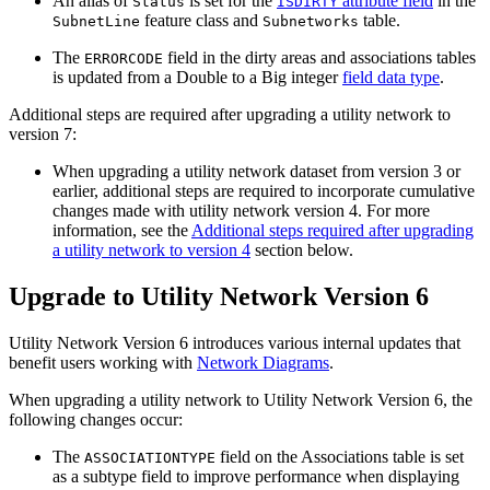
An alias of
is set for the
attribute field
in the
Status
ISDIRTY
feature class and
table.
SubnetLine
Subnetworks
The
field in the dirty areas and associations tables
ERRORCODE
is updated from a Double to a Big integer
field data type
.
Additional steps are required after upgrading a utility network to
version 7:
When upgrading a utility network dataset from version 3 or
earlier, additional steps are required to incorporate cumulative
changes made with utility network version 4. For more
information, see the
Additional steps required after upgrading
a utility network to version 4
section below.
Upgrade to Utility Network Version 6
Utility Network Version 6 introduces various internal updates that
benefit users working with
Network Diagrams
.
When upgrading a utility network to Utility Network Version 6, the
following changes occur:
The
field on the Associations table is set
ASSOCIATIONTYPE
as a subtype field to improve performance when displaying