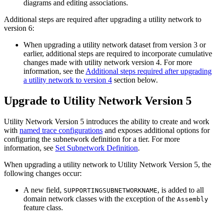
diagrams and editing associations.
Additional steps are required after upgrading a utility network to
version 6:
When upgrading a utility network dataset from version 3 or
earlier, additional steps are required to incorporate cumulative
changes made with utility network version 4. For more
information, see the
Additional steps required after upgrading
a utility network to version 4
section below.
Upgrade to Utility Network Version 5
Utility Network Version 5 introduces the ability to create and work
with
named trace configurations
and exposes additional options for
configuring the subnetwork definition for a tier. For more
information, see
Set Subnetwork Definition
.
When upgrading a utility network to Utility Network Version 5, the
following changes occur:
A new field,
, is added to all
SUPPORTINGSUBNETWORKNAME
domain network classes with the exception of the
Assembly
feature class.