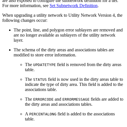
are also exposed to configure the subnetwork definition for a tier.
For more information, see
Set Subnetwork Definition
.
When upgrading a utility network to Utility Network Version 4, the
following changes occur:
The point, line, and polygon error sublayers are removed and
are no longer available as sublayers of the utility network
layer.
The schema of the dirty areas and associations tables are
modified to store error information.
The
field is removed from the dirty areas
UPDATETYPE
table.
The
field is now used in the dirty areas table to
STATUS
indicate the type of dirty area. This field is added to the
associations table.
The
and
fields are added to
ERRORCODE
ERRORMESSAGE
the dirty areas and associations tables.
A
field is added to the associations
PERCENTALONG
table.