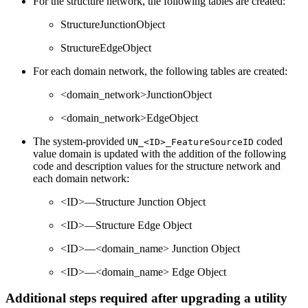
For the structure network, the following tables are created:
StructureJunctionObject
StructureEdgeObject
For each domain network, the following tables are created:
<domain_network>JunctionObject
<domain_network>EdgeObject
The system-provided
coded
UN_<ID>_FeatureSourceID
value domain is updated with the addition of the following
code and description values for the structure network and
each domain network:
<ID>—Structure Junction Object
<ID>—Structure Edge Object
<ID>—<domain_name> Junction Object
<ID>—<domain_name> Edge Object
Additional steps required after upgrading a utility