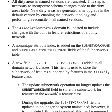
All dirty areas in named versions are truncated. This step is
necessary to incorporate schema changes made to the dirty
areas table. New dirty areas are generated after upgrade in the
default version by enabling the network topology and
performing a reconcile in all named versions.
The
domain is updated to include
AssociationStatus
changes with the built-in feature restrictions of a utility
network.
A nonunique attribute index is added on the
SUBNETWORKNAME
and
fields of the Subnetworks
SUBNETWORKCONTROLLERNAME
table.
A new field,
, is added to all
SUPPORTEDSUBNETWORKNAME
domain network classes. This field is used to store the
subnetwork of features supported by features in the
Assembly
feature class.
The update subnetwork operation no longer updates the
field to store the subnetwork for
SUBNETWORKNAME
features in the
feature class.
Assembly
During the upgrade, the
field is
SUBNETWORKNAME
updated to no longer be system maintained; however, it
is not deleted. While not required, this can be removed