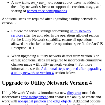
A new table,
, is added to
UN_<ID>_TRACECONFIGURATIONS
the utility network schema to support the creation, usage, and
sharing of
named trace configurations
.
Additional steps are required after upgrading a utility network to
version 5:
Review the service settings for existing
utility network
services
after the upgrade. In the operations allowed section
for the Utility Network capability, ensure all operations
allowed are checked to include operations specific for ArcGIS
Enterprise 10.9.
When upgrading a utility network dataset from version 3 or
earlier, additional steps are required to incorporate cumulative
changes made with utility network version 4. For more
information, see the
Additional steps required after upgrading
a utility network to version 4
section below.
Upgrade to Utility Network Version 4
Utility Network Version 4 introduces a new
dirty area
model that
incorporates
error management
and enables the ability to create and
work with
nonspatial junction and edge objects
. Additional options