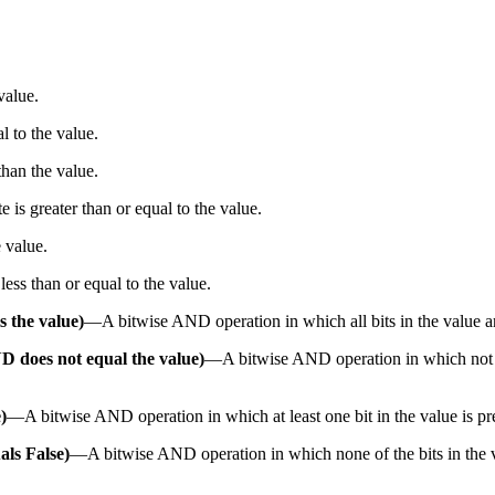
value.
al to the value.
 than the value.
te is greater than or equal to the value.
e value.
 less than or equal to the value.
s the value)
—
A bitwise AND operation in which all bits in the value a
ND does not equal the value)
—
A bitwise AND operation in which not all
)
—
A bitwise AND operation in which at least one bit in the value is pr
als False)
—
A bitwise AND operation in which none of the bits in the v