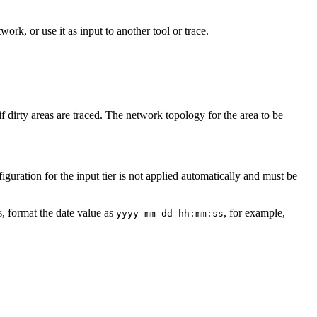
ork, or use it as input to another tool or trace.
if dirty areas are traced. The network topology for the area to be
guration for the input tier is not applied automatically and must be
ns, format the date value as
, for example,
yyyy-mm-dd hh:mm:ss