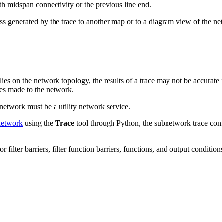
th midspan connectivity or the previous line end.
ss generated by the trace to another map or to a diagram view of the netw
lies on the network topology, the results of a trace may not be accurate 
ates made to the network.
network must be a utility network service.
 network
using the
Trace
tool through Python, the subnetwork trace confi
filter barriers, filter function barriers, functions, and output conditio