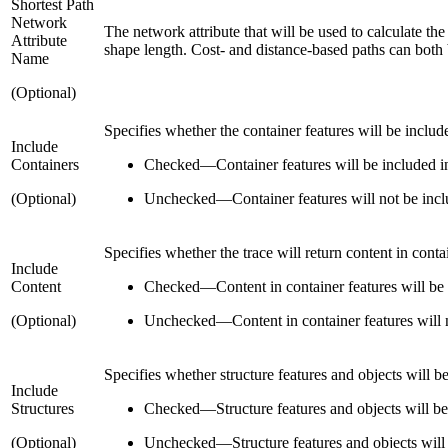
Shortest Path
Network
The network attribute that will be used to calculate the
Attribute
shape length. Cost- and distance-based paths can both b
Name
(Optional)
Specifies whether the container features will be included
Include
Containers
Checked
—
Container features will be included in
(Optional)
Unchecked
—
Container features will not be inclu
Specifies whether the trace will return content in contai
Include
Content
Checked
—
Content in container features will be 
(Optional)
Unchecked
—
Content in container features will n
Specifies whether structure features and objects will be 
Include
Structures
Checked
—
Structure features and objects will be
(Optional)
Unchecked
—
Structure features and objects will 