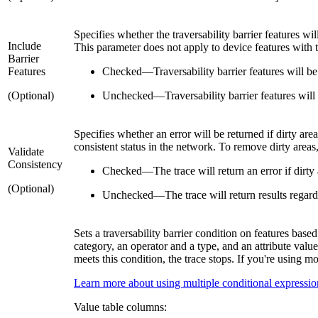
Specifies whether the traversability barrier features wil
Include
This parameter does not apply to device features with 
Barrier
Features
Checked
—
Traversability barrier features will be
(Optional)
Unchecked
—
Traversability barrier features will
Specifies whether an error will be returned if dirty are
consistent status in the network. To remove dirty areas
Validate
Consistency
Checked
—
The trace will return an error if dirty
(Optional)
Unchecked
—
The trace will return results regar
Sets a traversability barrier condition on features base
category, an operator and a type, and an attribute valu
meets this condition, the trace stops. If you're using m
Learn more about using multiple conditional expressio
Value table columns: