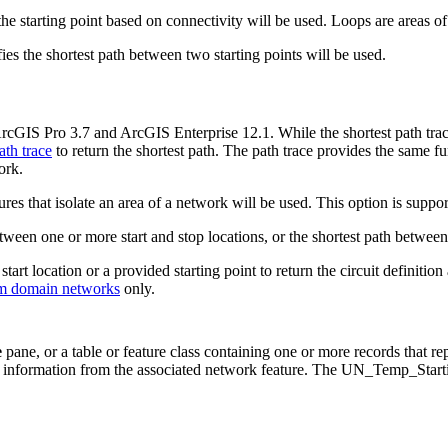
he starting point based on connectivity will be used. Loops are areas o
fies the shortest path between two starting points will be used.
ArcGIS Pro 3.7 and ArcGIS Enterprise 12.1. While the shortest path trace
ath trace
to return the shortest path. The path trace provides the same fun
ork.
ures that isolate an area of a network will be used. This option is suppo
etween one or more start and stop locations, or the shortest path between
s start location or a provided starting point to return the circuit definiti
om domain networks
only.
e
pane, or a table or feature class containing one or more records that repr
e information from the associated network feature. The UN_Temp_Startin