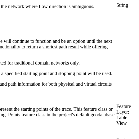
String
f the network where flow direction is ambiguous.
 will continue to function and be an option until the next
ctionality to return a shortest path result while offering
rted for traditional domain networks only.
 a specified starting point and stopping point will be used.
on and path information for both physical and virtual circuits
Feature
esent the starting points of the trace. This feature class or
Layer;
g_Points feature class in the project's default geodatabase
Table
View