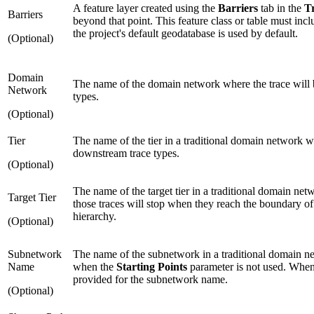
A feature layer created using the
Barriers
tab in the
T
Barriers
beyond that point. This feature class or table must inc
the project's default geodatabase is used by default.
(Optional)
Domain
The name of the domain network where the trace will b
Network
types.
(Optional)
Tier
The name of the tier in a traditional domain network w
downstream trace types.
(Optional)
The name of the target tier in a traditional domain netw
Target Tier
those traces will stop when they reach the boundary of 
hierarchy.
(Optional)
Subnetwork
The name of the subnetwork in a traditional domain ne
Name
when the
Starting Points
parameter is not used. When t
provided for the subnetwork name.
(Optional)