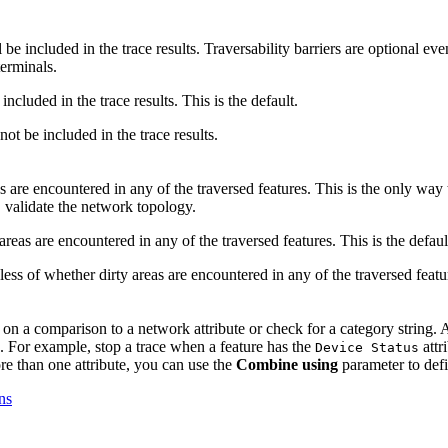
l be included in the trace results. Traversability barriers are optional e
terminals.
 included in the trace results. This is the default.
 not be included in the trace results.
as are encountered in any of the traversed features. This is the only way
, validate the network topology.
 areas are encountered in any of the traversed features. This is the defaul
dless of whether dirty areas are encountered in any of the traversed featu
d on a comparison to a network attribute or check for a category string. 
e. For example, stop a trace when a feature has the
attr
Device Status
ore than one attribute, you can use the
Combine using
parameter to def
ns