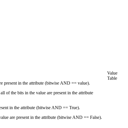
Value
Table
re present in the attribute (bitwise AND == value).
 of the bits in the value are present in the attribute
esent in the attribute (bitwise AND == True).
alue are present in the attribute (bitwise AND == False).