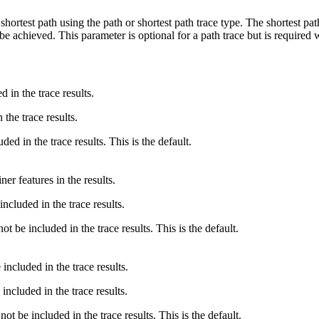
 shortest path using the path or shortest path trace type. The shortest pa
e achieved. This parameter is optional for a path trace but is required 
 in the trace results.
 the trace results.
ded in the trace results. This is the default.
ner features in the results.
included in the trace results.
ot be included in the trace results. This is the default.
included in the trace results.
 included in the trace results.
not be included in the trace results. This is the default.