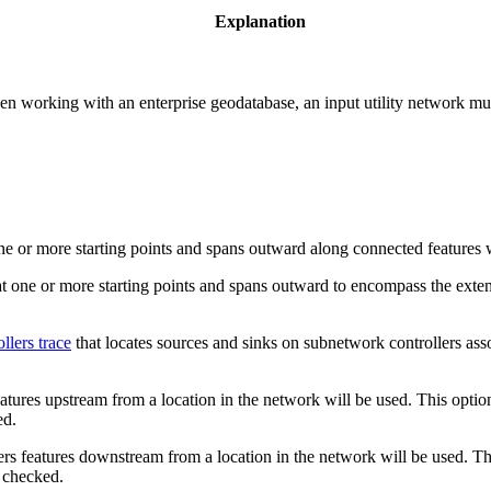
Explanation
en working with an enterprise geodatabase, an input utility network must
ne or more starting points and spans outward along connected features wi
at one or more starting points and spans outward to encompass the exten
llers trace
that locates sources and sinks on subnetwork controllers ass
eatures upstream from a location in the network will be used. This optio
ed.
ers features downstream from a location in the network will be used. Th
 checked.