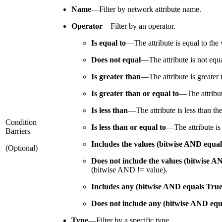
Name
—
Filter by network attribute name.
Operator
—
Filter by an operator.
Is equal to
—
The attribute is equal to the 
Does not equal
—
The attribute is not equ
Is greater than
—
The attribute is greater
Is greater than or equal to
—
The attribu
Is less than
—
The attribute is less than th
Condition
Is less than or equal to
—
The attribute is
Barriers
Includes the values (bitwise AND equal
(Optional)
Does not include the values (bitwise A
(bitwise AND != value).
Includes any (bitwise AND equals True
Does not include any (bitwise AND equ
Type
—
Filter by a specific type.