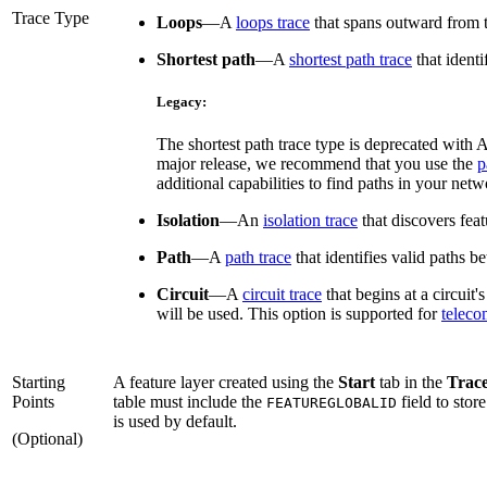
Trace Type
Loops
—
A
loops trace
that spans outward from t
Shortest path
—
A
shortest path trace
that identi
Legacy:
The shortest path trace type is deprecated with 
major release, we recommend that you use the
p
additional capabilities to find paths in your netw
Isolation
—
An
isolation trace
that discovers feat
Path
—
A
path trace
that identifies valid paths b
Circuit
—
A
circuit trace
that begins at a circuit'
will be used. This option is supported for
telec
Starting
A feature layer created using the
Start
tab in the
Trac
Points
table must include the
field to stor
FEATUREGLOBALID
is used by default.
(Optional)