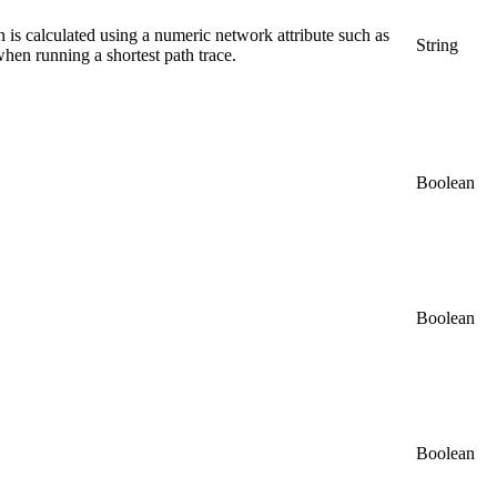
th is calculated using a numeric network attribute such as
String
when running a shortest path trace.
Boolean
Boolean
Boolean