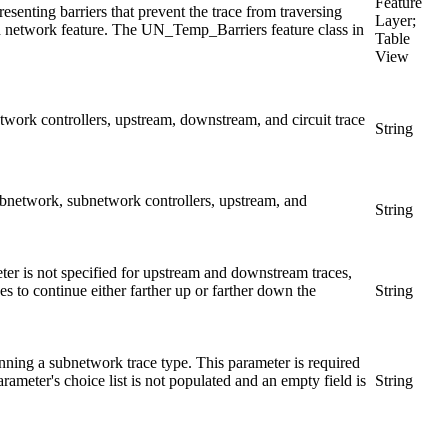
Feature
esenting barriers that prevent the trace from traversing
Layer;
ed network feature. The UN_Temp_Barriers feature class in
Table
View
work controllers, upstream, downstream, and circuit trace
String
subnetwork, subnetwork controllers, upstream, and
String
meter is not specified for upstream and downstream traces,
s to continue either farther up or farther down the
String
ning a subnetwork trace type. This parameter is required
ameter's choice list is not populated and an empty field is
String