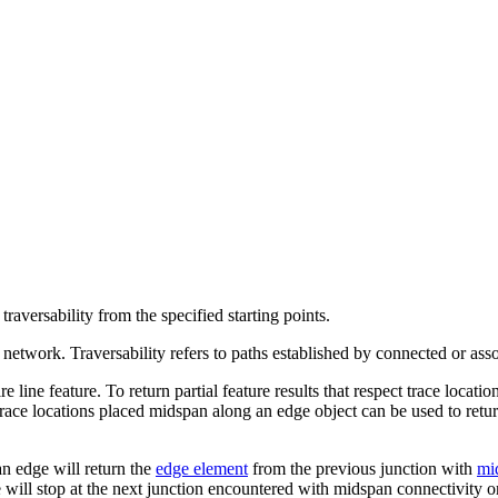
raversability from the specified starting points.
a network. Traversability refers to paths established by connected or ass
re line feature. To return partial feature results that respect trace locat
Trace locations placed midspan along an edge object can be used to retur
an edge will return the
edge element
from the previous junction with
mi
will stop at the next junction encountered with midspan connectivity or