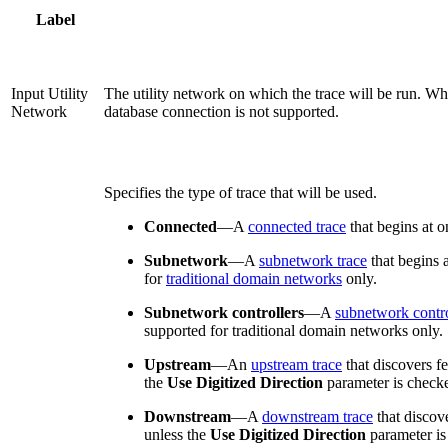
Label
Input Utility
The utility network on which the trace will be run. Wh
Network
database connection is not supported.
Specifies the type of trace that will be used.
Connected
—
A
connected trace
that begins at o
Subnetwork
—
A
subnetwork trace
that begins 
for
traditional domain networks
only.
Subnetwork controllers
—
A
subnetwork contro
supported for traditional domain networks only.
Upstream
—
An
upstream trace
that discovers f
the
Use Digitized Direction
parameter is check
Downstream
—
A
downstream trace
that discov
unless the
Use Digitized Direction
parameter is