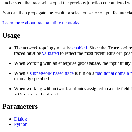
unchecked, the trace will stop at the previous junction encountered wi
You can then propagate the resulting selection set or output feature cla
Learn more about tracing utility networks
Usage
The network topology must be
enabled
. Since the
Trace
tool re
traced must be
validated
to reflect the most recent edits or upd
When working with an enterprise geodatabase, the input utility 
When a
subnetwork-based trace
is run on a
traditional domain
manually specified.
When working with network attributes assigned to a date field for 
.
2020-10-12 18:45:31
Parameters
Dialog
Python