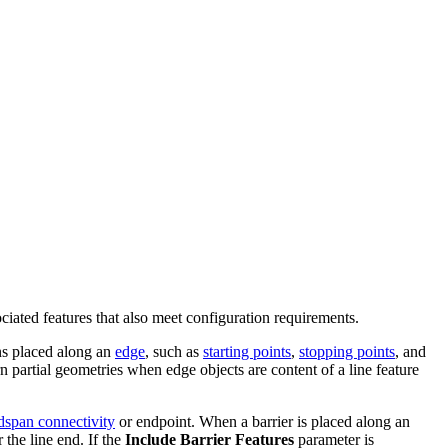
ociated features that also meet configuration requirements.
ions placed along an
edge
, such as
starting points
,
stopping points
, and
n partial geometries when edge objects are content of a line feature
dspan connectivity
or endpoint. When a barrier is placed along an
 the line end. If the
Include Barrier Features
parameter is