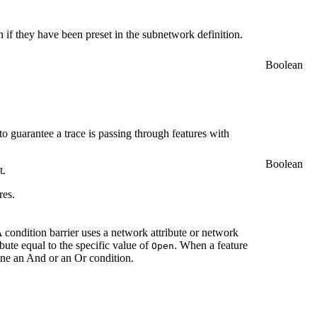
ven if they have been preset in the subnetwork definition.
Boolean
 to guarantee a trace is passing through features with
Boolean
t.
res.
A condition barrier uses a network attribute or network
ibute equal to the specific value of
. When a feature
Open
ine an And or an Or condition.