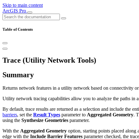
Skip to main content
ArcGIS Pro
Table of Contents
Trace (Utility Network Tools)
Summary
Returns network features in a utility network based on connectivity or t
Utility network tracing capabilities allow you to analyze the paths in 
By default, trace results are returned as a selection and include the enti
barriers
, set the
Result Types
parameter to
Aggregated Geometry
. 
using the
Synthesize Geometries
parameter.
With the
Aggregated Geometry
option, starting points placed along 
edge with the
Include Barrier Features
parameter checked, the trace 