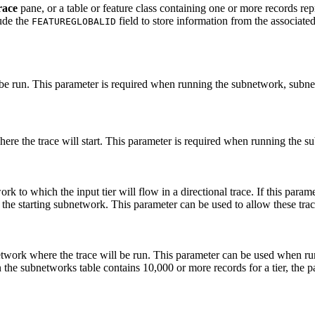
race
pane, or a table or feature class containing one or more records repr
lude the
field to store information from the associat
FEATUREGLOBALID
e run. This parameter is required when running the subnetwork, subnet
here the trace will start. This parameter is required when running the 
ork to which the input tier will flow in a directional trace. If this para
the starting subnetwork. This parameter can be used to allow these trace
twork where the trace will be run. This parameter can be used when run
he subnetworks table contains 10,000 or more records for a tier, the par