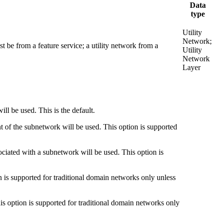
Data
type
Utility
Network;
 be from a feature service; a utility network from a
Utility
Network
Layer
ll be used. This is the default.
t of the subnetwork will be used. This option is supported
ociated with a subnetwork will be used. This option is
n is supported for traditional domain networks only unless
is option is supported for traditional domain networks only