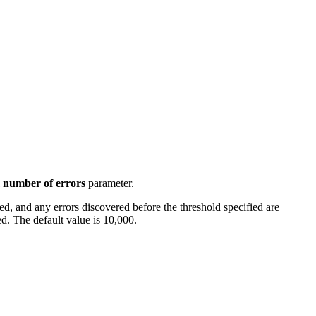
number of errors
parameter.
d, and any errors discovered before the threshold specified are
ed. The default value is 10,000.