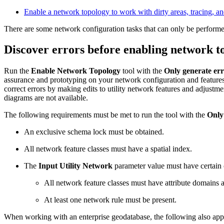
Enable a network topology to work with dirty areas, tracing, 
There are some network configuration tasks that can only be performed
Discover errors before enabling network t
Run the
Enable Network Topology
tool with the
Only generate err
assurance and prototyping on your network configuration and features 
correct errors by making edits to utility network features and adjustmen
diagrams are not available.
The following requirements must be met to run the tool with the
Only
An exclusive schema lock must be obtained.
All network feature classes must have a spatial index.
The
Input Utility Network
parameter value must have certain 
All network feature classes must have attribute domains 
At least one network rule must be present.
When working with an enterprise geodatabase, the following also app