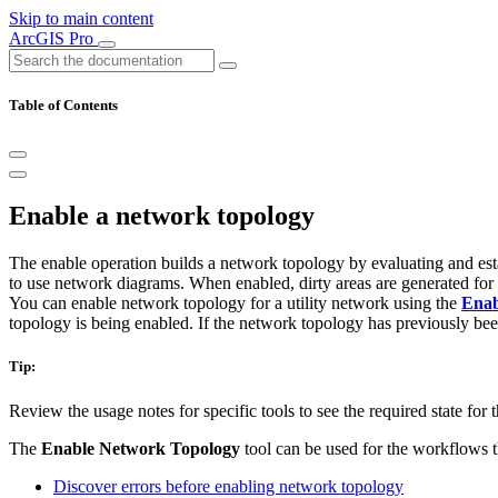
Skip to main content
ArcGIS Pro
Table of Contents
Enable a network topology
The enable operation builds a network topology by evaluating and esta
to use network diagrams. When enabled, dirty areas are generated for f
You can enable network topology for a utility network using the
Enab
topology is being enabled. If the network topology has previously bee
Tip:
Review the usage notes for specific tools to see the required state for
The
Enable Network Topology
tool can be used for the workflows th
Discover errors before enabling network topology