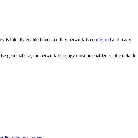
 is initially enabled once a utility network is
configured
and ready
rise geodatabase, the network topology must be enabled on the default
utility network owner
.