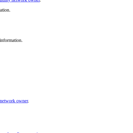
ation.
information.
y network owner
.