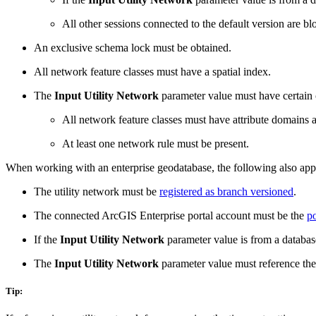
All other sessions connected to the default version are b
An exclusive schema lock must be obtained.
All network feature classes must have a spatial index.
The
Input Utility Network
parameter value must have certain 
All network feature classes must have attribute domains 
At least one network rule must be present.
When working with an enterprise geodatabase, the following also app
The utility network must be
registered as branch versioned
.
The connected ArcGIS Enterprise portal account must be the
po
If the
Input Utility Network
parameter value is from a databas
The
Input Utility Network
parameter value must reference the
Tip: