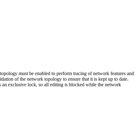
 topology must be enabled to perform tracing of network features and
ation of the network topology to ensure that it is kept up to date.
an exclusive lock, so all editing is blocked while the network