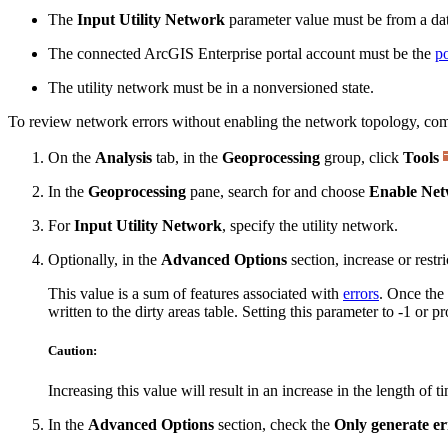
The
Input Utility Network
parameter value must be from a dat
The connected ArcGIS Enterprise portal account must be the
po
The utility network must be in a nonversioned state.
To review network errors without enabling the network topology, comp
On the
Analysis
tab, in the
Geoprocessing
group, click
Tools
In the
Geoprocessing
pane, search for and choose
Enable Net
For
Input Utility Network
, specify the utility network.
Optionally, in the
Advanced Options
section, increase or rest
This value is a sum of features associated with
errors
. Once the
written to the dirty areas table. Setting this parameter to -1 o
Caution:
Increasing this value will result in an increase in the length of 
In the
Advanced Options
section, check the
Only generate er