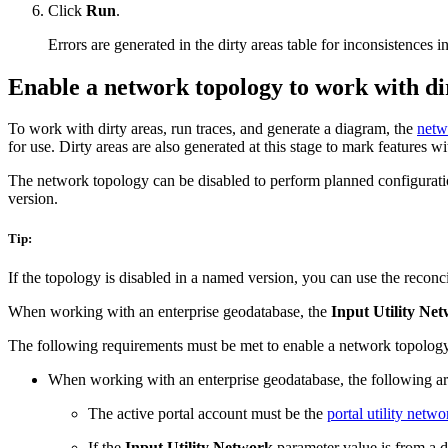
Click
Run
.
Errors are generated in the dirty areas table for inconsistences 
Enable a network topology to work with di
To work with dirty areas, run traces, and generate a diagram, the
netw
for use. Dirty areas are also generated at this stage to mark features wi
The network topology can be disabled to perform planned configuratio
version.
Tip:
If the topology is disabled in a named version, you can use the reconci
When working with an enterprise geodatabase, the
Input Utility Ne
The following requirements must be met to enable a network topolog
When working with an enterprise geodatabase, the following ar
The active portal account must be the
portal utility netw
If the
Input Utility Network
parameter value is from a d