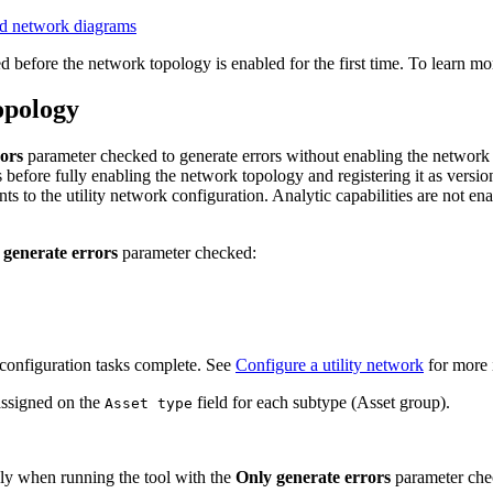
and network diagrams
 before the network topology is enabled for the first time. To learn mo
opology
ors
parameter checked to generate errors without enabling the network t
before fully enabling the network topology and registering it as version
ts to the utility network configuration. Analytic capabilities are not ena
 generate errors
parameter checked:
configuration tasks complete. See
Configure a utility network
for more 
assigned on the
field for each subtype (Asset group).
Asset type
ly when running the tool with the
Only generate errors
parameter che