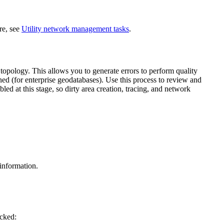
re, see
Utility network management tasks
.
opology. This allows you to generate errors to perform quality
ed (for enterprise geodatabases). Use this process to review and
bled at this stage, so dirty area creation, tracing, and network
information.
cked: