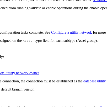
locked from running validate or enable operations during the enable oper
configuration tasks complete. See
Configure a utility network
for more 
assigned on the
field for each subtype (Asset group).
Asset type
ly:
rtal utility network owner
.
e connection, the connection must be established as the
database utilit
 default branch version.