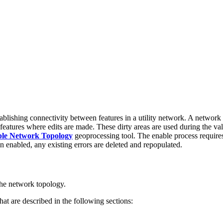
blishing connectivity between features in a utility network. A network
eatures where edits are made. These dirty areas are used during the valid
le Network Topology
geoprocessing tool. The enable process requires 
n enabled, any existing errors are deleted and repopulated.
 the network topology.
at are described in the following sections: