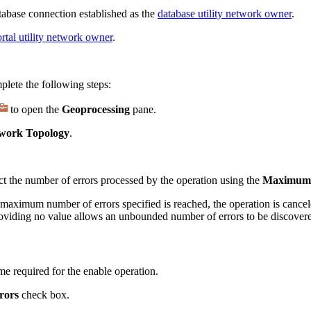
abase connection established as the
database utility network owner
.
rtal utility network owner
.
lete the following steps:
to open the
Geoprocessing
pane.
work Topology
.
rict the number of errors processed by the operation using the
Maximum 
 maximum number of errors specified is reached, the operation is cancele
r providing no value allows an unbounded number of errors to be discover
time required for the enable operation.
rors
check box.