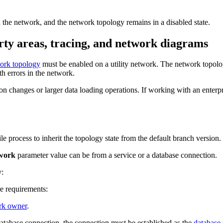
in the network, and the network topology remains in a disabled state.
rty areas, tracing, and network diagrams
ork topology
must be enabled on a utility network. The network topology
th errors in the network.
n changes or larger data loading operations. If working with an enterp
le process to inherit the topology state from the default branch version.
twork
parameter value can be from a service or a database connection.
y:
e requirements:
ork owner
.
atabase connection, the connection must be established as the
database 