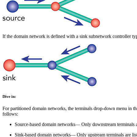
If the domain network is defined with a sink subnetwork controller ty
Dive in:
For partitioned domain networks, the terminals drop-down menu in t
follows:
Source-based domain networks— Only downstream terminals are l
Sink-based domain networks— Only upstream terminals are listed