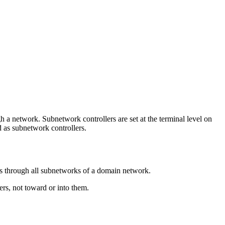
a network. Subnetwork controllers are set at the terminal level on
d as subnetwork controllers.
ws through all subnetworks of a domain network.
rs, not toward or into them.