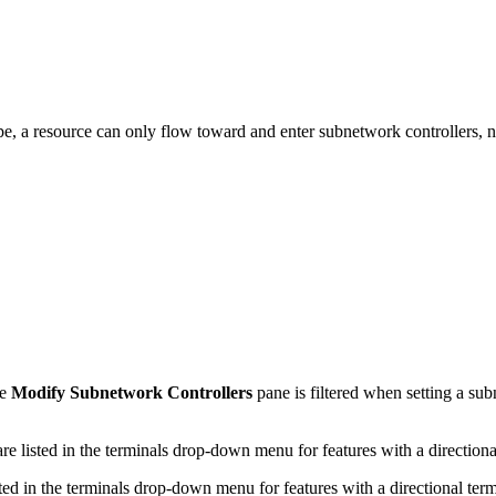
pe, a resource can only flow toward and enter subnetwork controllers, 
he
Modify Subnetwork Controllers
pane is filtered when setting a su
isted in the terminals drop-down menu for features with a directional
 in the terminals drop-down menu for features with a directional term