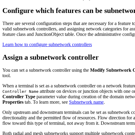
Configure which features can be subnetwor
There are several configuration steps that are necessary for a feature 
valid subnetwork controllers, and assigning network categories for ass
feature class and JunctionObject table. Once the administrative config
Learn how to configure subnetwork controllers
Assign a subnetwork controller
You can set a subnetwork controller using the
Modify Subnetwork C
tool.
When a terminal is set as a subnetwork controller on a network feature
attribute on devices or junction objects with one or
Controller Name
Controller Type
parameter value during creation of the domain netwo
Properties
tab. To learn more, see
Subnetwork name
.
Only upstream and downstream terminals can be set as subnetwork contr
directionality and the permitted flow of resources. Flow direction for
flow toward this type of terminal, not away from it. Downstream termi
Both radial and mesh subnetworks support multiple subnetwork controller