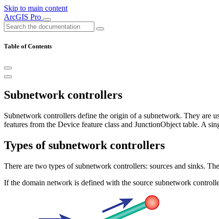
Skip to main content
ArcGIS Pro
Table of Contents
Subnetwork controllers
Subnetwork controllers define the origin of a subnetwork. They are u
features from the Device feature class and JunctionObject table. A sin
Types of subnetwork controllers
There are two types of subnetwork controllers: sources and sinks. T
If the domain network is defined with the source subnetwork controlle