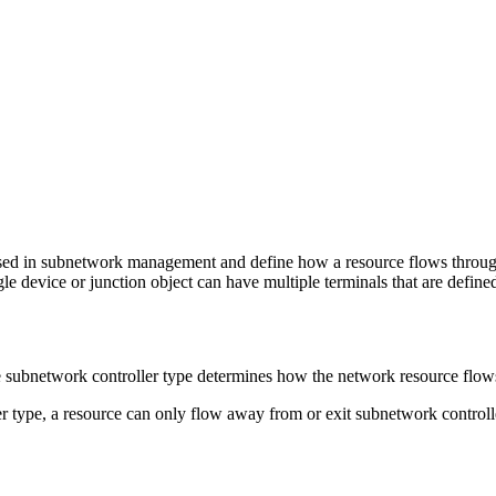
sed in subnetwork management and define how a resource flows through 
gle device or junction object can have multiple terminals that are define
he subnetwork controller type determines how the network resource flo
r type, a resource can only flow away from or exit subnetwork controlle