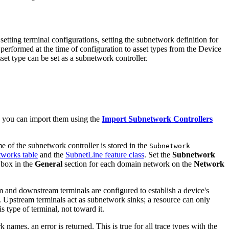
setting terminal configurations, setting the subnetwork definition for
 performed at the time of configuration to asset types from the Device
set type can be set as a subnetwork controller.
s, you can import them using the
Import Subnetwork Controllers
e of the subnetwork controller is stored in the
Subnetwork
works table
and the
SubnetLine feature class
. Set the
Subnetwork
 box in the
General
section for each domain network on the
Network
m and downstream terminals are configured to establish a device's
r. Upstream terminals act as subnetwork sinks; a resource can only
 type of terminal, not toward it.
ames, an error is returned. This is true for all trace types with the