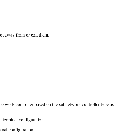
not away from or exit them.
bnetwork controller based on the subnetwork controller type as
 terminal configuration.
inal configuration.