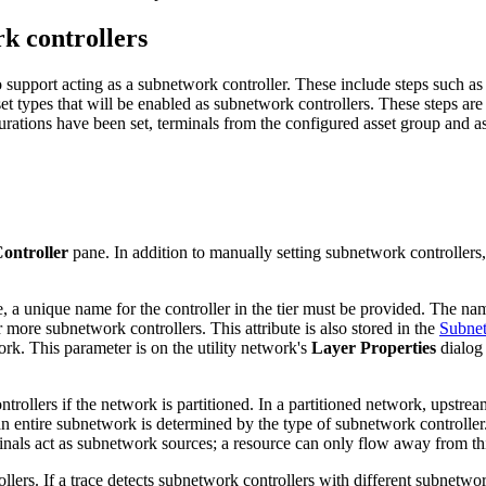
k controllers
to support acting as a subnetwork controller. These include steps such as 
et types that will be enabled as subnetwork controllers. These steps are
urations have been set, terminals from the configured asset group and as
ontroller
pane. In addition to manually setting subnetwork controller
, a unique name for the controller in the tier must be provided. The nam
 more subnetwork controllers. This attribute is also stored in the
Subnet
rk. This parameter is on the utility network's
Layer Properties
dialog
ollers if the network is partitioned. In a partitioned network, upstrea
 an entire subnetwork is determined by the type of subnetwork controlle
nals act as subnetwork sources; a resource can only flow away from this
s. If a trace detects subnetwork controllers with different subnetwork n