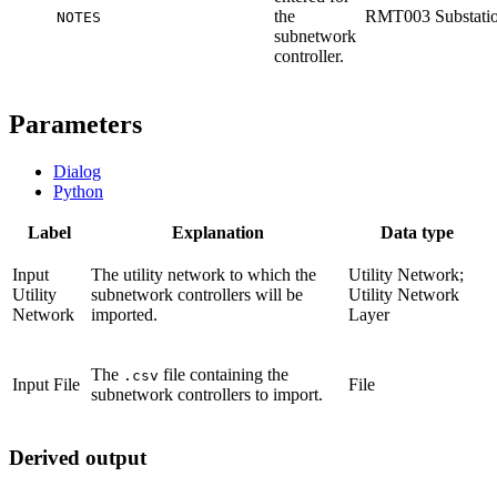
the
RMT003 Substati
NOTES
subnetwork
controller.
Parameters
Dialog
Python
Label
Explanation
Data type
Input
The utility network to which the
Utility Network;
Utility
subnetwork controllers will be
Utility Network
Network
imported.
Layer
The
file containing the
.csv
Input File
File
subnetwork controllers to import.
Derived output