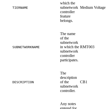
which the
subnetwork
Medium Voltage
TIERNAME
controller
feature
belongs.
The name
of the
subnetwork
in which the
RMT003
SUBNETWORKNAME
subnetwork
controller
participates.
The
description
of the
CB1
DESCRIPTION
subnetwork
controller.
Any notes
entered for