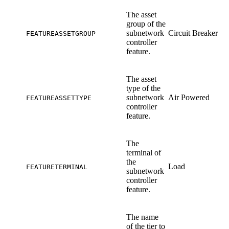
The asset
group of the
subnetwork
Circuit Breaker
FEATUREASSETGROUP
controller
feature.
The asset
type of the
subnetwork
Air Powered
FEATUREASSETTYPE
controller
feature.
The
terminal of
the
Load
FEATURETERMINAL
subnetwork
controller
feature.
The name
of the tier to