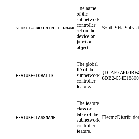
The name
of the
subnetwork
controller
South Side Substa
SUBNETWORKCONTROLLERNAME
set on the
device or
junction
object.
The global
ID of the
{1CAF7740-0BF4
subnetwork
FEATUREGLOBALID
8DB2-654E18800
controller
feature.
The feature
class or
table of the
ElectricDistributi
FEATURECLASSNAME
subnetwork
controller
feature.