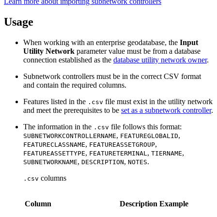
Learn more about importing subnetwork controllers
Usage
When working with an enterprise geodatabase, the
Input
Utility Network
parameter value must be from a database
connection established as the
database utility network owner
.
Subnetwork controllers must be in the correct CSV format
and contain the required columns.
Features listed in the
file must exist in the utility network
.csv
and meet the prerequisites to be
set as a subnetwork controller
.
The information in the
file follows this format:
.csv
,
,
SUBNETWORKCONTROLLERNAME
FEATUREGLOBALID
,
,
FEATURECLASSNAME
FEATUREASSETGROUP
,
,
,
FEATUREASSETTYPE
FEATURETERMINAL
TIERNAME
,
,
.
SUBNETWORKNAME
DESCRIPTION
NOTES
columns
.csv
Column
Description
Example