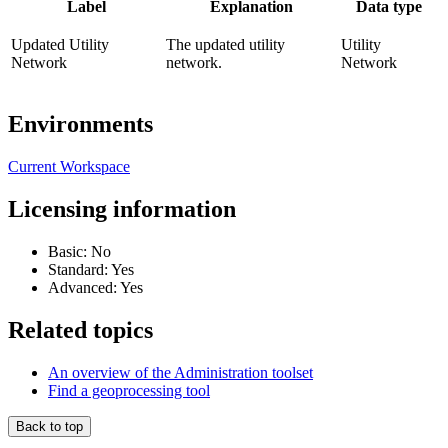
Label
Explanation
Data type
Updated Utility
The updated utility
Utility
Network
network.
Network
Environments
Current Workspace
Licensing information
Basic: No
Standard: Yes
Advanced: Yes
Related topics
An overview of the Administration toolset
Find a geoprocessing tool
Back to top