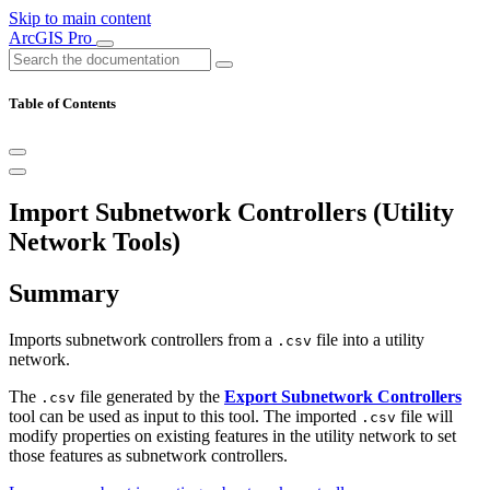
Skip to main content
ArcGIS Pro
Table of Contents
Import Subnetwork Controllers (Utility
Network Tools)
Summary
Imports subnetwork controllers from a
file into a utility
.csv
network.
The
file generated by the
Export Subnetwork Controllers
.csv
tool can be used as input to this tool. The imported
file will
.csv
modify properties on existing features in the utility network to set
those features as subnetwork controllers.