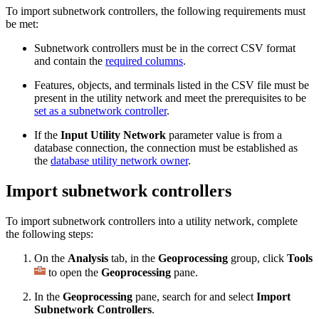
To import subnetwork controllers, the following requirements must
be met:
Subnetwork controllers must be in the correct CSV format
and contain the
required columns
.
Features, objects, and terminals listed in the CSV file must be
present in the utility network and meet the prerequisites to be
set as a subnetwork controller
.
If the
Input Utility Network
parameter value is from a
database connection, the connection must be established as
the
database utility network owner
.
Import subnetwork controllers
To import subnetwork controllers into a utility network, complete
the following steps:
On the
Analysis
tab, in the
Geoprocessing
group, click
Tools
to open the
Geoprocessing
pane.
In the
Geoprocessing
pane, search for and select
Import
Subnetwork Controllers
.