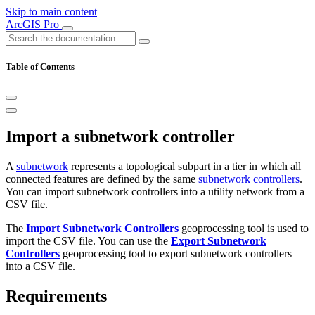
Skip to main content
ArcGIS Pro
Table of Contents
Import a subnetwork controller
A
subnetwork
represents a topological subpart in a tier in which all
connected features are defined by the same
subnetwork controllers
.
You can import subnetwork controllers into a utility network from a
CSV file.
The
Import Subnetwork Controllers
geoprocessing tool is used to
import the CSV file. You can use the
Export Subnetwork
Controllers
geoprocessing tool to export subnetwork controllers
into a CSV file.
Requirements