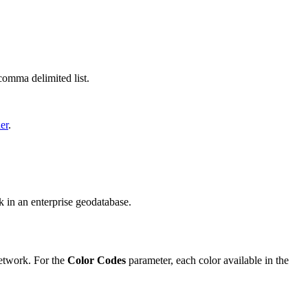
comma delimited list.
er
.
rk in an enterprise geodatabase.
twork. For the
Color Codes
parameter, each color available in the