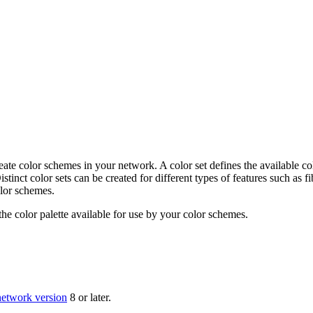
create color schemes in your network. A color set defines the available co
stinct color sets can be created for different types of features such as 
olor schemes.
the color palette available for use by your color schemes.
 network version
8 or later.