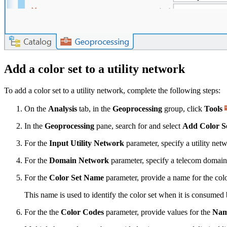
Add a color set to a utility network
To add a color set to a utility network, complete the following steps:
On the
Analysis
tab, in the
Geoprocessing
group, click
Tools
In the
Geoprocessing
pane, search for and select
Add Color S
For the
Input Utility Network
parameter, specify a utility net
For the
Domain Network
parameter, specify a telecom domai
For the
Color Set Name
parameter, provide a name for the colo
This name is used to identify the color set when it is consumed
For the the
Color Codes
parameter, provide values for the
Na