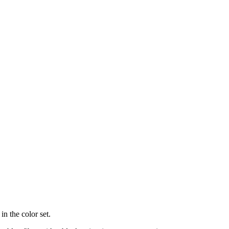
in the color set.