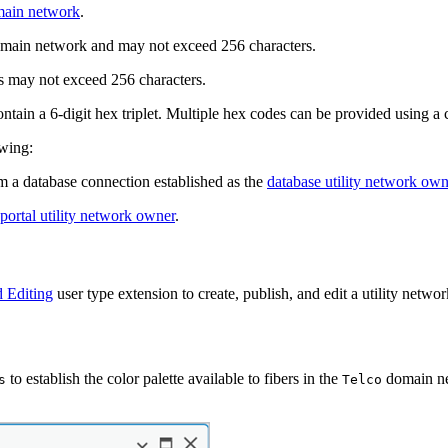
main network
.
omain network and may not exceed 256 characters.
s may not exceed 256 characters.
ntain a 6-digit hex triplet. Multiple hex codes can be provided using a 
owing:
 a database connection established as the
database utility network own
portal utility network owner
.
 Editing
user type extension to create, publish, and edit a utility netwo
to establish the color palette available to fibers in the
domain ne
s
Telco