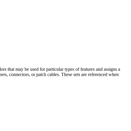
lors that may be used for particular types of features and assigns a
fibers, connectors, or patch cables. These sets are referenced when