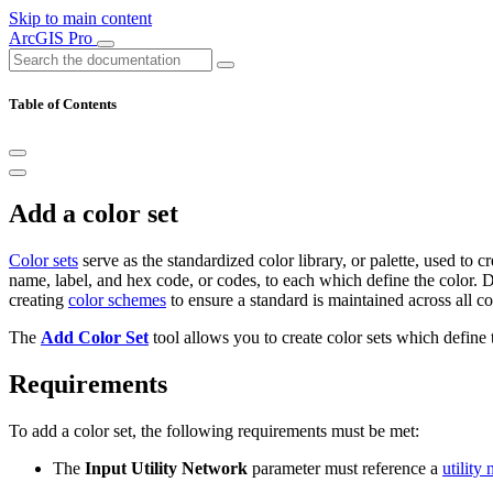
Skip to main content
ArcGIS Pro
Table of Contents
Add a color set
Color sets
serve as the standardized color library, or palette, used to 
name, label, and hex code, or codes, to each which define the color. Di
creating
color schemes
to ensure a standard is maintained across all c
The
Add Color Set
tool allows you to create color sets which define 
Requirements
To add a color set, the following requirements must be met:
The
Input Utility Network
parameter must reference a
utility