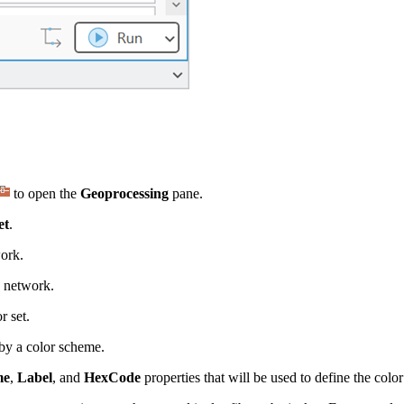
to open the
Geoprocessing
pane.
et
.
work.
n network.
r set.
 by a color scheme.
me
,
Label
, and
HexCode
properties that will be used to define the color 