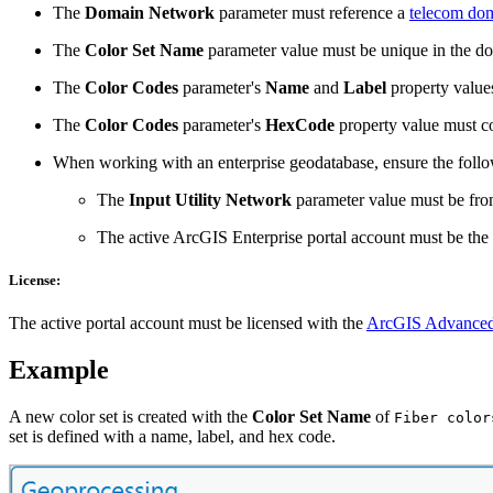
The
Domain Network
parameter must reference a
telecom do
The
Color Set Name
parameter value must be unique in the d
The
Color Codes
parameter's
Name
and
Label
property value
The
Color Codes
parameter's
HexCode
property value must co
When working with an enterprise geodatabase, ensure the foll
The
Input Utility Network
parameter value must be from
The active ArcGIS Enterprise portal account must be the
License:
The active portal account must be licensed with the
ArcGIS Advanced
Example
A new color set is created with the
Color Set Name
of
Fiber color
set is defined with a name, label, and hex code.