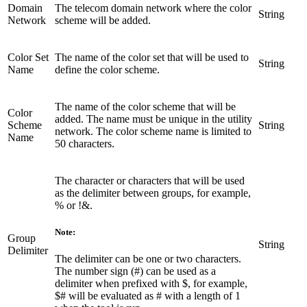
Domain
The telecom domain network where the color
String
Network
scheme will be added.
Color Set
The name of the color set that will be used to
String
Name
define the color scheme.
The name of the color scheme that will be
Color
added. The name must be unique in the utility
Scheme
String
network. The color scheme name is limited to
Name
50 characters.
The character or characters that will be used
as the delimiter between groups, for example,
% or !&.
Note:
Group
String
Delimiter
The delimiter can be one or two characters.
The number sign (#) can be used as a
delimiter when prefixed with $, for example,
$# will be evaluated as # with a length of 1