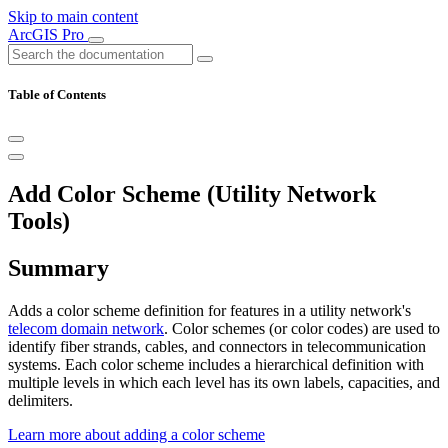
Skip to main content
ArcGIS Pro
Table of Contents
Add Color Scheme (Utility Network
Tools)
Summary
Adds a color scheme definition for features in a utility network's
telecom domain network
. Color schemes (or color codes) are used to
identify fiber strands, cables, and connectors in telecommunication
systems. Each color scheme includes a hierarchical definition with
multiple levels in which each level has its own labels, capacities, and
delimiters.
Learn more about adding a color scheme