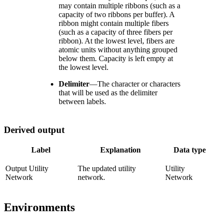
may contain multiple ribbons (such as a
capacity of two ribbons per buffer). A
ribbon might contain multiple fibers
(such as a capacity of three fibers per
ribbon). At the lowest level, fibers are
atomic units without anything grouped
below them. Capacity is left empty at
the lowest level.
Delimiter
—
The character or characters
that will be used as the delimiter
between labels.
Derived output
Label
Explanation
Data type
Output Utility
The updated utility
Utility
Network
network.
Network
Environments