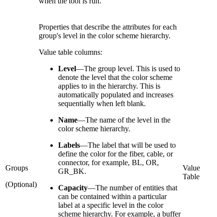
when the tool is run.
Properties that describe the attributes for each
group's level in the color scheme hierarchy.
Value table columns:
Level
—
The group level. This is used to
denote the level that the color scheme
applies to in the hierarchy. This is
automatically populated and increases
sequentially when left blank.
Name
—
The name of the level in the
color scheme hierarchy.
Labels
—
The label that will be used to
define the color for the fiber, cable, or
connector, for example, BL, OR,
Groups
Value
GR_BK.
Table
(Optional)
Capacity
—
The number of entities that
can be contained within a particular
label at a specific level in the color
scheme hierarchy. For example, a buffer