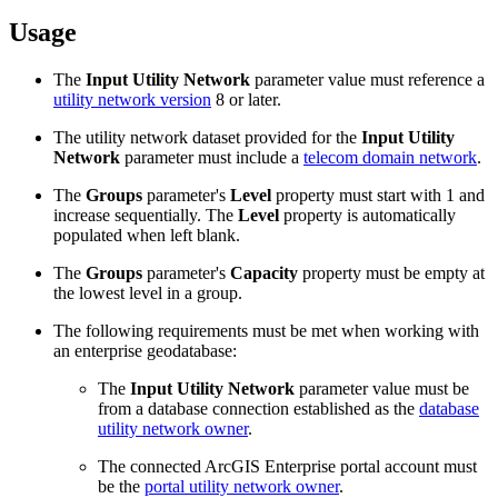
Usage
The
Input Utility Network
parameter value must reference a
utility network version
8 or later.
The utility network dataset provided for the
Input Utility
Network
parameter must include a
telecom domain network
.
The
Groups
parameter's
Level
property must start with 1 and
increase sequentially. The
Level
property is automatically
populated when left blank.
The
Groups
parameter's
Capacity
property must be empty at
the lowest level in a group.
The following requirements must be met when working with
an enterprise geodatabase:
The
Input Utility Network
parameter value must be
from a database connection established as the
database
utility network owner
.
The connected ArcGIS Enterprise portal account must
be the
portal utility network owner
.