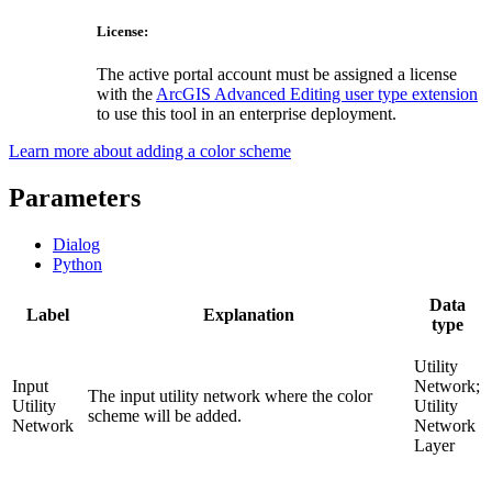
License:
The active portal account must be assigned a license
with the
ArcGIS Advanced Editing user type extension
to use this tool in an enterprise deployment.
Learn more about adding a color scheme
Parameters
Dialog
Python
Data
Label
Explanation
type
Utility
Input
Network;
The input utility network where the color
Utility
Utility
scheme will be added.
Network
Network
Layer