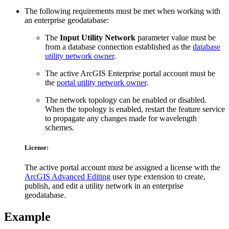
The following requirements must be met when working with
an enterprise geodatabase:
The
Input Utility Network
parameter value must be
from a database connection established as the
database
utility network owner
.
The active ArcGIS Enterprise portal account must be
the
portal utility network owner
.
The network topology can be enabled or disabled.
When the topology is enabled, restart the feature service
to propagate any changes made for wavelength
schemes.
License:
The active portal account must be assigned a license with the
ArcGIS Advanced Editing
user type extension to create,
publish, and edit a utility network in an enterprise
geodatabase.
Example