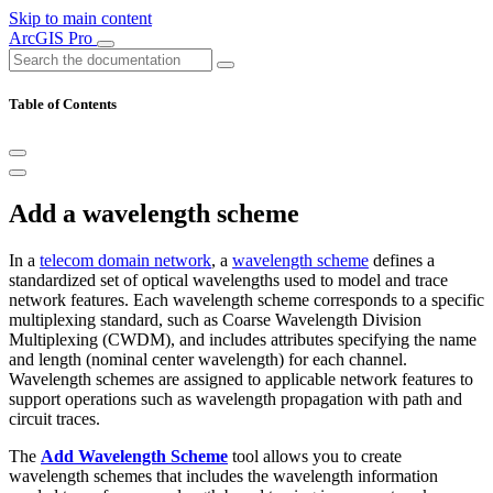
Skip to main content
ArcGIS Pro
Table of Contents
Add a wavelength scheme
In a
telecom domain network
, a
wavelength scheme
defines a
standardized set of optical wavelengths used to model and trace
network features. Each wavelength scheme corresponds to a specific
multiplexing standard, such as Coarse Wavelength Division
Multiplexing (CWDM), and includes attributes specifying the name
and length (nominal center wavelength) for each channel.
Wavelength schemes are assigned to applicable network features to
support operations such as wavelength propagation with path and
circuit traces.
The
Add Wavelength Scheme
tool allows you to create
wavelength schemes that includes the wavelength information