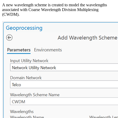
A new wavelength scheme is created to model the wavelengths
associated with Coarse Wavelength Division Multiplexing
(CWDM).