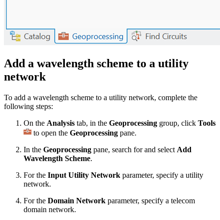
Add a wavelength scheme to a utility
network
To add a wavelength scheme to a utility network, complete the
following steps:
On the
Analysis
tab, in the
Geoprocessing
group, click
Tools
to open the
Geoprocessing
pane.
In the
Geoprocessing
pane, search for and select
Add
Wavelength Scheme
.
For the
Input Utility Network
parameter, specify a utility
network.
For the
Domain Network
parameter, specify a telecom
domain network.