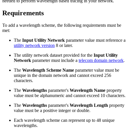
needed to perform wavelength based tracing in your network.
Requirements
To add a wavelength scheme, the following requirements must be
met:
The
Input Utility Network
parameter value must reference a
utility network version
8 or later.
The utility network dataset provided for the
Input Utility
Network
parameter must include a
telecom domain network
.
The
Wavelength Scheme Name
parameter value must be
unique in the domain network and cannot exceed 256
characters.
The
Wavelengths
parameter's
Wavelength Name
property
value must be alphanumeric and cannot exceed 10 characters.
The
Wavelengths
parameter's
Wavelength Length
property
value must be a positive integer or double.
Each wavelength scheme can represent up to 48 unique
wavelengths.