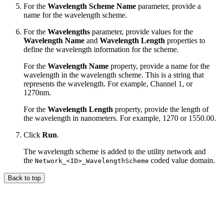
For the
Wavelength Scheme Name
parameter, provide a
name for the wavelength scheme.
For the
Wavelengths
parameter, provide values for the
Wavelength Name
and
Wavelength Length
properties to
define the wavelength information for the scheme.
For the
Wavelength Name
property, provide a name for the
wavelength in the wavelength scheme. This is a string that
represents the wavelength. For example, Channel 1, or
1270nm.
For the
Wavelength Length
property, provide the length of
the wavelength in nanometers. For example, 1270 or 1550.00.
Click
Run
.
The wavelength scheme is added to the utility network and
the
coded value domain.
Network_<ID>_WavelengthScheme
Back to top