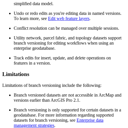
simplified data model.
Undo or redo edits as you're editing data in named versions.
To learn more, see
Edit web feature layers
.
Conflict resolution can be managed over multiple sessions.
Utility network, parcel fabric, and topology datasets support
branch versioning for editing workflows when using an
enterprise geodatabase.
Track edits for insert, update, and delete operations on
features in a version.
Limitations
Limitations of branch versioning include the following:
Branch versioned datasets are not accessible in ArcMap and
versions earlier than ArcGIS Pro 2.1.
Branch versioning is only supported for certain datasets in a
geodatabase. For more information regarding supported
datasets for branch versioning, see
Enterprise data
management strategies
.