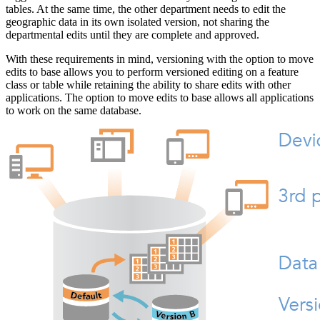
tables. At the same time, the other department needs to edit the
geographic data in its own isolated version, not sharing the
departmental edits until they are complete and approved.
With these requirements in mind, versioning with the option to move
edits to base allows you to perform versioned editing on a feature
class or table while retaining the ability to share edits with other
applications. The option to move edits to base allows all applications
to work on the same database.