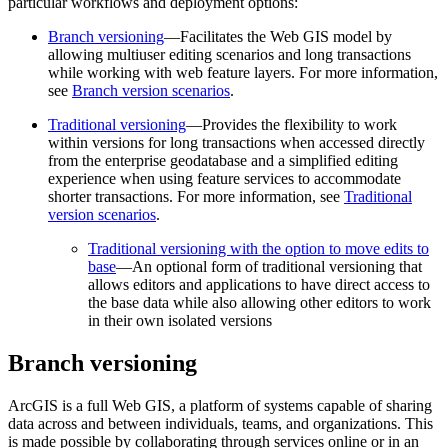
particular workflows and deployment options:
Branch versioning
—Facilitates the Web GIS model by
allowing multiuser editing scenarios and long transactions
while working with web feature layers. For more information,
see
Branch version scenarios
.
Traditional versioning
—Provides the flexibility to work
within versions for long transactions when accessed directly
from the enterprise geodatabase and a simplified editing
experience when using feature services to accommodate
shorter transactions. For more information, see
Traditional
version scenarios
.
Traditional versioning with the option to move edits to
base
—An optional form of traditional versioning that
allows editors and applications to have direct access to
the base data while also allowing other editors to work
in their own isolated versions
Branch versioning
ArcGIS is a full Web GIS, a platform of systems capable of sharing
data across and between individuals, teams, and organizations. This
is made possible by collaborating through services online or in an