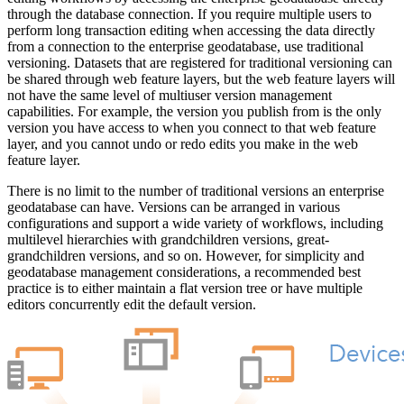
through the database connection. If you require multiple users to
perform long transaction editing when accessing the data directly
from a connection to the enterprise geodatabase, use traditional
versioning. Datasets that are registered for traditional versioning can
be shared through web feature layers, but the web feature layers will
not have the same level of multiuser version management
capabilities. For example, the version you publish from is the only
version you have access to when you connect to that web feature
layer, and you cannot undo or redo edits you make in the web
feature layer.
There is no limit to the number of traditional versions an enterprise
geodatabase can have. Versions can be arranged in various
configurations and support a wide variety of workflows, including
multilevel hierarchies with grandchildren versions, great-
grandchildren versions, and so on. However, for simplicity and
geodatabase management considerations, a recommended best
practice is to either maintain a flat version tree or have multiple
editors concurrently edit the default version.