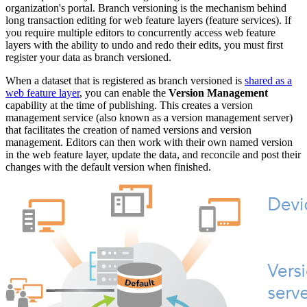
organization's portal. Branch versioning is the mechanism behind
long transaction editing for web feature layers (feature services). If
you require multiple editors to concurrently access web feature
layers with the ability to undo and redo their edits, you must first
register your data as branch versioned.
When a dataset that is registered as branch versioned is
shared as a
web feature layer
, you can enable the
Version Management
capability at the time of publishing. This creates a version
management service (also known as a version management server)
that facilitates the creation of named versions and version
management. Editors can then work with their own named version
in the web feature layer, update the data, and reconcile and post their
changes with the default version when finished.