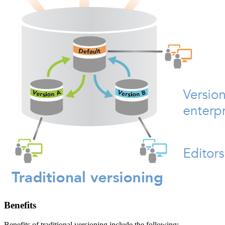
Benefits
Benefits of traditional versioning include the following: