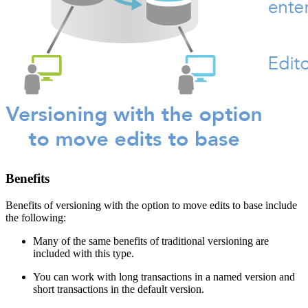
Benefits
Benefits of versioning with the option to move edits to base include
the following:
Many of the same benefits of traditional versioning are
included with this type.
You can work with long transactions in a named version and
short transactions in the default version.