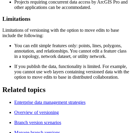
Projects requiring concurrent data access by ArcGIS Pro and
other applications can be accommodated.
Limitations
Limitations of versioning with the option to move edits to base
include the following:
You can edit simple features only: points, lines, polygons,
annotation, and relationships. You cannot edit a feature class
in a topology, network dataset, or utility network.
If you publish the data, functionality is limited. For example,
you cannot use web layers containing versioned data with the
option to move edits to base in distributed collaboration.
Related topics
Enterprise data management strategies
Overview of versioning
Branch version scenarios
Manage branch versions