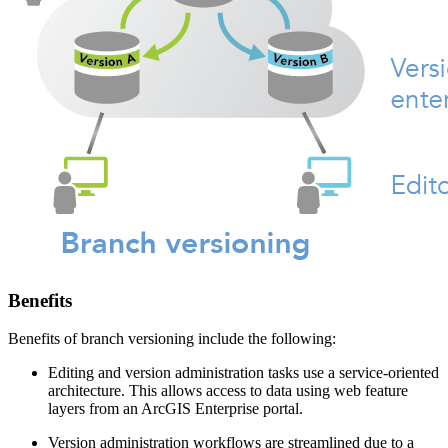
Benefits
Benefits of branch versioning include the following:
Editing and version administration tasks use a service-oriented
architecture. This allows access to data using web feature
layers from an ArcGIS Enterprise portal.
Version administration workflows are streamlined due to a