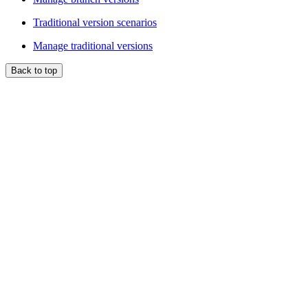
Traditional version scenarios
Manage traditional versions
Back to top