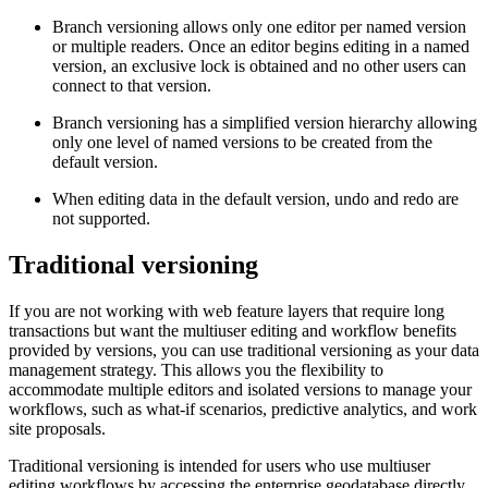
Branch versioning allows only one editor per named version
or multiple readers. Once an editor begins editing in a named
version, an exclusive lock is obtained and no other users can
connect to that version.
Branch versioning has a simplified version hierarchy allowing
only one level of named versions to be created from the
default version.
When editing data in the default version, undo and redo are
not supported.
Traditional versioning
If you are not working with web feature layers that require long
transactions but want the multiuser editing and workflow benefits
provided by versions, you can use traditional versioning as your data
management strategy. This allows you the flexibility to
accommodate multiple editors and isolated versions to manage your
workflows, such as what-if scenarios, predictive analytics, and work
site proposals.
Traditional versioning is intended for users who use multiuser
editing workflows by accessing the enterprise geodatabase directly