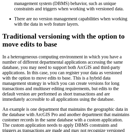
management system (DBMS) behavior, such as unique
constraints and triggers when working with versioned data.
There are no version management capabilities when working
with the data in web feature layers.
Traditional versioning with the option to
move edits to base
In a heterogeneous computing environment in which you have a
number of different departmental applications accessing the same
database, you may need to support both ArcGIS and third-party
applications. In this case, you can register your data as versioned
with the option to move edits to base. This is a hybrid data
management strategy in which you can create versions for long
transactions and multiuser editing requirements, but edits to the
default version are performed as short transactions and are
immediately accessible to all applications using the database.
An example is one department that maintains the geographic data in
the database with ArcGIS Pro and another department that maintains
customer records in the same database with a custom application.
The custom application needs to apply DBMS constraints and
triggers as transactions are made and may not recognize versioned