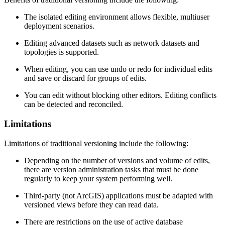
The isolated editing environment allows flexible, multiuser
deployment scenarios.
Editing advanced datasets such as network datasets and
topologies is supported.
When editing, you can use undo or redo for individual edits
and save or discard for groups of edits.
You can edit without blocking other editors. Editing conflicts
can be detected and reconciled.
Limitations
Limitations of traditional versioning include the following:
Depending on the number of versions and volume of edits,
there are version administration tasks that must be done
regularly to keep your system performing well.
Third-party (not ArcGIS) applications must be adapted with
versioned views before they can read data.
There are restrictions on the use of active database