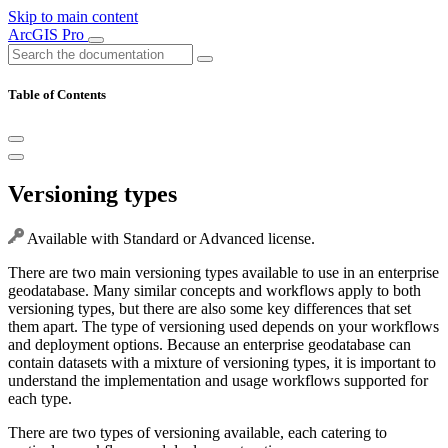
Skip to main content
ArcGIS Pro
Table of Contents
Versioning types
Available with Standard or Advanced license.
There are two main versioning types available to use in an enterprise
geodatabase. Many similar concepts and workflows apply to both
versioning types, but there are also some key differences that set
them apart. The type of versioning used depends on your workflows
and deployment options. Because an enterprise geodatabase can
contain datasets with a mixture of versioning types, it is important to
understand the implementation and usage workflows supported for
each type.
There are two types of versioning available, each catering to