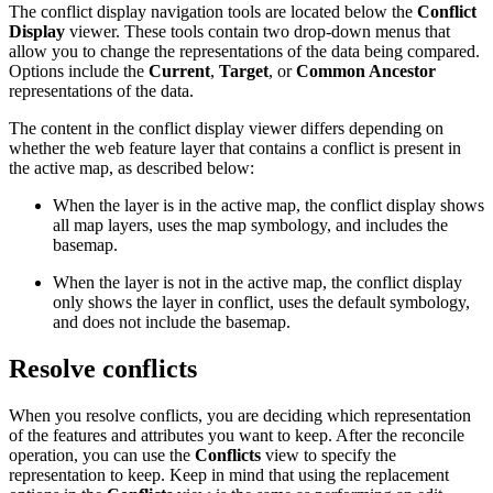
The conflict display navigation tools are located below the
Conflict
Display
viewer. These tools contain two drop-down menus that
allow you to change the representations of the data being compared.
Options include the
Current
,
Target
, or
Common Ancestor
representations of the data.
The content in the conflict display viewer differs depending on
whether the web feature layer that contains a conflict is present in
the active map, as described below:
When the layer is in the active map, the conflict display shows
all map layers, uses the map symbology, and includes the
basemap.
When the layer is not in the active map, the conflict display
only shows the layer in conflict, uses the default symbology,
and does not include the basemap.
Resolve conflicts
When you resolve conflicts, you are deciding which representation
of the features and attributes you want to keep. After the reconcile
operation, you can use the
Conflicts
view to specify the
representation to keep. Keep in mind that using the replacement