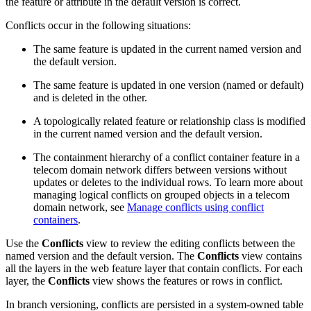
the feature or attribute in the default version is correct.
Conflicts occur in the following situations:
The same feature is updated in the current named version and
the default version.
The same feature is updated in one version (named or default)
and is deleted in the other.
A topologically related feature or relationship class is modified
in the current named version and the default version.
The containment hierarchy of a conflict container feature in a
telecom domain network differs between versions without
updates or deletes to the individual rows. To learn more about
managing logical conflicts on grouped objects in a telecom
domain network, see
Manage conflicts using conflict
containers
.
Use the
Conflicts
view to review the editing conflicts between the
named version and the default version. The
Conflicts
view contains
all the layers in the web feature layer that contain conflicts. For each
layer, the
Conflicts
view shows the features or rows in conflict.
In branch versioning, conflicts are persisted in a system-owned table