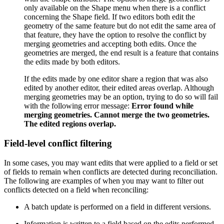
only available on the Shape menu when there is a conflict
concerning the Shape field. If two editors both edit the
geometry of the same feature but do not edit the same area of
that feature, they have the option to resolve the conflict by
merging geometries and accepting both edits. Once the
geometries are merged, the end result is a feature that contains
the edits made by both editors.
If the edits made by one editor share a region that was also
edited by another editor, their edited areas overlap. Although
merging geometries may be an option, trying to do so will fail
with the following error message:
Error found while
merging geometries. Cannot merge the two geometries.
The edited regions overlap.
Field-level conflict filtering
In some cases, you may want edits that were applied to a field or set
of fields to remain when conflicts are detected during reconciliation.
The following are examples of when you may want to filter out
conflicts detected on a field when reconciling:
A batch update is performed on a field in different versions.
Information is written to a field based on the edits performed