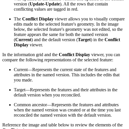
version (
Update-Update
). All the rows that contain
conflicting values are tagged in red.
The
Conflict Display
viewer allows you to visually compare
edits made to the selected feature's geometry. In the image
below, the selected feature's geometry was not edited, so the
feature appears the same for both the named version
(
Current
) and the default version (
Target
) in the
Conflict
Display
viewer.
In the information grid and the
Conflict Display
viewer, you can
compare the following representations of the selected feature:
Current—Represents the current state of the features and
attributes in the named version. This includes the edits that
you made.
Target—Represents the features and their attributes in the
default version when you reconciled.
Common ancestor—Represents the features and attributes
when the named version was created or at the time you last
reconciled the named version with the default version.
Reference the image and table below to review the elements of the