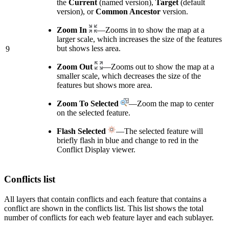
the
Current
(named version),
Target
(default
version), or
Common Ancestor
version.
Zoom In
—Zooms in to show the map at a
larger scale, which increases the size of the features
but shows less area.
9
Zoom Out
—Zooms out to show the map at a
smaller scale, which decreases the size of the
features but shows more area.
Zoom To Selected
—Zoom the map to center
on the selected feature.
Flash Selected
—The selected feature will
briefly flash in blue and change to red in the
Conflict Display viewer.
Conflicts list
All layers that contain conflicts and each feature that contains a
conflict are shown in the conflicts list. This list shows the total
number of conflicts for each web feature layer and each sublayer.