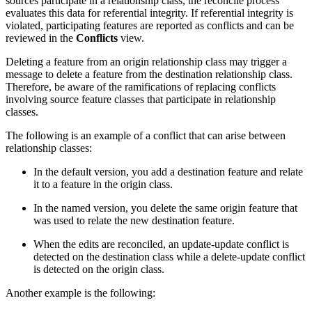
sources participate in a relationship class, the reconcile process
evaluates this data for referential integrity. If referential integrity is
violated, participating features are reported as conflicts and can be
reviewed in the
Conflicts
view.
Deleting a feature from an origin relationship class may trigger a
message to delete a feature from the destination relationship class.
Therefore, be aware of the ramifications of replacing conflicts
involving source feature classes that participate in relationship
classes.
The following is an example of a conflict that can arise between
relationship classes:
In the default version, you add a destination feature and relate
it to a feature in the origin class.
In the named version, you delete the same origin feature that
was used to relate the new destination feature.
When the edits are reconciled, an update-update conflict is
detected on the destination class while a delete-update conflict
is detected on the origin class.
Another example is the following: