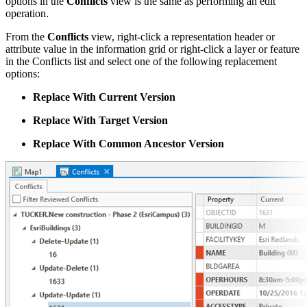
options in the
Conflicts
view is the same as performing an edit
operation.
From the
Conflicts
view, right-click a representation header or
attribute value in the information grid or right-click a layer or feature
in the Conflicts list and select one of the following replacement
options:
Replace With Current Version
Replace With Target Version
Replace With Common Ancestor Version