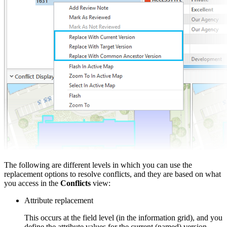
The following are different levels in which you can use the
replacement options to resolve conflicts, and they are based on what
you access in the
Conflicts
view:
Attribute replacement
This occurs at the field level (in the information grid), and you
define the attribute values for the current (named) version