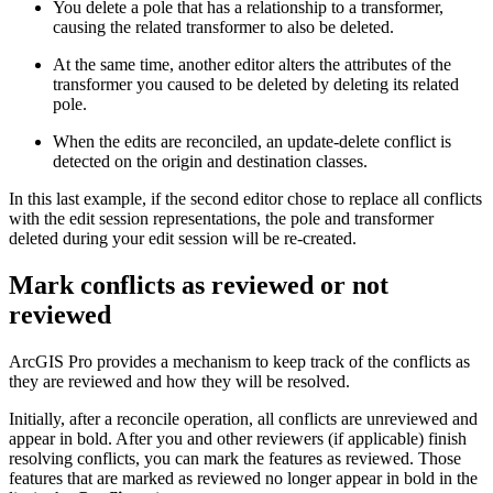
You delete a pole that has a relationship to a transformer,
causing the related transformer to also be deleted.
At the same time, another editor alters the attributes of the
transformer you caused to be deleted by deleting its related
pole.
When the edits are reconciled, an update-delete conflict is
detected on the origin and destination classes.
In this last example, if the second editor chose to replace all conflicts
with the edit session representations, the pole and transformer
deleted during your edit session will be re-created.
Mark conflicts as reviewed or not
reviewed
ArcGIS Pro provides a mechanism to keep track of the conflicts as
they are reviewed and how they will be resolved.
Initially, after a reconcile operation, all conflicts are unreviewed and
appear in bold. After you and other reviewers (if applicable) finish
resolving conflicts, you can mark the features as reviewed. Those
features that are marked as reviewed no longer appear in bold in the