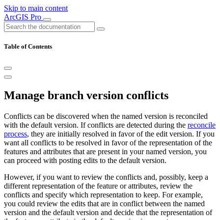
Skip to main content
ArcGIS Pro
Table of Contents
Manage branch version conflicts
Conflicts can be discovered when the named version is reconciled
with the default version. If conflicts are detected during the
reconcile
process
, they are initially resolved in favor of the edit version. If you
want all conflicts to be resolved in favor of the representation of the
features and attributes that are present in your named version, you
can proceed with posting edits to the default version.
However, if you want to review the conflicts and, possibly, keep a
different representation of the feature or attributes, review the
conflicts and specify which representation to keep. For example,
you could review the edits that are in conflict between the named
version and the default version and decide that the representation of