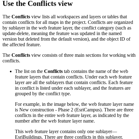
Use the Conflicts view
The
Conflicts
view lists all workspaces and layers or tables that
contain conflicts for all maps in the project. Conflicts are organized
by sublayer in the web feature layer, the conflict category (such as
update-delete, meaning the feature was updated in the named
version but deleted from the default version), and the object ID of
the affected feature.
The
Conflicts
view consists of three main sections for working with
conflicts.
The list on the
Conflicts
tab contains the name of the web
feature layers that contain conflicts. Under each web feature
layer are all the sublayers that contain conflicts. Each feature
in conflict is listed under each sublayer, and the features are
grouped by the conflict type.
For example, in the image below, the web feature layer name
is New construction - Phase 2 (EsriCampus). There are three
conflicts in the entire web feature layer, as indicated by the
number after the web feature layer name.
This web feature layer contains only one sublayer—
EsriBuildings. There are three conflicts in this sublayer.