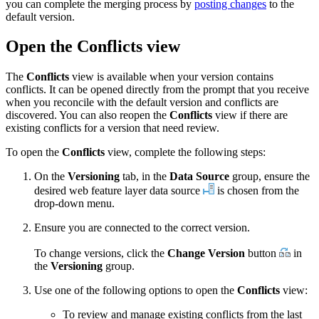
you can complete the merging process by
posting changes
to the
default version.
Open the Conflicts view
The
Conflicts
view is available when your version contains
conflicts. It can be opened directly from the prompt that you receive
when you reconcile with the default version and conflicts are
discovered. You can also reopen the
Conflicts
view if there are
existing conflicts for a version that need review.
To open the
Conflicts
view, complete the following steps:
On the
Versioning
tab, in the
Data Source
group, ensure the
desired web feature layer data source
is chosen from the
drop-down menu.
Ensure you are connected to the correct version.
To change versions, click the
Change Version
button
in
the
Versioning
group.
Use one of the following options to open the
Conflicts
view:
To review and manage existing conflicts from the last