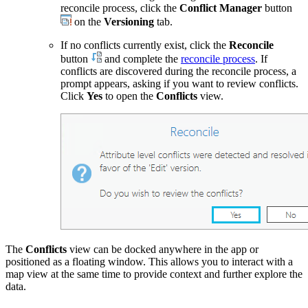
reconcile process, click the
Conflict Manager
button
on the
Versioning
tab.
If no conflicts currently exist, click the
Reconcile
button
and complete the
reconcile process
. If
conflicts are discovered during the reconcile process, a
prompt appears, asking if you want to review conflicts.
Click
Yes
to open the
Conflicts
view.
The
Conflicts
view can be docked anywhere in the app or
positioned as a floating window. This allows you to interact with a
map view at the same time to provide context and further explore the
data.