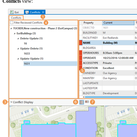
Conflicts
view: