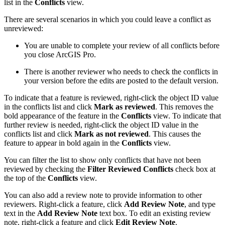
list in the
Conflicts
view.
There are several scenarios in which you could leave a conflict as
unreviewed:
You are unable to complete your review of all conflicts before
you close ArcGIS Pro.
There is another reviewer who needs to check the conflicts in
your version before the edits are posted to the default version.
To indicate that a feature is reviewed, right-click the object ID value
in the conflicts list and click
Mark as reviewed
. This removes the
bold appearance of the feature in the
Conflicts
view. To indicate that
further review is needed, right-click the object ID value in the
conflicts list and click
Mark as not reviewed
. This causes the
feature to appear in bold again in the
Conflicts
view.
You can filter the list to show only conflicts that have not been
reviewed by checking the
Filter Reviewed Conflicts
check box at
the top of the
Conflicts
view.
You can also add a review note to provide information to other
reviewers. Right-click a feature, click
Add Review Note
, and type
text in the
Add Review Note
text box. To edit an existing review
note, right-click a feature and click
Edit Review Note
.