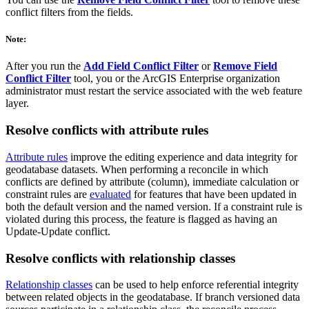
conflict filters from the fields.
Note:
After you run the
Add Field Conflict Filter
or
Remove Field
Conflict Filter
tool, you or the ArcGIS Enterprise organization
administrator must restart the service associated with the web feature
layer.
Resolve conflicts with attribute rules
Attribute rules
improve the editing experience and data integrity for
geodatabase datasets. When performing a reconcile in which
conflicts are defined by attribute (column), immediate calculation or
constraint rules are
evaluated
for features that have been updated in
both the default version and the named version. If a constraint rule is
violated during this process, the feature is flagged as having an
Update-Update conflict.
Resolve conflicts with relationship classes
Relationship classes
can be used to help enforce referential integrity
between related objects in the geodatabase. If branch versioned data