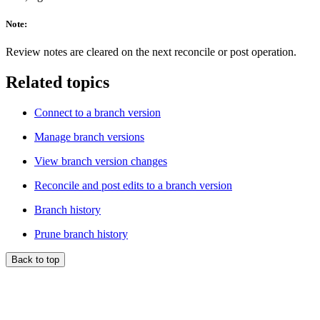
Note:
Review notes are cleared on the next reconcile or post operation.
Related topics
Connect to a branch version
Manage branch versions
View branch version changes
Reconcile and post edits to a branch version
Branch history
Prune branch history
Back to top