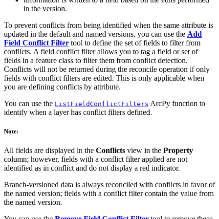
in the version.
To prevent conflicts from being identified when the same attribute is
updated in the default and named versions, you can use the
Add
Field Conflict Filter
tool to define the set of fields to filter from
conflicts. A field conflict filter allows you to tag a field or set of
fields in a feature class to filter them from conflict detection.
Conflicts will not be returned during the reconcile operation if only
fields with conflict filters are edited. This is only applicable when
you are defining conflicts by attribute.
You can use the
ArcPy function to
ListFieldConflictFilters
identify when a layer has conflict filters defined.
Note:
All fields are displayed in the
Conflicts
view in the
Property
column; however, fields with a conflict filter applied are not
identified as in conflict and do not display a red indicator.
Branch-versioned data is always reconciled with conflicts in favor of
the named version; fields with a conflict filter contain the value from
the named version.
You can use the
Remove Field Conflict Filter
tool to remove these