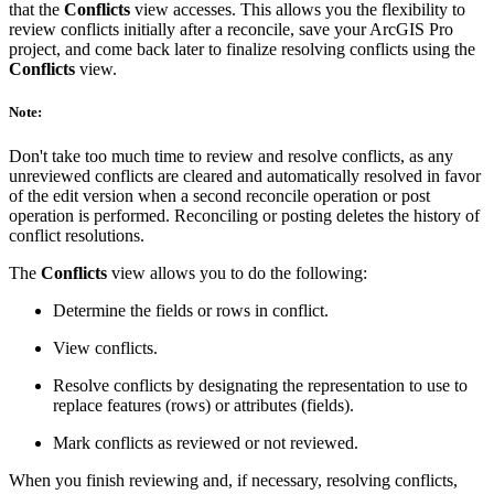
that the
Conflicts
view accesses. This allows you the flexibility to
review conflicts initially after a reconcile, save your ArcGIS Pro
project, and come back later to finalize resolving conflicts using the
Conflicts
view.
Note:
Don't take too much time to review and resolve conflicts, as any
unreviewed conflicts are cleared and automatically resolved in favor
of the edit version when a second reconcile operation or post
operation is performed. Reconciling or posting deletes the history of
conflict resolutions.
The
Conflicts
view allows you to do the following:
Determine the fields or rows in conflict.
View conflicts.
Resolve conflicts by designating the representation to use to
replace features (rows) or attributes (fields).
Mark conflicts as reviewed or not reviewed.
When you finish reviewing and, if necessary, resolving conflicts,