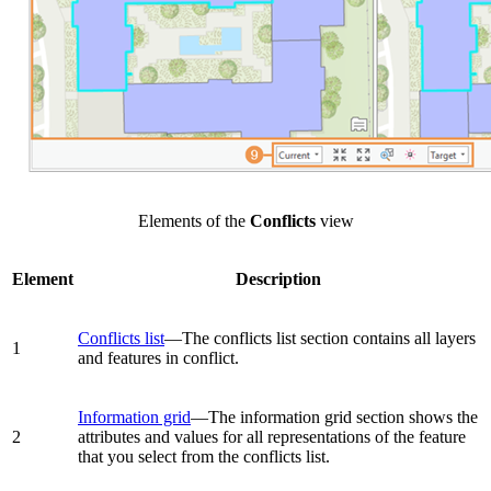
Elements of the
Conflicts
view
Element
Description
Conflicts list
—The conflicts list section contains all layers
1
and features in conflict.
Information grid
—The information grid section shows the
2
attributes and values for all representations of the feature
that you select from the conflicts list.