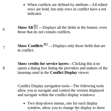
When conflicts are defined by attribute—All edited
rows are bold, but only rows in conflict have a red
indicator.
Show All
—Displays all the fields in the feature, even
6
those that do not contain conflicts.
Show Conflicts
—Displays only those fields that are
7
in conflict.
Show credits for service layers
—Clicking this icon
8
opens a dialog box listing the providers and makers of the
basemap used in the
Conflict Display
viewer.
Conflict Display navigation tools—The following tools
allow you to navigate and control the version displayed
and navigate within the conflict display windows:
Two drop-down menus, one for each display
window, allow you to change the display to show