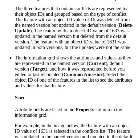
The three features that contain conflicts are represented by
their object IDs and grouped based on the type of conflict.
The feature with an object ID value of 16 was deleted from
the named version but updated in the default version (
Delete-
Update
). The feature with an object ID value of 1633 was
updated in the named version but deleted from the default
version. The feature with an object ID value of 1631 was
updated in both versions, but the updates were not the same.
The information grid shows the attributes and values as they
are represented in the named version (
Current
), default
version (
Target
), and how it was represented before you
edited or last reconciled (
Common Ancestor
). Select the
object ID of one of the features in the list to see the attributes
and values for that feature.
Note:
Attribute fields are listed in the
Property
column in the
information grid.
For example, in the image below, the feature with an object
ID value of 1631 is selected in the conflicts list. The feature
was updated in the named version and updated in the default