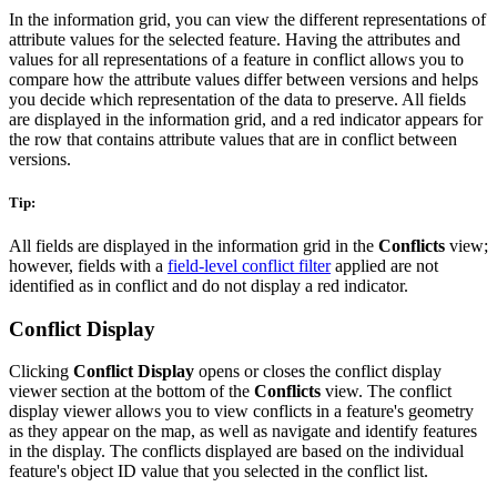
In the information grid, you can view the different representations of
attribute values for the selected feature. Having the attributes and
values for all representations of a feature in conflict allows you to
compare how the attribute values differ between versions and helps
you decide which representation of the data to preserve. All fields
are displayed in the information grid, and a red indicator appears for
the row that contains attribute values that are in conflict between
versions.
Tip:
All fields are displayed in the information grid in the
Conflicts
view;
however, fields with a
field-level conflict filter
applied are not
identified as in conflict and do not display a red indicator.
Conflict Display
Clicking
Conflict Display
opens or closes the conflict display
viewer section at the bottom of the
Conflicts
view. The conflict
display viewer allows you to view conflicts in a feature's geometry
as they appear on the map, as well as navigate and identify features
in the display. The conflicts displayed are based on the individual
feature's object ID value that you selected in the conflict list.