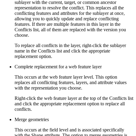
sublayer with the current, target, or common ancestor
representation to resolve the conflict. This replaces all the
conflicting features and attributes for the sublayer at once,
allowing you to quickly update and replace conflicting
features. If there are multiple features in this layer in the
Conflicts list, all of them are replaced with the version you
choose.
To replace all conflicts in the layer, right-click the sublayer
name in the Conflicts list and click the appropriate
replacement option.
Complete replacement for a web feature layer
This occurs at the web feature layer level. This option
replaces all conflicting features, layers, and attribute values
with the representation you choose.
Right-click the web feature layer at the top of the Conflicts list
and click the appropriate replacement option to replace all
conflicts.
Merge geometries
This occurs at the field level and is associated specifically
with the Shape attribute. The option to merge geometries is