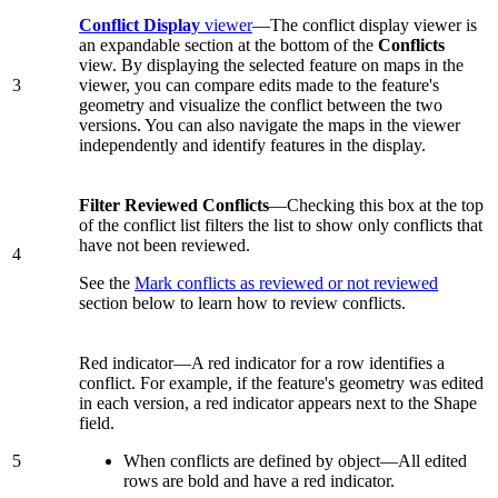
Conflict Display
viewer
—The conflict display viewer is
an expandable section at the bottom of the
Conflicts
view. By displaying the selected feature on maps in the
3
viewer, you can compare edits made to the feature's
geometry and visualize the conflict between the two
versions. You can also navigate the maps in the viewer
independently and identify features in the display.
Filter Reviewed Conflicts
—Checking this box at the top
of the conflict list filters the list to show only conflicts that
have not been reviewed.
4
See the
Mark conflicts as reviewed or not reviewed
section below to learn how to review conflicts.
Red indicator—A red indicator for a row identifies a
conflict. For example, if the feature's geometry was edited
in each version, a red indicator appears next to the Shape
field.
5
When conflicts are defined by object—All edited
rows are bold and have a red indicator.