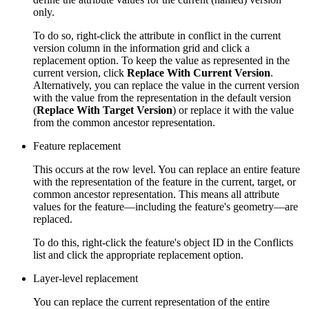
only.
To do so, right-click the attribute in conflict in the current
version column in the information grid and click a
replacement option. To keep the value as represented in the
current version, click
Replace With Current Version
.
Alternatively, you can replace the value in the current version
with the value from the representation in the default version
(
Replace With Target Version
) or replace it with the value
from the common ancestor representation.
Feature replacement
This occurs at the row level. You can replace an entire feature
with the representation of the feature in the current, target, or
common ancestor representation. This means all attribute
values for the feature—including the feature's geometry—are
replaced.
To do this, right-click the feature's object ID in the Conflicts
list and click the appropriate replacement option.
Layer-level replacement
You can replace the current representation of the entire