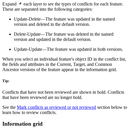
Expand
each layer to see the types of conflicts for each feature.
These are separated into the following categories:
Update-Delete—The feature was updated in the named
version and deleted in the default version.
Delete-Update—The feature was deleted in the named
version and updated in the default version.
Update-Update—The feature was updated in both versions.
When you select an individual feature's object ID in the conflict list,
the fields and attributes in the Current, Target, and Common
Ancestor versions of the feature appear in the information grid.
Tip:
Conflicts that have not been reviewed are shown in bold. Conflicts
that have been reviewed are no longer bold.
See the
Mark conflicts as reviewed or not reviewed
section below to
learn how to review conflicts.
Information grid