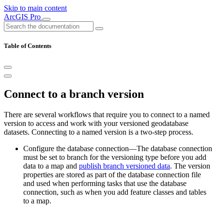
Skip to main content
ArcGIS Pro
Table of Contents
Connect to a branch version
There are several workflows that require you to connect to a named
version to access and work with your versioned geodatabase
datasets. Connecting to a named version is a two-step process.
Configure the database connection—The database connection
must be set to branch for the versioning type before you add
data to a map and
publish branch versioned data
. The version
properties are stored as part of the database connection file
and used when performing tasks that use the database
connection, such as when you add feature classes and tables
to a map.