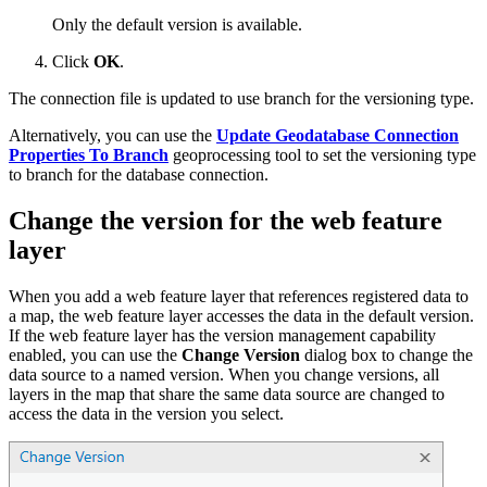
Only the default version is available.
Click
OK
.
The connection file is updated to use branch for the versioning type.
Alternatively, you can use the
Update Geodatabase Connection
Properties To Branch
geoprocessing tool to set the versioning type
to branch for the database connection.
Change the version for the web feature
layer
When you add a web feature layer that references registered data to
a map, the web feature layer accesses the data in the default version.
If the web feature layer has the version management capability
enabled, you can use the
Change Version
dialog box to change the
data source to a named version. When you change versions, all
layers in the map that share the same data source are changed to
access the data in the version you select.