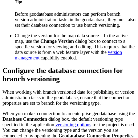
Tip:
Before geodatabase administrators can perform branch
version administration tasks in the geodatabase, they must also
set their database connection to use branch versioning.
Change the version for the map data source—In the active
map, use the
Change Version
dialog box to connect to a
specific version for viewing and editing. This requires that the
data source is from a web feature layer with the
version
management
capability enabled.
Configure the database connection for
branch versioning
When working with branch versioned data for publishing or version
administration tasks in the geodatabase, ensure that the connection
properties are set to branch for the versioning type.
When you make a connection to an enterprise geodatabase using the
Database Connection
dialog box, the default versioning type
specified in the application
versioning options
for the project is used.
You can change the versioning type and the version you are
connected to by opening the
Geodatabase Connection Properties