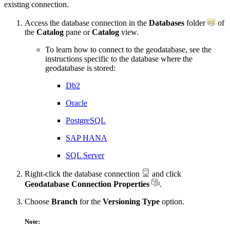
existing connection.
Access the database connection in the
Databases
folder
of
the
Catalog
pane or
Catalog
view.
To learn how to connect to the geodatabase, see the
instructions specific to the database where the
geodatabase is stored:
Db2
Oracle
PostgreSQL
SAP HANA
SQL Server
Right-click the database connection
and click
Geodatabase Connection Properties
.
Choose
Branch
for the
Versioning Type
option.
Note: