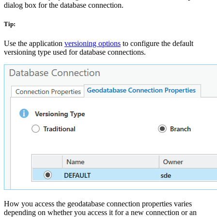
dialog box for the database connection.
Tip:
Use the application
versioning options
to configure the default
versioning type used for database connections.
How you access the geodatabase connection properties varies
depending on whether you access it for a new connection or an