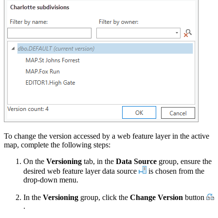
To change the version accessed by a web feature layer in the active
map, complete the following steps:
On the
Versioning
tab, in the
Data Source
group, ensure the
desired web feature layer data source
is chosen from the
drop-down menu.
In the
Versioning
group, click the
Change Version
button
.