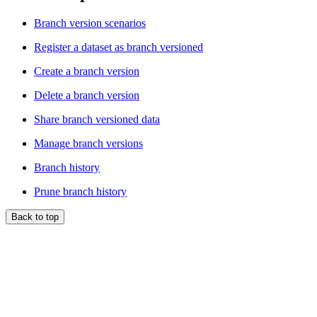
Branch version scenarios
Register a dataset as branch versioned
Create a branch version
Delete a branch version
Share branch versioned data
Manage branch versions
Branch history
Prune branch history
Back to top