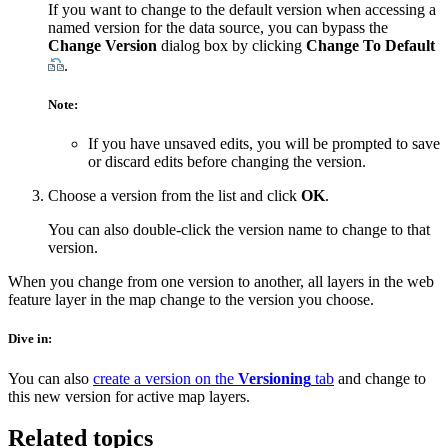
If you want to change to the default version when accessing a
named version for the data source, you can bypass the
Change Version
dialog box by clicking
Change To Default
.
Note:
If you have unsaved edits, you will be prompted to save
or discard edits before changing the version.
Choose a version from the list and click
OK
.
You can also double-click the version name to change to that
version.
When you change from one version to another, all layers in the web
feature layer in the map change to the version you choose.
Dive in:
You can also
create a version on the
Versioning
tab
and change to
this new version for active map layers.
Related topics