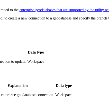
imited to the
enterprise geodatabases that are supported by the utility n
ol to create a new connection to a geodatabase and specify the branch 
Data type
ection to update.
Workspace
Explanation
Data type
enterprise geodatabase connection.
Workspace