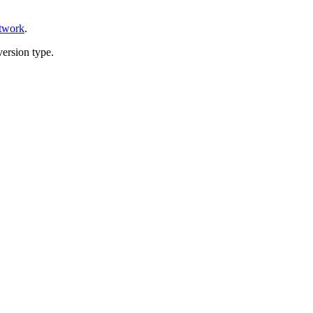
etwork
.
version type.