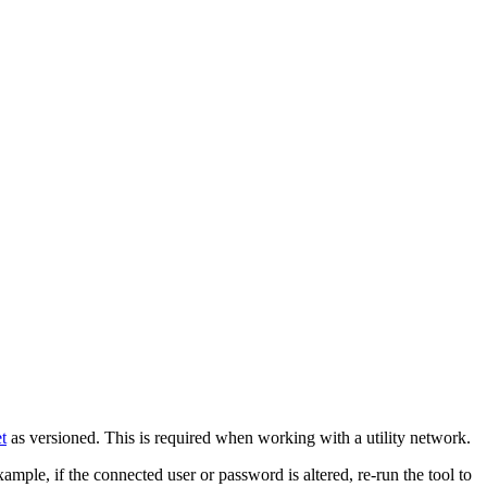
et
as versioned. This is required when working with a utility network.
mple, if the connected user or password is altered, re-run the tool to