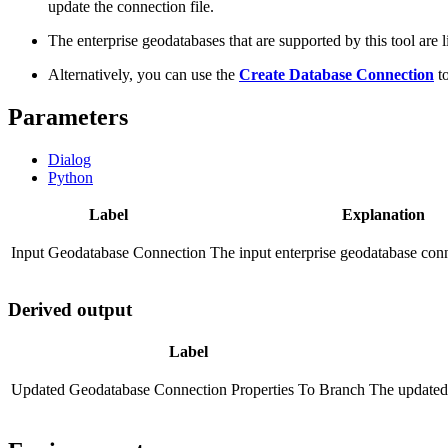
update the connection file.
The enterprise geodatabases that are supported by this tool are l
Alternatively, you can use the
Create Database Connection
to
Parameters
Dialog
Python
Label
Explanation
Input Geodatabase Connection
The input enterprise geodatabase conn
Derived output
Label
Updated Geodatabase Connection Properties To Branch
The updated 