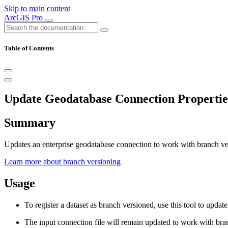
Skip to main content
ArcGIS Pro
Table of Contents
Update Geodatabase Connection Properti
Summary
Updates an enterprise geodatabase connection to work with branch ve
Learn more about branch versioning
Usage
To register a dataset as branch versioned, use this tool to upda
The input connection file will remain updated to work with bran