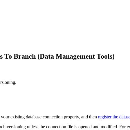
es To Branch (Data Management Tools)
rsioning.
te your existing database connection property, and then
register the datas
ch versioning unless the connection file is opened and modified. For exa