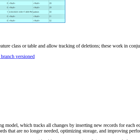
eature class or table and allow tracking of deletions; these work in conju
s branch versioned
ng model, which tracks all changes by inserting new records for each ed
cords that are no longer needed, optimizing storage, and improving perf