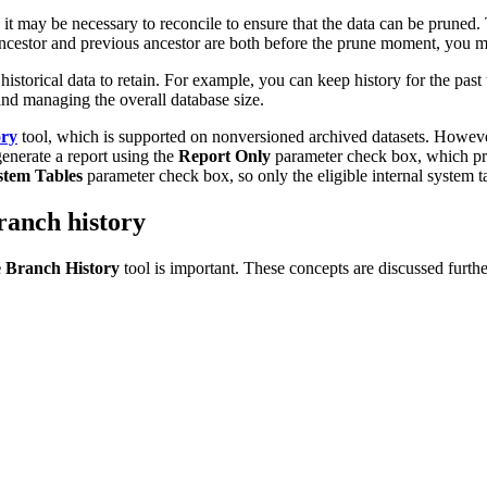
t may be necessary to reconcile to ensure that the data can be pruned. T
ncestor and previous ancestor are both before the prune moment, you mu
orical data to retain. For example, you can keep history for the past t
and managing the overall database size.
ory
tool, which is supported on nonversioned archived datasets. Howev
enerate a report using the
Report Only
parameter check box, which prov
stem Tables
parameter check box, so only the eligible internal system ta
ranch history
 Branch History
tool is important. These concepts are discussed furthe