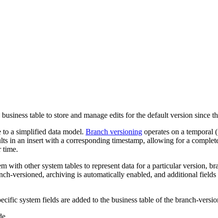
business table to store and manage edits for the default version since t
 to a simplified data model.
Branch versioning
operates on a temporal (t
lts in an insert with a corresponding timestamp, allowing for a complete 
 time.
m with other system tables to represent data for a particular version, b
anch-versioned, archiving is automatically enabled, and additional field
pecific system fields are added to the business table of the branch-version
de.