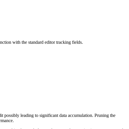
nction with the standard editor tracking fields.
it possibly leading to significant data accumulation. Pruning the
ormance.