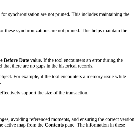
for synchronization are not pruned. This includes maintaining the
for these synchronizations are not pruned. This helps maintain the
e Before Date
value. If the tool encounters an error during the
that there are no gaps in the historical records.
 object. For example, if the tool encounters a memory issue while
.
fectively support the size of the transaction.
nges, avoiding referenced moments, and ensuring the correct version
the active map from the
Contents
pane. The information in these