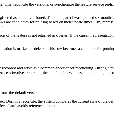
er time, reconcile the versions, or synchronize the feature service repli
gistered as branch versioned. Then, the parcel was updated six months 
ows are candidates for pruning based on their update times. Any represent
ved.
on of the feature is not returned in queries. If the current representatio
sentation is marked as deleted. This row becomes a candidate for pruning
recorded and serve as a common ancestor for reconciling. During a recon
process involves recording the initial and new times and updating the 
 from the default version.
o. During a reconcile, the system compares the current state of the de
reflected and avoids referenced moments.