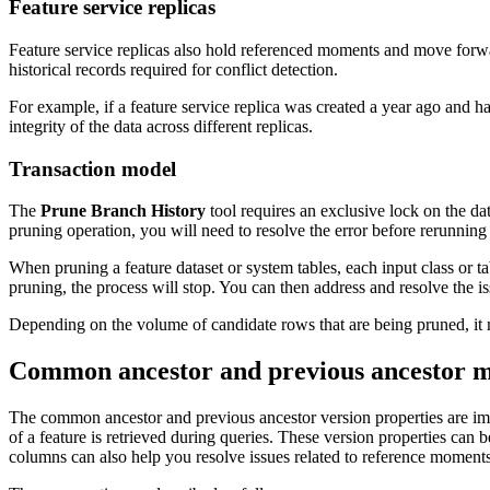
Feature service replicas
Feature service replicas also hold referenced moments and move forwa
historical records required for conflict detection.
For example, if a feature service replica was created a year ago and h
integrity of the data across different replicas.
Transaction model
The
Prune Branch History
tool requires an exclusive lock on the dat
pruning operation, you will need to resolve the error before rerunning 
When pruning a feature dataset or system tables, each input class or t
pruning, the process will stop. You can then address and resolve the is
Depending on the volume of candidate rows that are being pruned, it ma
Common ancestor and previous ancestor 
The common ancestor and previous ancestor version properties are imp
of a feature is retrieved during queries. These version properties ca
columns can also help you resolve issues related to reference moment