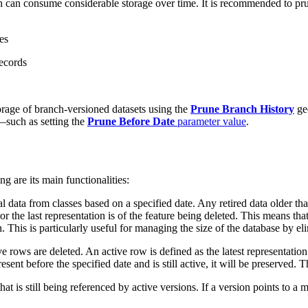
h can consume considerable storage over time. It is recommended to pru
es
records
rage of branch-versioned datasets using the
Prune Branch History
geo
a—such as setting the
Prune Before Date
parameter value
.
g are its main functionalities:
l data from classes based on a specified date. Any retired data older tha
or the last representation is of the feature being deleted. This means tha
 This is particularly useful for managing the size of the database by e
 rows are deleted. An active row is defined as the latest representation 
esent before the specified date and is still active, it will be preserved. 
is still being referenced by active versions. If a version points to a mom