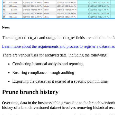
Note:
The
and
fields are added to the f
GDB_DELETED_AT
GDB_DELETED_BY
Learn more about the requirements and process to register a dataset a
There are various uses for archived data, including the following:
Conducting historical analysis and reporting
Ensuring compliance through auditing
Exporting the dataset as it existed at a specific point in time
Prune branch history
Over time, data in the business table grows due to the branch versioni
history of a branch versioned dataset involves removing historical re