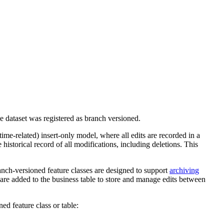
he dataset was registered as branch versioned.
ime-related) insert-only model, where all edits are recorded in a
historical record of all modifications, including deletions. This
ranch-versioned feature classes are designed to support
archiving
s are added to the business table to store and manage edits between
ed feature class or table: