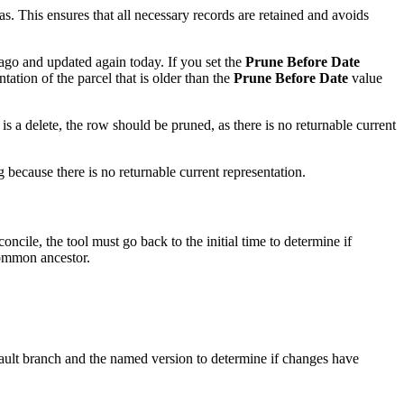
cas. This ensures that all necessary records are retained and avoids
ago and updated again today. If you set the
Prune Before Date
ation of the parcel that is older than the
Prune Before Date
value
n is a delete, the row should be pruned, as there is no returnable current
 because there is no returnable current representation.
cile, the tool must go back to the initial time to determine if
common ancestor.
fault branch and the named version to determine if changes have