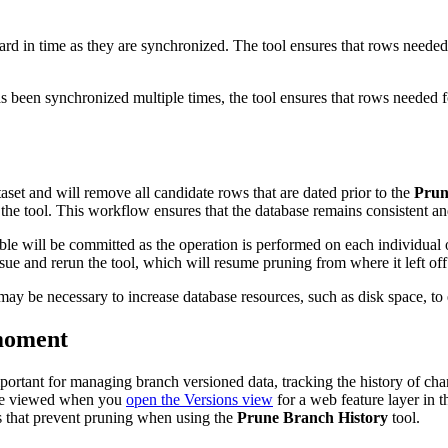
rd in time as they are synchronized. The tool ensures that rows needed 
as been synchronized multiple times, the tool ensures that rows needed 
aset and will remove all candidate rows that are dated prior to the
Prun
the tool. This workflow ensures that the database remains consistent and 
able will be committed as the operation is performed on each individual
sue and rerun the tool, which will resume pruning from where it left off
y be necessary to increase database resources, such as disk space, to ef
moment
ortant for managing branch versioned data, tracking the history of cha
n be viewed when you
open the Versions view
for a web feature layer in 
s that prevent pruning when using the
Prune Branch History
tool.