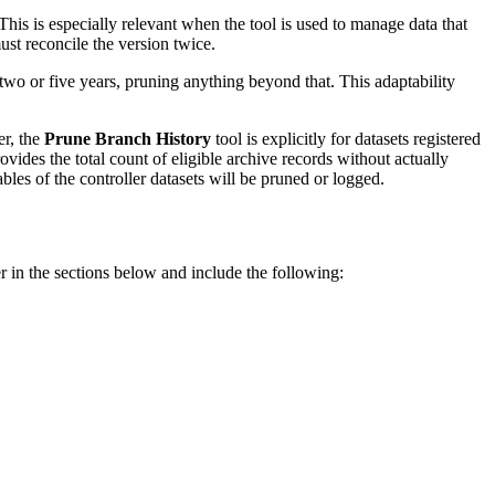
his is especially relevant when the tool is used to manage data that
st reconcile the version twice.
wo or five years, pruning anything beyond that. This adaptability
er, the
Prune Branch History
tool is explicitly for datasets registered
ides the total count of eligible archive records without actually
bles of the controller datasets will be pruned or logged.
r in the sections below and include the following: