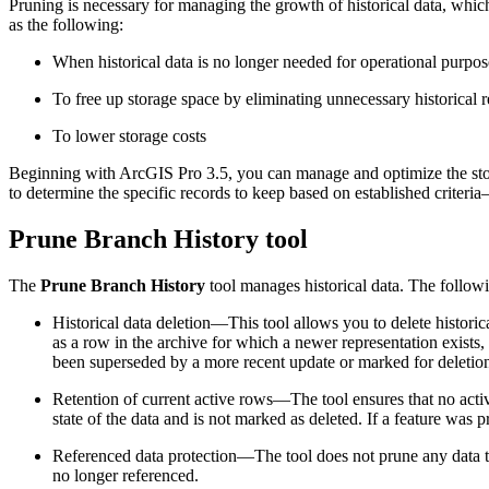
Pruning is necessary for managing the growth of historical data, whic
as the following:
When historical data is no longer needed for operational purpos
To free up storage space by eliminating unnecessary historical 
To lower storage costs
Beginning with ArcGIS Pro 3.5, you can manage and optimize the sto
to determine the specific records to keep based on established criteri
Prune Branch History tool
The
Prune Branch History
tool manages historical data. The followin
Historical data deletion—This tool allows you to delete historica
as a row in the archive for which a newer representation exists, 
been superseded by a more recent update or marked for deletion.
Retention of current active rows—The tool ensures that no active
state of the data and is not marked as deleted. If a feature was pr
Referenced data protection—The tool does not prune any data that 
no longer referenced.