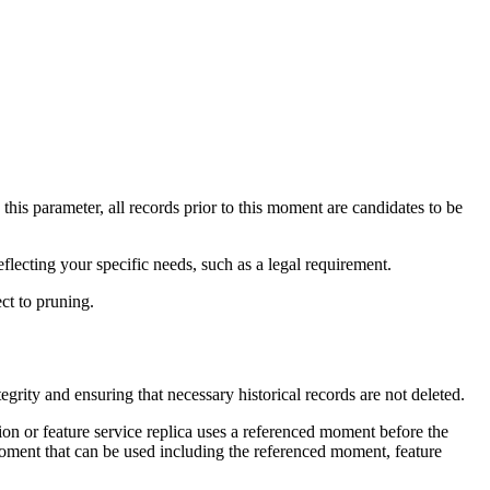
this parameter, all records prior to this moment are candidates to be
eflecting your specific needs, such as a legal requirement.
ect to pruning.
rity and ensuring that necessary historical records are not deleted.
sion or feature service replica uses a referenced moment before the
moment that can be used including the referenced moment, feature