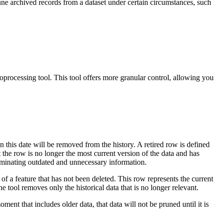
ne archived records from a dataset under certain circumstances, such
processing tool. This tool offers more granular control, allowing you
n this date will be removed from the history. A retired row is defined
t the row is no longer the most current version of the data and has
liminating outdated and unnecessary information.
of a feature that has not been deleted. This row represents the current
The tool removes only the historical data that is no longer relevant.
ent that includes older data, that data will not be pruned until it is