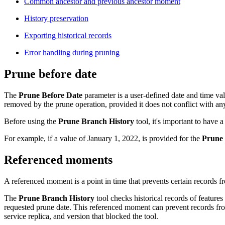
Common ancestor and previous ancestor moment
History preservation
Exporting historical records
Error handling during pruning
Prune before date
The
Prune Before Date
parameter is a user-defined date and time val
removed by the prune operation, provided it does not conflict with a
Before using the
Prune Branch History
tool, it's important to have 
For example, if a value of January 1, 2022, is provided for the
Prune 
Referenced moments
A referenced moment is a point in time that prevents certain records f
The
Prune Branch History
tool checks historical records of features
requested prune date. This referenced moment can prevent records from
service replica, and version that blocked the tool.