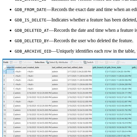
—Records the exact date and time when an edi
GDB_FROM_DATE
—Indicates whether a feature has been deleted, 
GDB_IS_DELETE
—Records the date and time when a feature is
GDB_DELETED_AT
—Records the user who deleted the feature.
GDB_DELETED_BY
—Uniquely identifies each row in the table, t
GDB_ARCHIVE_OID