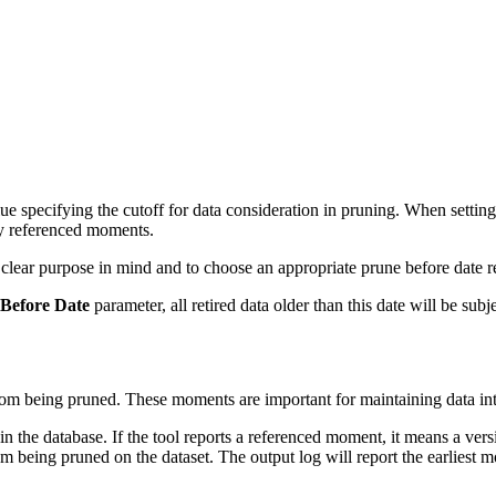
ue specifying the cutoff for data consideration in pruning. When setting 
ny referenced moments.
a clear purpose in mind and to choose an appropriate prune before date r
Before Date
parameter, all retired data older than this date will be subj
rom being pruned. These moments are important for maintaining data integ
 in the database. If the tool reports a referenced moment, it means a ver
 being pruned on the dataset. The output log will report the earliest 