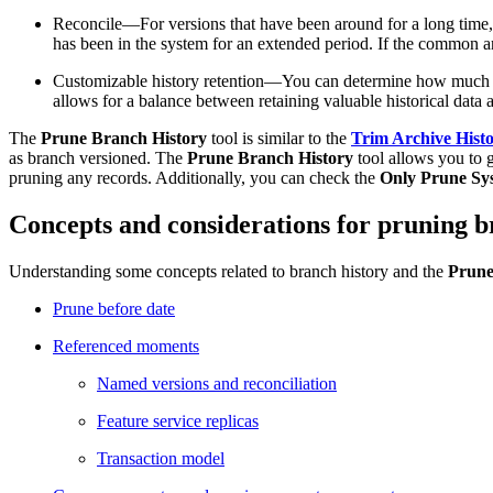
Reconcile—For versions that have been around for a long time, i
has been in the system for an extended period. If the common a
Customizable history retention—You can determine how much hist
allows for a balance between retaining valuable historical data 
The
Prune Branch History
tool is similar to the
Trim Archive Hist
as branch versioned. The
Prune Branch History
tool allows you to g
pruning any records. Additionally, you can check the
Only Prune Sy
Concepts and considerations for pruning b
Understanding some concepts related to branch history and the
Prune
Prune before date
Referenced moments
Named versions and reconciliation
Feature service replicas
Transaction model