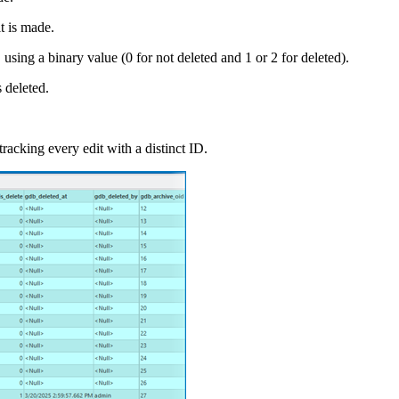
t is made.
using a binary value (0 for not deleted and 1 or 2 for deleted).
 deleted.
racking every edit with a distinct ID.