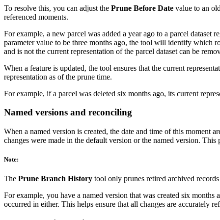
To resolve this, you can adjust the
Prune Before Date
value to an old
referenced moments.
For example, a new parcel was added a year ago to a parcel dataset re
parameter value to be three months ago, the tool will identify which r
and is not the current representation of the parcel dataset can be remo
When a feature is updated, the tool ensures that the current representati
representation as of the prune time.
For example, if a parcel was deleted six months ago, its current repre
Named versions and reconciling
When a named version is created, the date and time of this moment are 
changes were made in the default version or the named version. This 
Note:
The
Prune Branch History
tool only prunes retired archived records
For example, you have a named version that was created six months ag
occurred in either. This helps ensure that all changes are accurately 