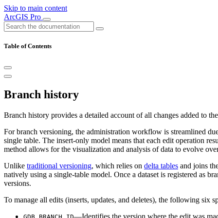
Skip to main content
ArcGIS Pro
Table of Contents
Branch history
Branch history provides a detailed account of all changes added to the 
For branch versioning, the administration workflow is streamlined due
single table. The insert-only model means that each edit operation resu
method allows for the visualization and analysis of data to evolve over
Unlike
traditional versioning
, which relies on
delta tables
and joins the
natively using a single-table model. Once a dataset is registered as br
versions.
To manage all edits (inserts, updates, and deletes), the following six s
—Identifies the version where the edit was ma
GDB_BRANCH_ID