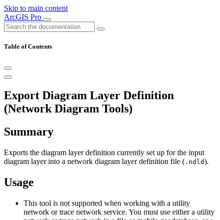
Skip to main content
ArcGIS Pro
Table of Contents
Export Diagram Layer Definition
(Network Diagram Tools)
Summary
Exports the diagram layer definition currently set up for the input
diagram layer into a network diagram layer definition file (
).
.ndld
Usage
This tool is not supported when working with a utility
network or trace network service. You must use either a utility