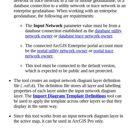
network or trace network in a file or mobile geodatabase, or a
database connection to a utility network or trace network in an
enterprise geodatabase. When working with an enterprise
geodatabase, the following are requirements:
The
Input Network
parameter value must be from a
database connection established as the
database utility
network owner
or
database trace network owner
.
The connected ArcGIS Enterprise portal account must
be the
portal utility network owner
or
portal trace
network owner
.
This tool must be connected to the default version,
which is expected to be public and not protected.
The tool creates an output network diagram layer definition
file (
). The definition file stores all layer and labelling
.ndld
properties of each layer under the input network diagram
layer. The
Import Diagram Template Definitions
tool can
be used to apply the template across other layers so that they
display in the same way.
Since this tool works from an input network diagram layer in
the active map, it can be used in ArcGIS Pro only.