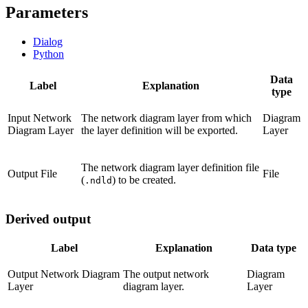
Parameters
Dialog
Python
Data
Label
Explanation
type
Input Network
The network diagram layer from which
Diagram
Diagram Layer
the layer definition will be exported.
Layer
The network diagram layer definition file
Output File
File
(
) to be created.
.ndld
Derived output
Label
Explanation
Data type
Output Network Diagram
The output network
Diagram
Layer
diagram layer.
Layer