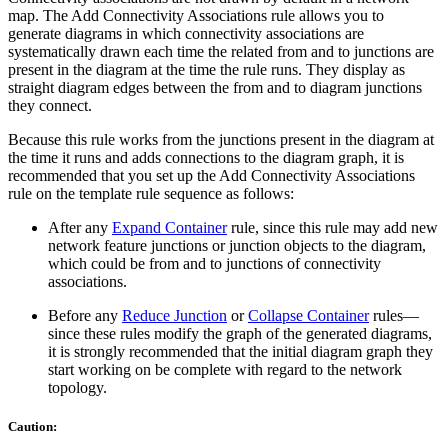
map. The Add Connectivity Associations rule allows you to
generate diagrams in which connectivity associations are
systematically drawn each time the related from and to junctions are
present in the diagram at the time the rule runs. They display as
straight diagram edges between the from and to diagram junctions
they connect.
Because this rule works from the junctions present in the diagram at
the time it runs and adds connections to the diagram graph, it is
recommended that you set up the Add Connectivity Associations
rule on the template rule sequence as follows:
After any
Expand Container
rule, since this rule may add new
network feature junctions or junction objects to the diagram,
which could be from and to junctions of connectivity
associations.
Before any
Reduce Junction
or
Collapse Container
rules—
since these rules modify the graph of the generated diagrams,
it is strongly recommended that the initial diagram graph they
start working on be complete with regard to the network
topology.
Caution: