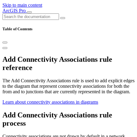
Skip to main content
ArcGIS Pro
Table of Contents
Add Connectivity Associations rule
reference
The Add Connectivity Associations rule is used to add explicit edges
to the diagram that represent connectivity associations for both the
from and to junctions that are currently represented in the diagram.
Learn about connectivity associations in diagrams
Add Connectivity Associations rule
process
Connectivity associations are not drawn by default in a network