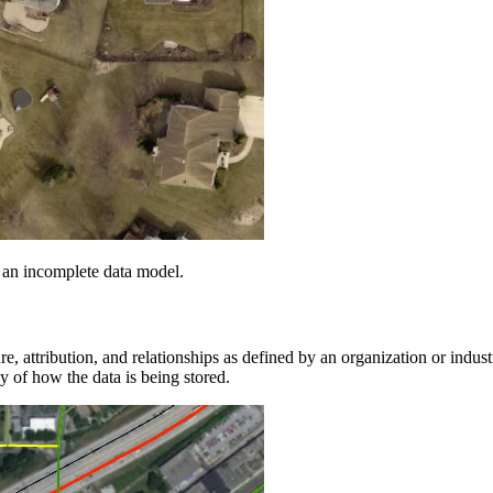
 an incomplete data model.
e, attribution, and relationships as defined by an organization or indust
y of how the data is being stored.