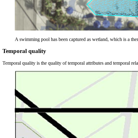
A swimming pool has been captured as wetland, which is a the
Temporal quality
Temporal quality is the quality of temporal attributes and temporal rela