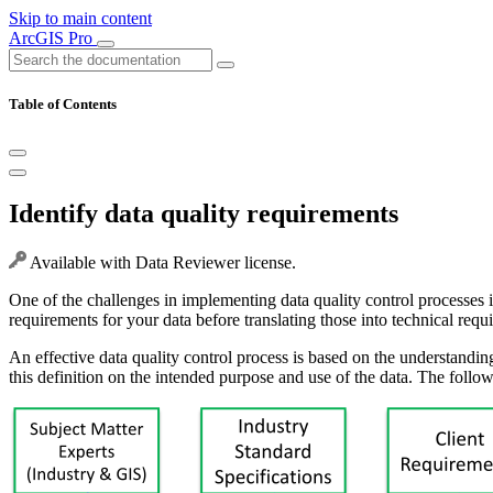
Skip to main content
ArcGIS Pro
Table of Contents
Identify data quality requirements
Available with Data Reviewer license.
One of the challenges in implementing data quality control processes is 
requirements for your data before translating those into technical requ
An effective data quality control process is based on the understandin
this definition on the intended purpose and use of the data. The follow