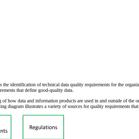
the identification of technical data quality requirements for the organiz
irements that define good-quality data.
g of how data and information products are used in and outside of the o
ing diagram illustrates a variety of sources for quality requirements tha