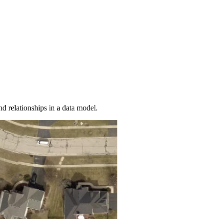
nd relationships in a data model.