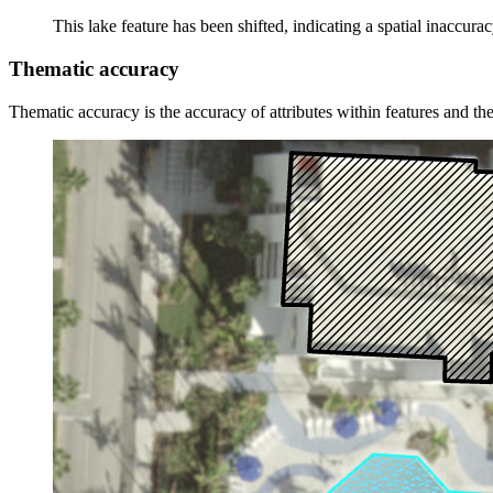
This lake feature has been shifted, indicating a spatial inaccurac
Thematic accuracy
Thematic accuracy is the accuracy of attributes within features and the