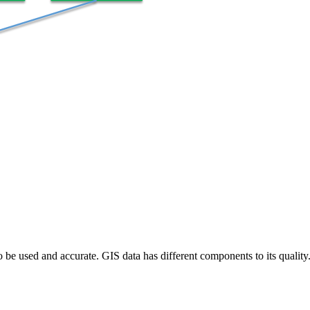
to be used and accurate. GIS data has different components to its qualit