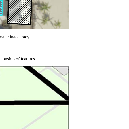
matic inaccuracy.
tionship of features.