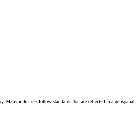
ry. Many industries follow standards that are reflected in a geospatial