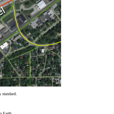
y standard.
to Earth.