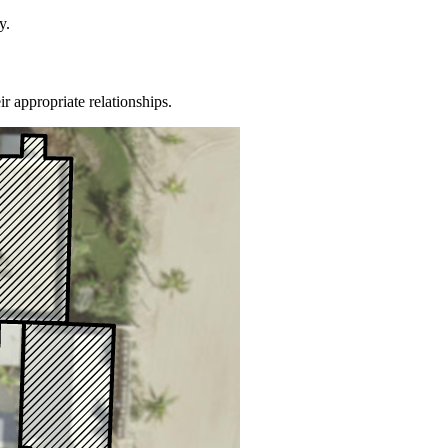
y.
ir appropriate relationships.