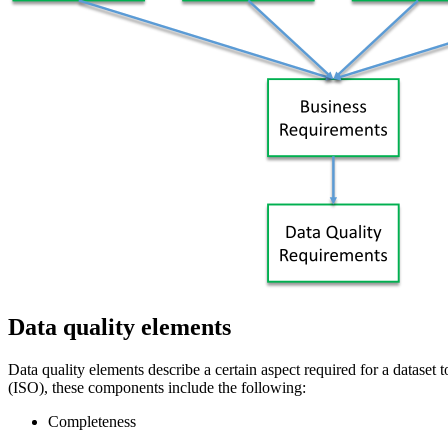
Data quality elements
Data quality elements describe a certain aspect required for a dataset 
(ISO), these components include the following:
Completeness