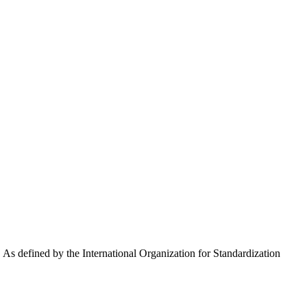
y. As defined by the International Organization for Standardization