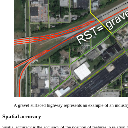
A gravel-surfaced highway represents an example of an industr
Spatial accuracy
Spatial accuracy is the accuracy of the position of features in relation 