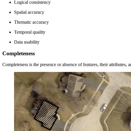
Logical consistency
Spatial accuracy
Thematic accuracy
Temporal quality
Data usability
Completeness
Completeness is the presence or absence of features, their attributes, a