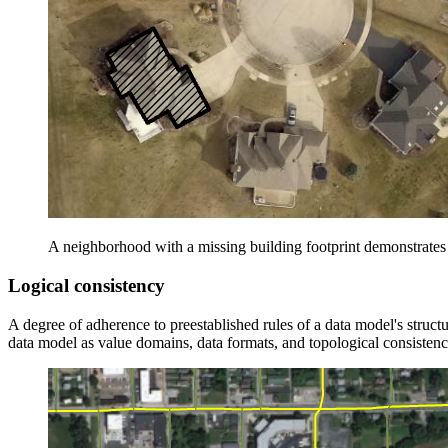
A neighborhood with a missing building footprint demonstrates
Logical consistency
A degree of adherence to preestablished rules of a data model's structur
data model as value domains, data formats, and topological consistenc