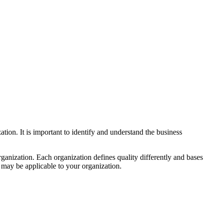
ation. It is important to identify and understand the business
rganization. Each organization defines quality differently and bases
t may be applicable to your organization.