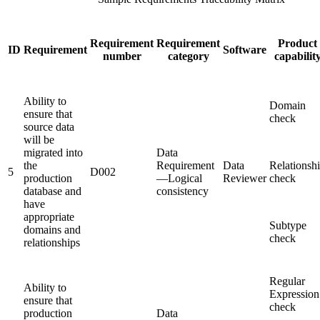
Requirement
Requirement
Product
ID
Requirement
Software
number
category
capabilit
Ability to
Domain
ensure that
check
source data
will be
migrated into
Data
the
Requirement
Data
Relationsh
5
D002
production
—Logical
Reviewer
check
database and
consistency
have
appropriate
Subtype
domains and
check
relationships
Regular
Ability to
Expression
ensure that
check
production
Data