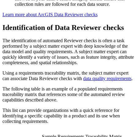
collection rules are followed for each data source.
Learn more about ArcGIS Data Reviewer checks
Identification of Data Reviewer checks
The identification of automated Reviewer checks is often a task
performed by a subject matter expert with deep knowledge of the
data model and quality requirements. A subject matter expert can
quickly identify a variety of issues, such as feature integrity, attribute
completeness, and spatial relationships.
Using a requirements traceability matrix, the subject matter expert
can associate Data Reviewer checks with
data quality requirements
.
The following table is an example of a populated requirements
traceability matrix that references some of the automated review
capabilities described above.
This list can provide organizations with a quick reference for
identifying a specific capability in a product and its use when
collecting requirements.
Sample Requirements Traceability Matrix