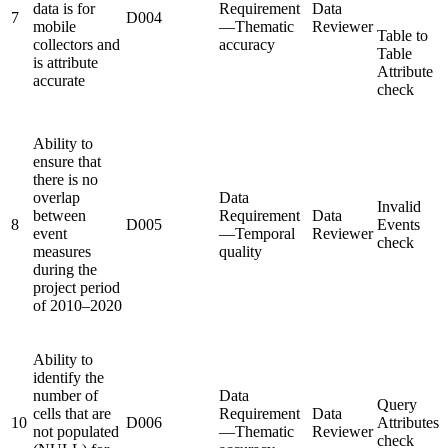
data is for
Requirement
Data
7
D004
mobile
—Thematic
Reviewer
Table to
collectors and
accuracy
Table
is attribute
Attribute
accurate
check
Ability to
ensure that
there is no
overlap
Data
Invalid
between
Requirement
Data
8
D005
Events
event
—Temporal
Reviewer
check
measures
quality
during the
project period
of 2010–2020
Ability to
identify the
number of
Data
Query
cells that are
Requirement
Data
10
D006
Attributes
not populated
—Thematic
Reviewer
check