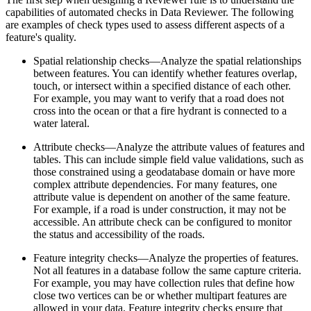
capabilities of automated checks in Data Reviewer. The following
are examples of check types used to assess different aspects of a
feature's quality.
Spatial relationship checks—Analyze the spatial relationships
between features. You can identify whether features overlap,
touch, or intersect within a specified distance of each other.
For example, you may want to verify that a road does not
cross into the ocean or that a fire hydrant is connected to a
water lateral.
Attribute checks—Analyze the attribute values of features and
tables. This can include simple field value validations, such as
those constrained using a geodatabase domain or have more
complex attribute dependencies. For many features, one
attribute value is dependent on another of the same feature.
For example, if a road is under construction, it may not be
accessible. An attribute check can be configured to monitor
the status and accessibility of the roads.
Feature integrity checks—Analyze the properties of features.
Not all features in a database follow the same capture criteria.
For example, you may have collection rules that define how
close two vertices can be or whether multipart features are
allowed in your data. Feature integrity checks ensure that