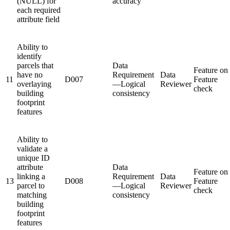
(NULL) for
accuracy
each required
attribute field
Ability to
identify
parcels that
Data
Feature on
have no
Requirement
Data
11
D007
Feature
overlaying
—Logical
Reviewer
check
building
consistency
footprint
features
Ability to
validate a
unique ID
attribute
Data
Feature on
linking a
Requirement
Data
13
D008
Feature
parcel to
—Logical
Reviewer
check
matching
consistency
building
footprint
features