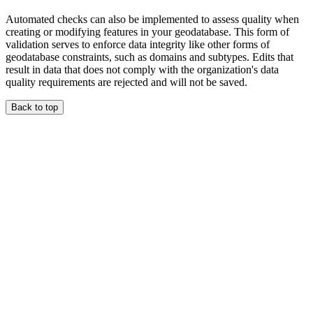
Automated checks can also be implemented to assess quality when
creating or modifying features in your geodatabase. This form of
validation serves to enforce data integrity like other forms of
geodatabase constraints, such as domains and subtypes. Edits that
result in data that does not comply with the organization's data
quality requirements are rejected and will not be saved.
Back to top