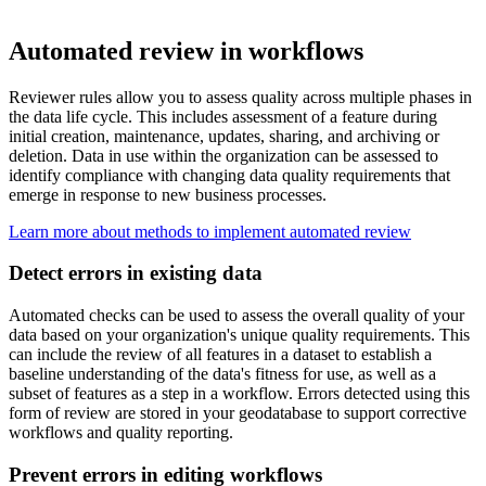
Automated review in workflows
Reviewer rules allow you to assess quality across multiple phases in
the data life cycle. This includes assessment of a feature during
initial creation, maintenance, updates, sharing, and archiving or
deletion. Data in use within the organization can be assessed to
identify compliance with changing data quality requirements that
emerge in response to new business processes.
Learn more about methods to implement automated review
Detect errors in existing data
Automated checks can be used to assess the overall quality of your
data based on your organization's unique quality requirements. This
can include the review of all features in a dataset to establish a
baseline understanding of the data's fitness for use, as well as a
subset of features as a step in a workflow. Errors detected using this
form of review are stored in your geodatabase to support corrective
workflows and quality reporting.
Prevent errors in editing workflows