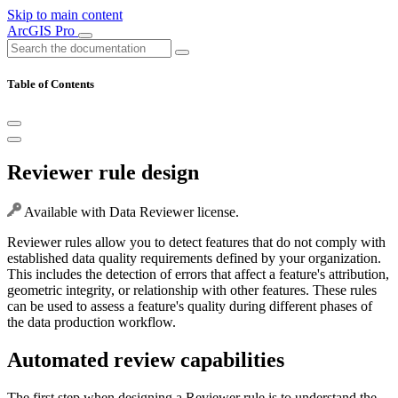
Skip to main content
ArcGIS Pro
Table of Contents
Reviewer rule design
Available with Data Reviewer license.
Reviewer rules allow you to detect features that do not comply with
established data quality requirements defined by your organization.
This includes the detection of errors that affect a feature's attribution,
geometric integrity, or relationship with other features. These rules
can be used to assess a feature's quality during different phases of
the data production workflow.
Automated review capabilities
The first step when designing a Reviewer rule is to understand the