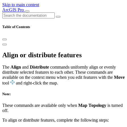
Skip to main content
ArcGIS Pro
Table of Contents
Align or distribute features
The
Align
and
Distribute
commands uniformly align or evenly
distribute selected features to each other. These commands are
available on the context menu when you edit features with the
Move
tool
and right-click the map.
Note:
These commands are available only when
Map Topology
is turned
off.
To align or distribute features, complete the following steps: