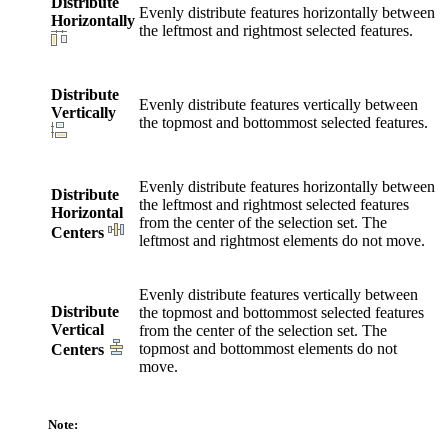
Distribute
Evenly distribute features horizontally between
Horizontally
the leftmost and rightmost selected features.
Distribute
Evenly distribute features vertically between
Vertically
the topmost and bottommost selected features.
Evenly distribute features horizontally between
Distribute
the leftmost and rightmost selected features
Horizontal
from the center of the selection set. The
Centers
leftmost and rightmost elements do not move.
Evenly distribute features vertically between
Distribute
the topmost and bottommost selected features
Vertical
from the center of the selection set. The
topmost and bottommost elements do not
Centers
move.
Note: