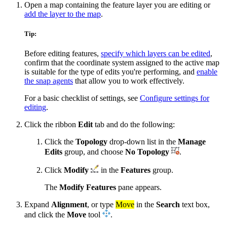
Open a map containing the feature layer you are editing or
add the layer to the map
.
Tip:
Before editing features,
specify which layers can be edited
,
confirm that the coordinate system assigned to the active map
is suitable for the type of edits you're performing, and
enable
the snap agents
that allow you to work effectively.
For a basic checklist of settings, see
Configure settings for
editing
.
Click the ribbon
Edit
tab and do the following:
Click the
Topology
drop-down list in the
Manage
Edits
group, and choose
No Topology
.
Click
Modify
in the
Features
group.
The
Modify Features
pane appears.
Expand
Alignment
, or type
Move
in the
Search
text box,
and click the
Move
tool
.