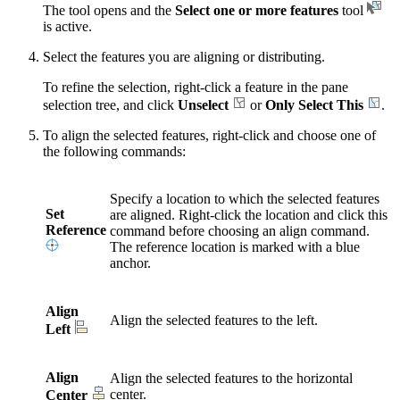
The tool opens and the
Select one or more features
tool
is active.
Select the features you are aligning or distributing.
To refine the selection, right-click a feature in the pane
selection tree, and click
Unselect
or
Only Select This
.
To align the selected features, right-click and choose one of
the following commands:
Specify a location to which the selected features
Set
are aligned. Right-click the location and click this
Reference
command before choosing an align command.
The reference location is marked with a blue
anchor.
Align
Align the selected features to the left.
Left
Align
Align the selected features to the horizontal
center.
Center