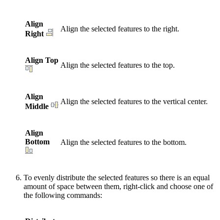
Align
Align the selected features to the right.
Right
Align Top
Align the selected features to the top.
Align
Align the selected features to the vertical center.
Middle
Align
Bottom
Align the selected features to the bottom.
To evenly distribute the selected features so there is an equal
amount of space between them, right-click and choose one of
the following commands: