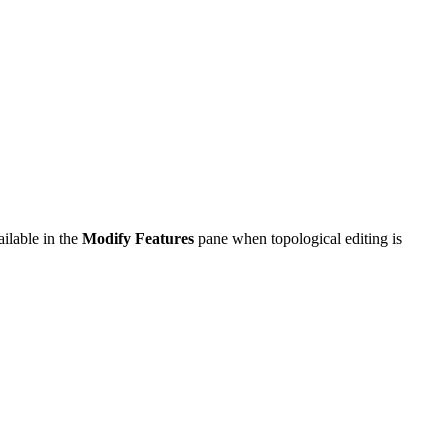
ailable in the
Modify Features
pane when topological editing is