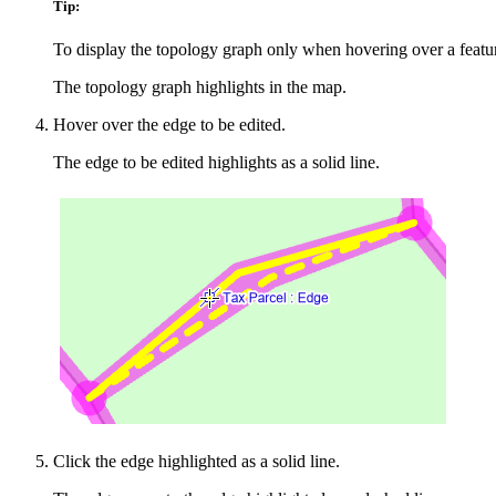
Tip:
To display the topology graph only when hovering over a feature
The topology graph highlights in the map.
Hover over the edge to be edited.
The edge to be edited highlights as a solid line.
Click the edge highlighted as a solid line.