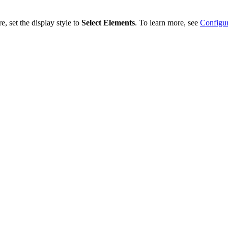
, set the display style to
Select Elements
. To learn more, see
Configur