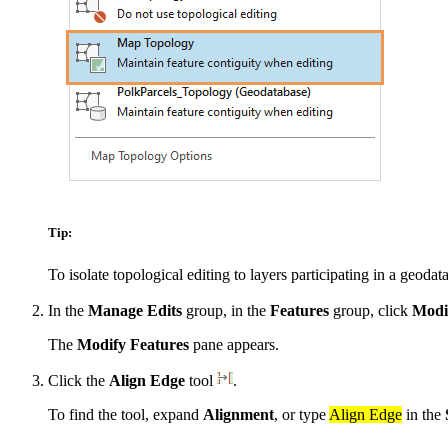
Tip:
To isolate topological editing to layers participating in a geoda
In the
Manage Edits
group, in the
Features
group, click
Modi
The
Modify Features
pane appears.
Click the
Align Edge
tool
.
To find the tool, expand
Alignment
, or type
Align Edge
in the