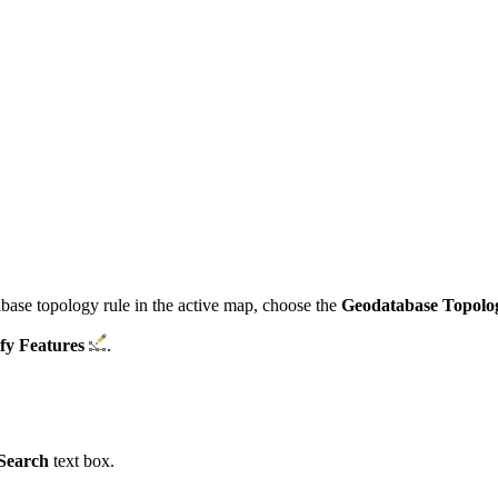
tabase topology rule in the active map, choose the
Geodatabase Topolo
fy Features
.
Search
text box.