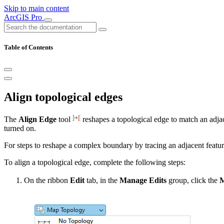
Skip to main content
ArcGIS Pro
Table of Contents
Align topological edges
The
Align Edge
tool
reshapes a topological edge to match an adjacen
turned on.
For steps to reshape a complex boundary by tracing an adjacent featur
To align a topological edge, complete the following steps:
On the ribbon
Edit
tab, in the
Manage Edits
group, click the
M