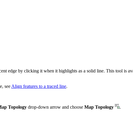
t edge by clicking it when it highlights as a solid line. This tool is av
e, see
Align features to a traced line
.
ap Topology
drop-down arrow and choose
Map Topology
.