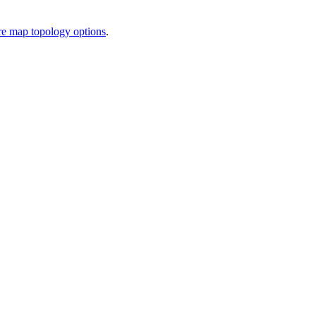
e map topology options
.