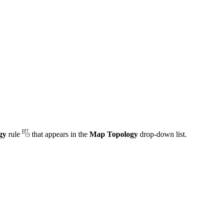
gy
rule
that appears in the
Map Topology
drop-down list.