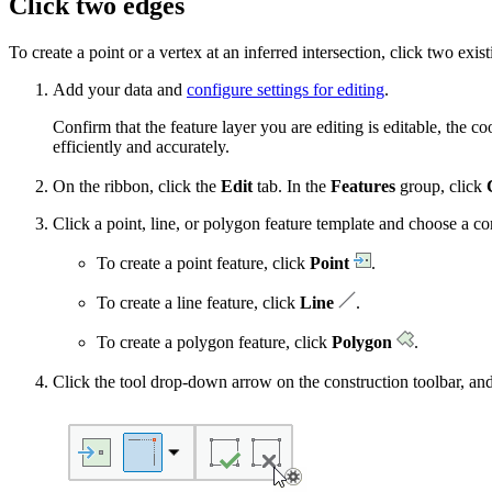
Click two edges
To create a point or a vertex at an inferred intersection, click two exi
Add your data and
configure settings for editing
.
Confirm that the feature layer you are editing is editable, the 
efficiently and accurately.
On the ribbon, click the
Edit
tab. In the
Features
group, click
Click a point, line, or polygon feature template and choose a co
To create a point feature, click
Point
.
To create a line feature, click
Line
.
To create a polygon feature, click
Polygon
.
Click the tool drop-down arrow on the construction toolbar, and