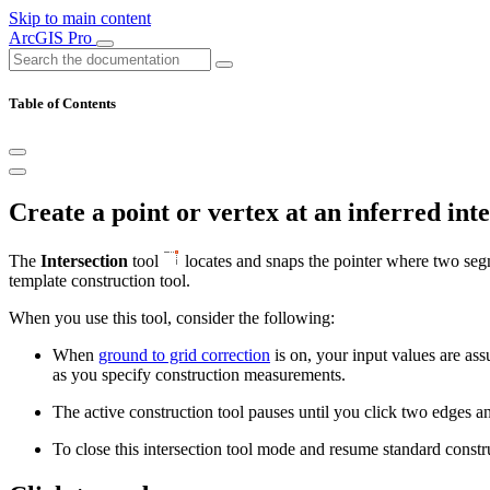
Skip to main content
ArcGIS Pro
Table of Contents
Create a point or vertex at an inferred int
The
Intersection
tool
locates and snaps the pointer where two segme
template construction tool.
When you use this tool, consider the following:
When
ground to grid correction
is on, your input values are ass
as you specify construction measurements.
The active construction tool pauses until you click two edges and
To close this intersection tool mode and resume standard construc