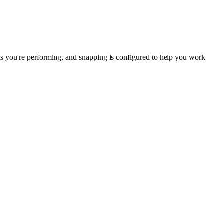
edits you're performing, and snapping is configured to help you work