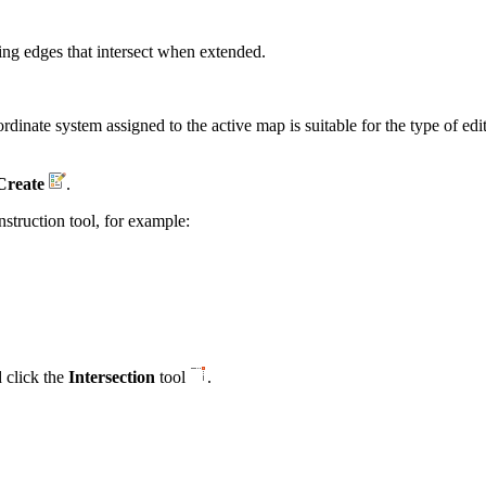
sting edges that intersect when extended.
coordinate system assigned to the active map is suitable for the type of 
Create
.
nstruction tool, for example:
 click the
Intersection
tool
.