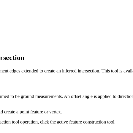
ersection
nt edges extended to create an inferred intersection. This tool is avai
umed to be ground measurements. An offset angle is applied to directions
 create a point feature or vertex.
tion tool operation, click the active feature construction tool.