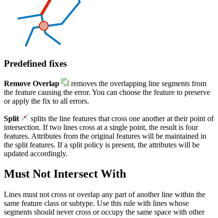
Predefined fixes
Remove Overlap
removes the overlapping line segments from
the feature causing the error. You can choose the feature to preserve
or apply the fix to all errors.
Split
splits the line features that cross one another at their point of
intersection. If two lines cross at a single point, the result is four
features. Attributes from the original features will be maintained in
the split features. If a split policy is present, the attributes will be
updated accordingly.
Must Not Intersect With
Lines must not cross or overlap any part of another line within the
same feature class or subtype. Use this rule with lines whose
segments should never cross or occupy the same space with other