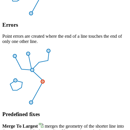
Errors
Point errors are created where the end of a line touches the end of
only one other line.
Predefined fixes
Merge To Largest
merges the geometry of the shorter line into