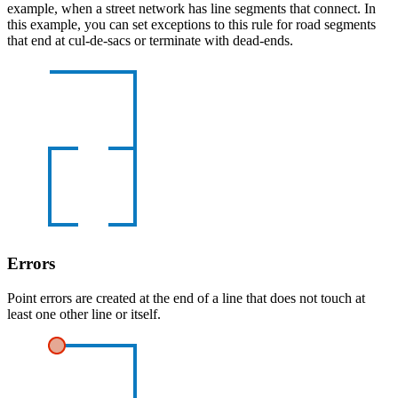
example, when a street network has line segments that connect. In
this example, you can set exceptions to this rule for road segments
that end at cul-de-sacs or terminate with dead-ends.
Errors
Point errors are created at the end of a line that does not touch at
least one other line or itself.