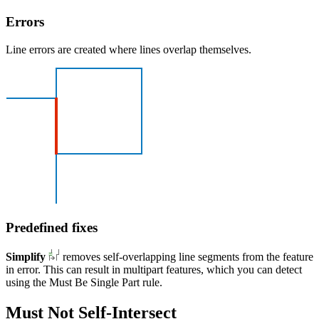
Errors
Line errors are created where lines overlap themselves.
Predefined fixes
Simplify
removes self-overlapping line segments from the feature
in error. This can result in multipart features, which you can detect
using the Must Be Single Part rule.
Must Not Self-Intersect