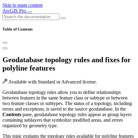
Skip to main content
ArcGIS Pro
Table of Contents
Geodatabase topology rules and fixes for
polyline features
Available with Standard or Advanced license.
Geodatabase topology rules allow you to define relationships
between features in the same feature class or subtype or between
two feature classes or subtypes. The status of a topology, including
errors and exceptions, is saved to the source geodatabase. In the
Contents
pane, geodatabase topology rules appear as group layers
containing sublayers that symbolize modified areas, and errors
organized by geometry type.
This topic explains the topology rules available for polyline features