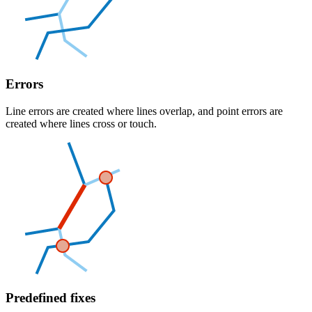
Errors
Line errors are created where lines overlap, and point errors are
created where lines cross or touch.
Predefined fixes