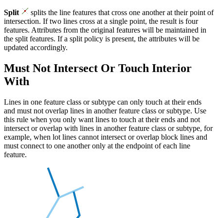
Split
splits the line features that cross one another at their point of
intersection. If two lines cross at a single point, the result is four
features. Attributes from the original features will be maintained in
the split features. If a split policy is present, the attributes will be
updated accordingly.
Must Not Intersect Or Touch Interior
With
Lines in one feature class or subtype can only touch at their ends
and must not overlap lines in another feature class or subtype. Use
this rule when you only want lines to touch at their ends and not
intersect or overlap with lines in another feature class or subtype, for
example, when lot lines cannot intersect or overlap block lines and
must connect to one another only at the endpoint of each line
feature.