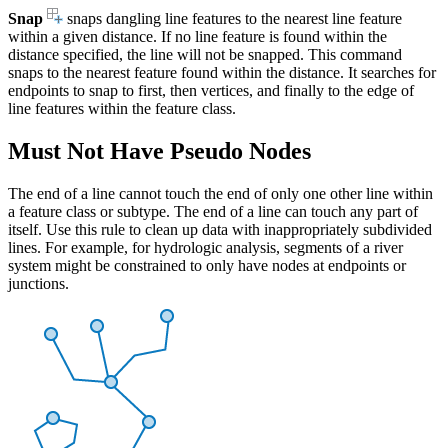
Snap
snaps dangling line features to the nearest line feature
within a given distance. If no line feature is found within the
distance specified, the line will not be snapped. This command
snaps to the nearest feature found within the distance. It searches for
endpoints to snap to first, then vertices, and finally to the edge of
line features within the feature class.
Must Not Have Pseudo Nodes
The end of a line cannot touch the end of only one other line within
a feature class or subtype. The end of a line can touch any part of
itself. Use this rule to clean up data with inappropriately subdivided
lines. For example, for hydrologic analysis, segments of a river
system might be constrained to only have nodes at endpoints or
junctions.