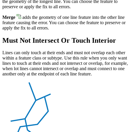
the geometry of the longest line. You can choose the feature to
preserve or apply the fix to all errors.
Merge
adds the geometry of one line feature into the other line
feature causing the error. You can choose the feature to preserve or
apply the fix to all errors.
Must Not Intersect Or Touch Interior
Lines can only touch at their ends and must not overlap each other
within a feature class or subtype. Use this rule when you only want
lines to touch at their ends and not intersect or overlap, for example,
when lot lines cannot intersect or overlap and must connect to one
another only at the endpoint of each line feature.