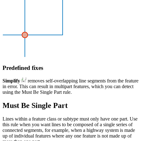
Predefined fixes
Simplify
removes self-overlapping line segments from the feature
in error. This can result in multipart features, which you can detect
using the Must Be Single Part rule.
Must Be Single Part
Lines within a feature class or subtype must only have one part. Use
this rule when you want lines to be composed of a single series of
connected segments, for example, when a highway system is made
up of individual features where any one feature is not made up of