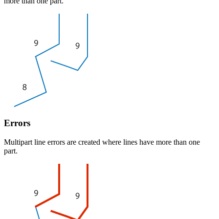
more than one part.
Errors
Multipart line errors are created where lines have more than one
part.