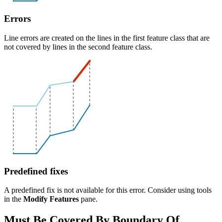
Errors
Line errors are created on the lines in the first feature class that are
not covered by lines in the second feature class.
Predefined fixes
A predefined fix is not available for this error. Consider using tools
in the
Modify Features
pane.
Must Be Covered By Boundary Of