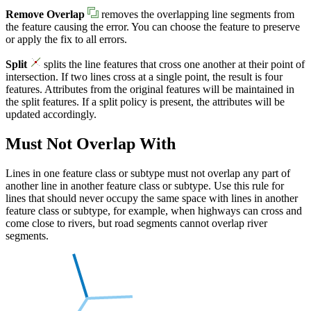
Remove Overlap
removes the overlapping line segments from
the feature causing the error. You can choose the feature to preserve
or apply the fix to all errors.
Split
splits the line features that cross one another at their point of
intersection. If two lines cross at a single point, the result is four
features. Attributes from the original features will be maintained in
the split features. If a split policy is present, the attributes will be
updated accordingly.
Must Not Overlap With
Lines in one feature class or subtype must not overlap any part of
another line in another feature class or subtype. Use this rule for
lines that should never occupy the same space with lines in another
feature class or subtype, for example, when highways can cross and
come close to rivers, but road segments cannot overlap river
segments.