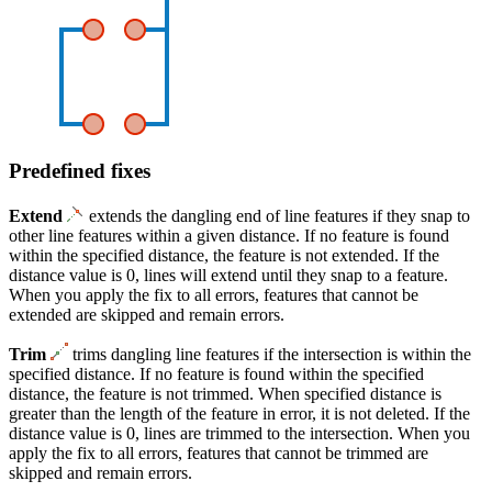
Predefined fixes
Extend
extends the dangling end of line features if they snap to
other line features within a given distance. If no feature is found
within the specified distance, the feature is not extended. If the
distance value is 0, lines will extend until they snap to a feature.
When you apply the fix to all errors, features that cannot be
extended are skipped and remain errors.
Trim
trims dangling line features if the intersection is within the
specified distance. If no feature is found within the specified
distance, the feature is not trimmed. When specified distance is
greater than the length of the feature in error, it is not deleted. If the
distance value is 0, lines are trimmed to the intersection. When you
apply the fix to all errors, features that cannot be trimmed are
skipped and remain errors.