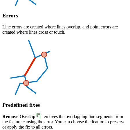
Errors
Line errors are created where lines overlap, and point errors are
created where lines cross or touch.
Predefined fixes
Remove Overlap
removes the overlapping line segments from
the feature causing the error. You can choose the feature to preserve
or apply the fix to all errors.