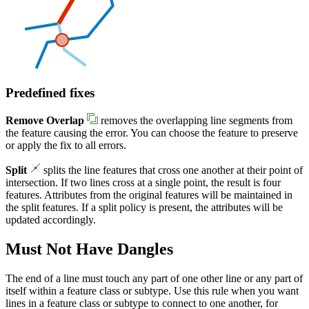
Predefined fixes
Remove Overlap
removes the overlapping line segments from
the feature causing the error. You can choose the feature to preserve
or apply the fix to all errors.
Split
splits the line features that cross one another at their point of
intersection. If two lines cross at a single point, the result is four
features. Attributes from the original features will be maintained in
the split features. If a split policy is present, the attributes will be
updated accordingly.
Must Not Have Dangles
The end of a line must touch any part of one other line or any part of
itself within a feature class or subtype. Use this rule when you want
lines in a feature class or subtype to connect to one another, for