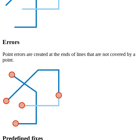
Errors
Point errors are created at the ends of lines that are not covered by a
point.
Predefined fixes