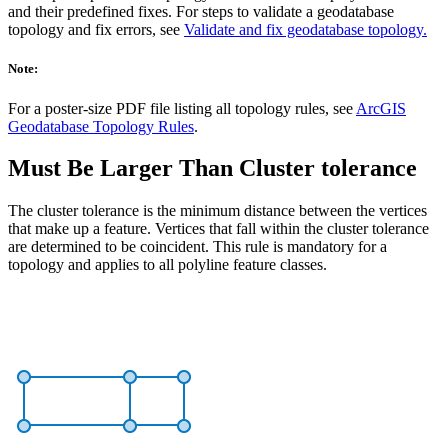
and their predefined fixes. For steps to validate a geodatabase
topology and fix errors, see
Validate and fix geodatabase topology.
Note:
For a poster-size PDF file listing all topology rules, see
ArcGIS
Geodatabase Topology Rules
.
Must Be Larger Than Cluster tolerance
The cluster tolerance is the minimum distance between the vertices
that make up a feature. Vertices that fall within the cluster tolerance
are determined to be coincident. This rule is mandatory for a
topology and applies to all polyline feature classes.