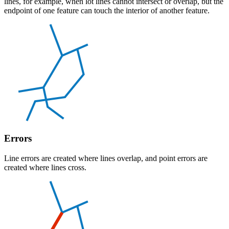
lines, for example, when lot lines cannot intersect or overlap, but the
endpoint of one feature can touch the interior of another feature.
Errors
Line errors are created where lines overlap, and point errors are
created where lines cross.