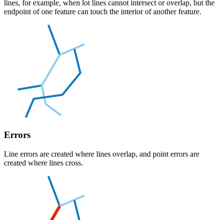
lines, for example, when lot lines cannot intersect or overlap, but the
endpoint of one feature can touch the interior of another feature.
Errors
Line errors are created where lines overlap, and point errors are
created where lines cross.