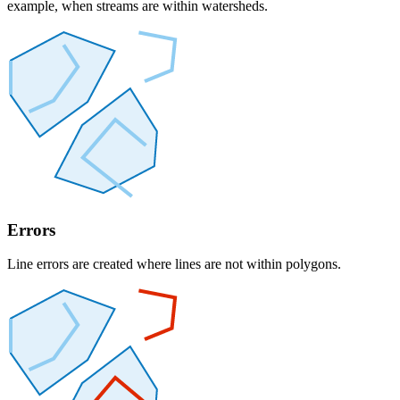
example, when streams are within watersheds.
Errors
Line errors are created where lines are not within polygons.