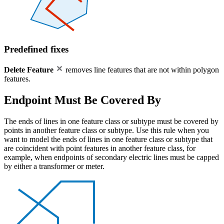
Predefined fixes
Delete Feature
removes line features that are not within polygon
features.
Endpoint Must Be Covered By
The ends of lines in one feature class or subtype must be covered by
points in another feature class or subtype. Use this rule when you
want to model the ends of lines in one feature class or subtype that
are coincident with point features in another feature class, for
example, when endpoints of secondary electric lines must be capped
by either a transformer or meter.