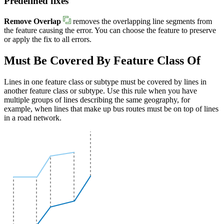
Predefined fixes
Remove Overlap
removes the overlapping line segments from
the feature causing the error. You can choose the feature to preserve
or apply the fix to all errors.
Must Be Covered By Feature Class Of
Lines in one feature class or subtype must be covered by lines in
another feature class or subtype. Use this rule when you have
multiple groups of lines describing the same geography, for
example, when lines that make up bus routes must be on top of lines
in a road network.