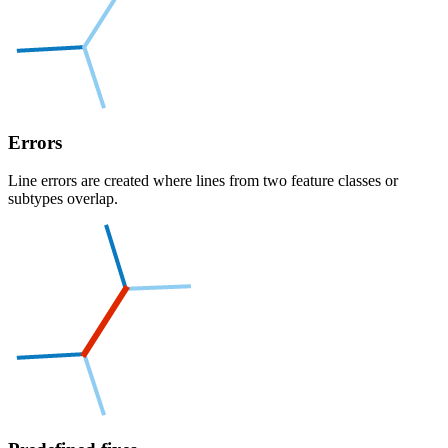
Errors
Line errors are created where lines from two feature classes or
subtypes overlap.