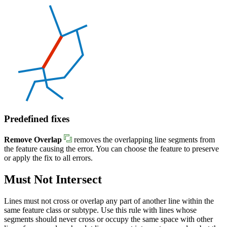
Predefined fixes
Remove Overlap
removes the overlapping line segments from
the feature causing the error. You can choose the feature to preserve
or apply the fix to all errors.
Must Not Intersect
Lines must not cross or overlap any part of another line within the
same feature class or subtype. Use this rule with lines whose
segments should never cross or occupy the same space with other