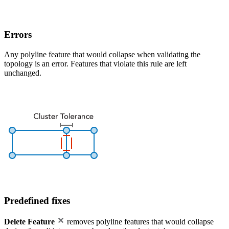
Errors
Any polyline feature that would collapse when validating the
topology is an error. Features that violate this rule are left
unchanged.
Predefined fixes
Delete Feature
removes polyline features that would collapse