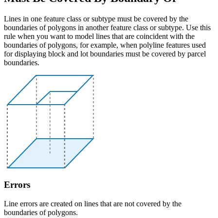
Lines in one feature class or subtype must be covered by the
boundaries of polygons in another feature class or subtype. Use this
rule when you want to model lines that are coincident with the
boundaries of polygons, for example, when polyline features used
for displaying block and lot boundaries must be covered by parcel
boundaries.
Errors
Line errors are created on lines that are not covered by the
boundaries of polygons.