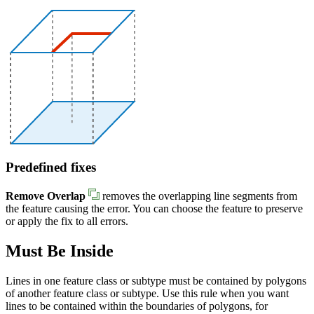
Predefined fixes
Remove Overlap
removes the overlapping line segments from
the feature causing the error. You can choose the feature to preserve
or apply the fix to all errors.
Must Be Inside
Lines in one feature class or subtype must be contained by polygons
of another feature class or subtype. Use this rule when you want
lines to be contained within the boundaries of polygons, for