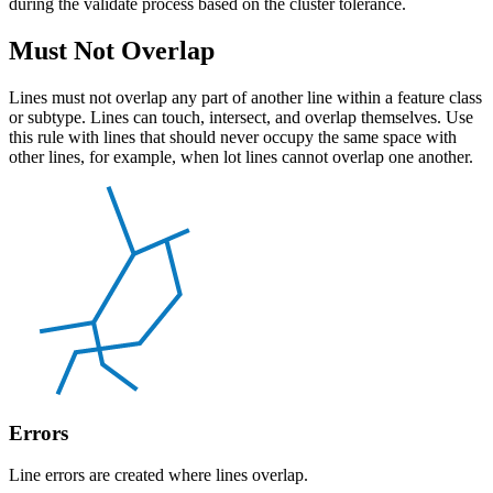
during the validate process based on the cluster tolerance.
Must Not Overlap
Lines must not overlap any part of another line within a feature class
or subtype. Lines can touch, intersect, and overlap themselves. Use
this rule with lines that should never occupy the same space with
other lines, for example, when lot lines cannot overlap one another.
Errors
Line errors are created where lines overlap.