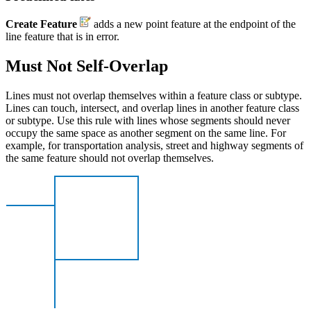
Create Feature
adds a new point feature at the endpoint of the
line feature that is in error.
Must Not Self-Overlap
Lines must not overlap themselves within a feature class or subtype.
Lines can touch, intersect, and overlap lines in another feature class
or subtype. Use this rule with lines whose segments should never
occupy the same space as another segment on the same line. For
example, for transportation analysis, street and highway segments of
the same feature should not overlap themselves.