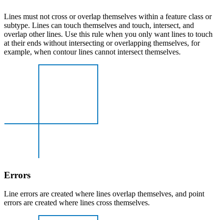
Lines must not cross or overlap themselves within a feature class or
subtype. Lines can touch themselves and touch, intersect, and
overlap other lines. Use this rule when you only want lines to touch
at their ends without intersecting or overlapping themselves, for
example, when contour lines cannot intersect themselves.
Errors
Line errors are created where lines overlap themselves, and point
errors are created where lines cross themselves.