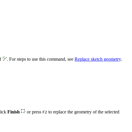
d
. For steps to use this command, see
Replace sketch geometry
.
click
Finish
or press
to replace the geometry of the selected
F2