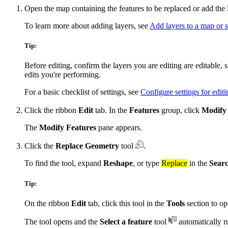
Open the map containing the features to be replaced or add the 
To learn more about adding layers, see
Add layers to a map or 
Tip:
Before editing, confirm the layers you are editing are editable,
edits you're performing.
For a basic checklist of settings, see
Configure settings for editi
Click the ribbon
Edit
tab. In the
Features
group, click
Modify
The
Modify Features
pane appears.
Click the
Replace Geometry
tool
.
To find the tool, expand
Reshape
, or type
Replace
in the
Sear
Tip:
On the ribbon
Edit
tab, click this tool in the
Tools
section to ope
The tool opens and the
Select a feature
tool
automatically r