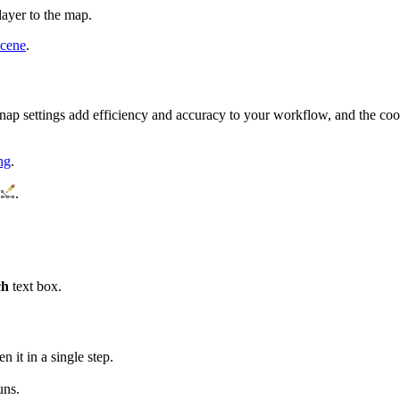
layer to the map.
scene
.
 snap settings add efficiency and accuracy to your workflow, and the coor
ng
.
.
ch
text box.
n it in a single step.
uns.