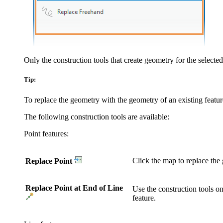
Only the construction tools that create geometry for the selected
Tip:
To replace the geometry with the geometry of an existing feature
The following construction tools are available:
Point features:
Click the map to replace the 
Replace Point
Replace Point at End of Line
Use the construction tools on
feature.