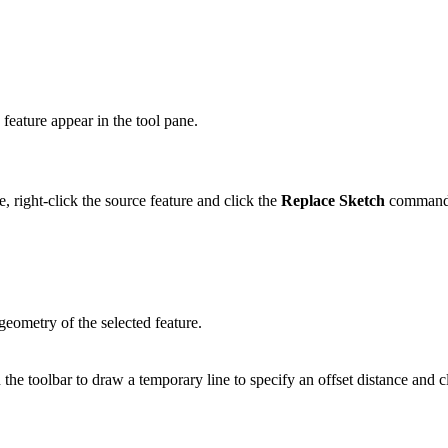
 feature appear in the tool pane.
, right-click the source feature and click the
Replace Sketch
comman
geometry of the selected feature.
 the toolbar to draw a temporary line to specify an offset distance and 