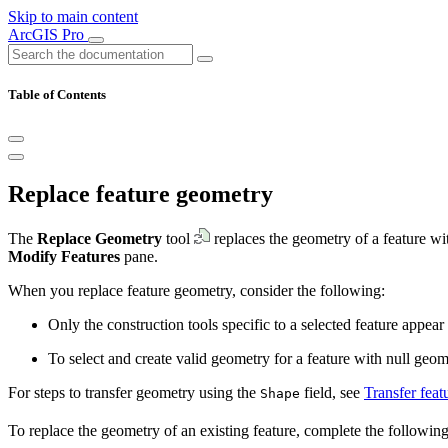
Skip to main content
ArcGIS Pro
Table of Contents
Replace feature geometry
The
Replace Geometry
tool
replaces the geometry of a feature with
Modify Features
pane.
When you replace feature geometry, consider the following:
Only the construction tools specific to a selected feature appear
To select and create valid geometry for a feature with null geomet
For steps to transfer geometry using the
field, see
Transfer feat
Shape
To replace the geometry of an existing feature, complete the following