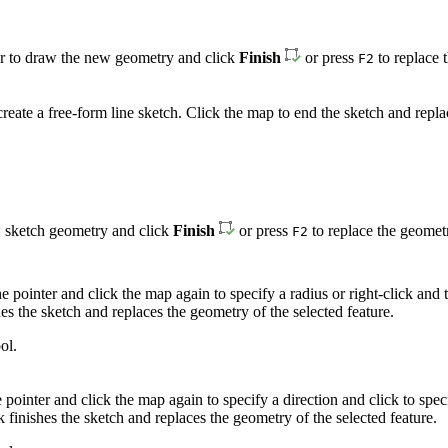
bar to draw the new geometry and click
Finish
or press
to replace t
F2
reate a free-form line sketch. Click the map to end the sketch and repla
aw sketch geometry and click
Finish
or press
to replace the geometr
F2
he pointer and click the map again to specify a radius or right-click an
shes the sketch and replaces the geometry of the selected feature.
ol.
he pointer and click the map again to specify a direction and click to s
k finishes the sketch and replaces the geometry of the selected feature.