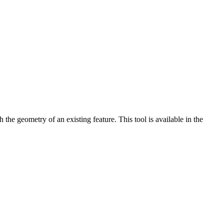
 the geometry of an existing feature. This tool is available in the