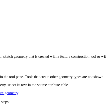
 sketch geometry that is created with a feature construction tool or with
 in the tool pane. Tools that create other geometry types are not shown.
ry, select its row in the source attribute table.
ure geometry
.
 steps: