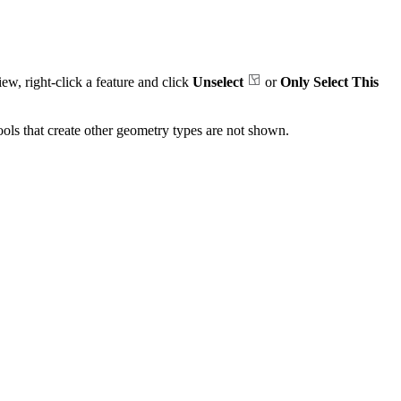
iew, right-click a feature and click
Unselect
or
Only Select This
Tools that create other geometry types are not shown.