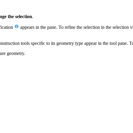
ge the selection
.
fication
appears in the pane. To refine the selection in the selection v
onstruction tools specific to its geometry type appear in the tool pane. 
ture geometry.