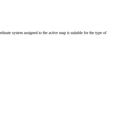
dinate system assigned to the active map is suitable for the type of