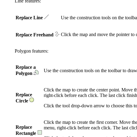
Line features:
Replace Line
Use the construction tools on the tool
Click the map and move the pointer to c
Replace Freehand
Polygon features:
Replace a
Use the construction tools on the toolbar to dr
Polygon
Click the map to create the center point. Move t
Replace
right-click before each click. The last click fini
Circle
Click the tool drop-down arrow to choose this to
Click the map to create the first corner. Move t
Replace
menu, right-click before each click. The last clic
Rectangle