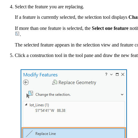
Select the feature you are replacing.
If a feature is currently selected, the selection tool displays
Chan
If more than one feature is selected, the
Select one feature
noti
.
The selected feature appears in the selection view and feature c
Click a construction tool in the tool pane and draw the new fea