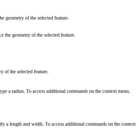
he geometry of the selected feature.
ce the geometry of the selected feature.
y of the selected feature.
d type a radius. To access additional commands on the context menu,
pecify a length and width. To access additional commands on the context