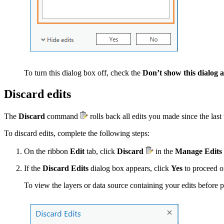
To turn this dialog box off, check the
Don’t show this dialog 
Discard edits
The
Discard
command
rolls back all edits you made since the las
To discard edits, complete the following steps:
On the ribbon
Edit
tab, click
Discard
in the
Manage Edits
If the
Discard Edits
dialog box appears, click
Yes
to proceed o
To view the layers or data source containing your edits before 