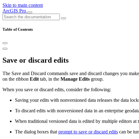
Skip to main content
ArcGIS Pro
Table of Contents
Save or discard edits
The Save and Discard commands save and discard changes you make to
on the ribbon
Edit
tab, in the
Manage Edits
group.
When you save or discard edits, consider the following:
Saving your edits with nonversioned data releases the data lock
To discard edits with nonversioned data in an enterprise geoda
When traditional versioned data is edited by multiple editors at
The dialog boxes that
prompt to save or discard edits
can be tur