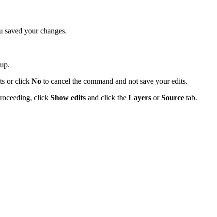
ou saved your changes.
up.
ts or click
No
to cancel the command and not save your edits.
proceeding, click
Show edits
and click the
Layers
or
Source
tab.