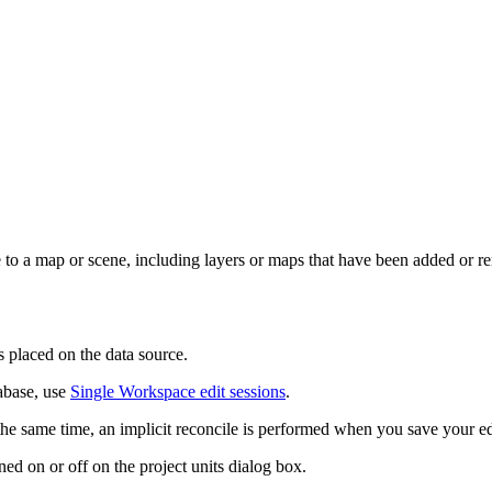
 a map or scene, including layers or maps that have been added or r
s placed on the data source.
tabase, use
Single Workspace edit sessions
.
 the same time, an implicit reconcile is performed when you save your e
ned on or off on the project units dialog box.