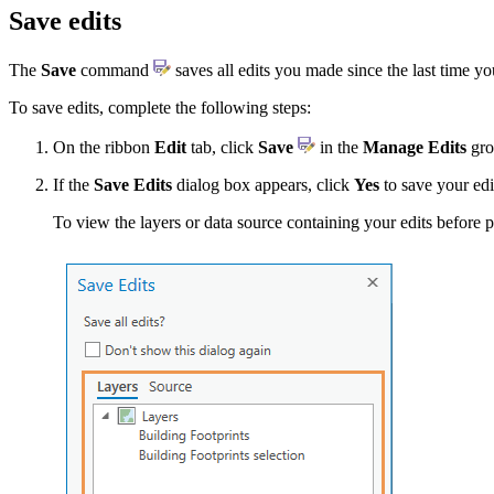
Save edits
The
Save
command
saves all edits you made since the last time y
To save edits, complete the following steps:
On the ribbon
Edit
tab, click
Save
in the
Manage Edits
gro
If the
Save Edits
dialog box appears, click
Yes
to save your edi
To view the layers or data source containing your edits before 