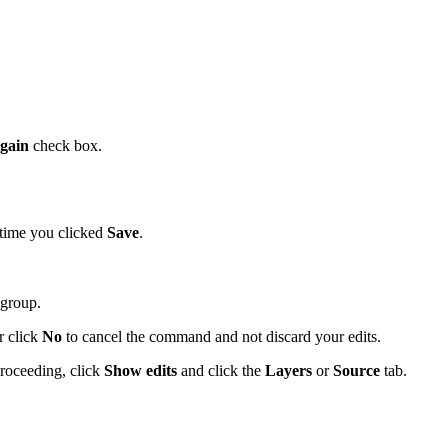
again
check box.
t time you clicked
Save
.
group.
r click
No
to cancel the command and not discard your edits.
proceeding, click
Show edits
and click the
Layers
or
Source
tab.