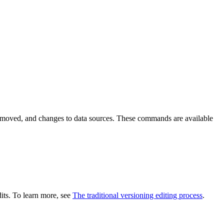
emoved, and changes to data sources. These commands are available
dits. To learn more, see
The traditional versioning editing process
.