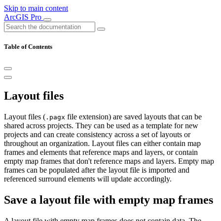
Skip to main content
ArcGIS Pro
Table of Contents
Layout files
Layout files (
file extension) are saved layouts that can be
.pagx
shared across projects. They can be used as a template for new
projects and can create consistency across a set of layouts or
throughout an organization. Layout files can either contain map
frames and elements that reference maps and layers, or contain
empty map frames that don't reference maps and layers. Empty map
frames can be populated after the layout file is imported and
referenced surround elements will update accordingly.
Save a layout file with empty map frames
A layout file with empty map frames does not contain data. The