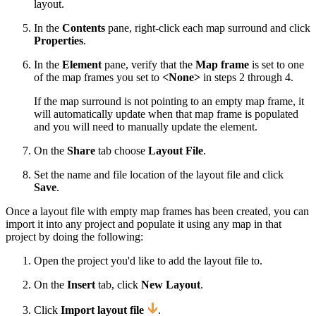
layout.
In the
Contents
pane, right-click each map surround and click
Properties
.
In the
Element
pane, verify that the
Map frame
is set to one
of the map frames you set to
<None>
in steps 2 through 4.
If the map surround is not pointing to an empty map frame, it
will automatically update when that map frame is populated
and you will need to manually update the element.
On the
Share
tab choose
Layout File
.
Set the name and file location of the layout file and click
Save
.
Once a layout file with empty map frames has been created, you can
import it into any project and populate it using any map in that
project by doing the following:
Open the project you'd like to add the layout file to.
On the
Insert
tab, click
New Layout
.
Click
Import layout file
.