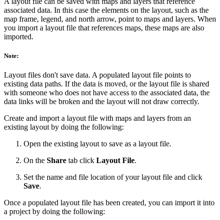
A layout file can be saved with maps and layers that reference
associated data. In this case the elements on the layout, such as the
map frame, legend, and north arrow, point to maps and layers. When
you import a layout file that references maps, these maps are also
imported.
Note:
Layout files don't save data. A populated layout file points to
existing data paths. If the data is moved, or the layout file is shared
with someone who does not have access to the associated data, the
data links will be broken and the layout will not draw correctly.
Create and import a layout file with maps and layers from an
existing layout by doing the following:
Open the existing layout to save as a layout file.
On the
Share
tab click
Layout File
.
Set the name and file location of your layout file and click
Save
.
Once a populated layout file has been created, you can import it into
a project by doing the following: