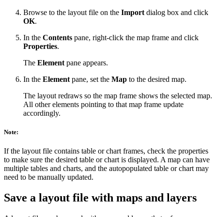
Browse to the layout file on the
Import
dialog box and click
OK
.
In the
Contents
pane, right-click the map frame and click
Properties
.
The
Element
pane appears.
In the
Element
pane, set the
Map
to the desired map.
The layout redraws so the map frame shows the selected map.
All other elements pointing to that map frame update
accordingly.
Note:
If the layout file contains table or chart frames, check the properties
to make sure the desired table or chart is displayed. A map can have
multiple tables and charts, and the autopopulated table or chart may
need to be manually updated.
Save a layout file with maps and layers