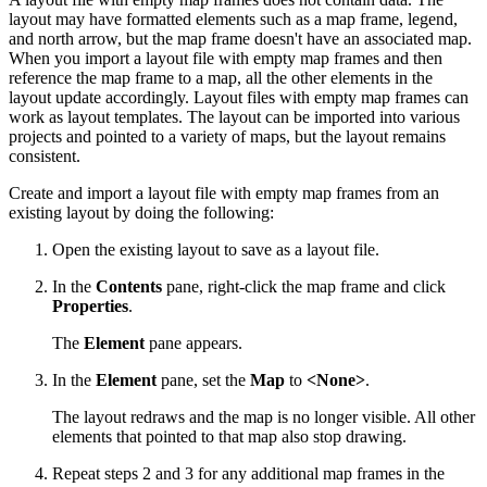
layout may have formatted elements such as a map frame, legend,
and north arrow, but the map frame doesn't have an associated map.
When you import a layout file with empty map frames and then
reference the map frame to a map, all the other elements in the
layout update accordingly. Layout files with empty map frames can
work as layout templates. The layout can be imported into various
projects and pointed to a variety of maps, but the layout remains
consistent.
Create and import a layout file with empty map frames from an
existing layout by doing the following:
Open the existing layout to save as a layout file.
In the
Contents
pane, right-click the map frame and click
Properties
.
The
Element
pane appears.
In the
Element
pane, set the
Map
to
<None>
.
The layout redraws and the map is no longer visible. All other
elements that pointed to that map also stop drawing.
Repeat steps 2 and 3 for any additional map frames in the