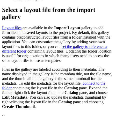
Select a layout file from the import
gallery
Layout files
are available in the
Import Layout
gallery to add
formatted and saved layouts to the project. By default, this gallery
contains preconstructed layout files from a folder installed with the
application. You can customize the gallery by adding your own
layout files to this folder, or you can
set the gallery to reference a
different folder
containing layout files. Updating the folder location
is useful for organizations in which many users need to access the
same layout files to use as templates.
Files in the gallery are labeled according to their metadata. The
name displayed in the gallery is the metadata title, not the file name,
and the thumbnail in the gallery is the same thumbnail for the
metadata. To edit the metadata for the layout file,
connect to the
folder
containing the layout file in the
Catalog
pane. Expand the
folder, right-click the layout file in the
Catalog
pane, and choose
Edit Metadata
. You can also update the metadata thumbnail by
right-clicking the layout file in the
Catalog
pane and choosing
Create Thumbnail
.