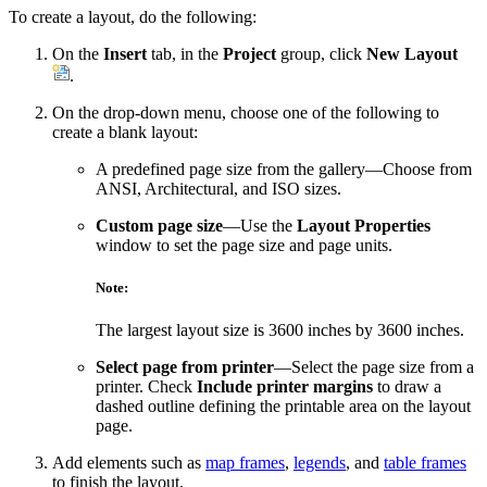
To create a layout, do the following:
On the
Insert
tab, in the
Project
group, click
New Layout
.
On the drop-down menu, choose one of the following to
create a blank layout:
A predefined page size from the gallery—Choose from
ANSI, Architectural, and ISO sizes.
Custom page size
—Use the
Layout Properties
window to set the page size and page units.
Note:
The largest layout size is 3600 inches by 3600 inches.
Select page from printer
—Select the page size from a
printer. Check
Include printer margins
to draw a
dashed outline defining the printable area on the layout
page.
Add elements such as
map frames
,
legends
, and
table frames
to finish the layout.