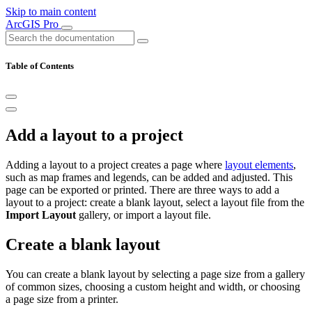
Skip to main content
ArcGIS Pro
Table of Contents
Add a layout to a project
Adding a layout to a project creates a page where
layout elements
,
such as map frames and legends, can be added and adjusted. This
page can be exported or printed. There are three ways to add a
layout to a project: create a blank layout, select a layout file from the
Import Layout
gallery, or import a layout file.
Create a blank layout
You can create a blank layout by selecting a page size from a gallery
of common sizes, choosing a custom height and width, or choosing
a page size from a printer.