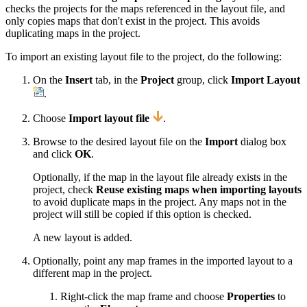
checks the projects for the maps referenced in the layout file, and
only copies maps that don't exist in the project. This avoids
duplicating maps in the project.
To import an existing layout file to the project, do the following:
On the
Insert
tab, in the
Project
group, click
Import Layout
.
Choose
Import layout file
.
Browse to the desired layout file on the
Import
dialog box
and click
OK
.
Optionally, if the map in the layout file already exists in the
project, check
Reuse existing maps when importing layouts
to avoid duplicate maps in the project. Any maps not in the
project will still be copied if this option is checked.
A new layout is added.
Optionally, point any map frames in the imported layout to a
different map in the project.
Right-click the map frame and choose
Properties
to