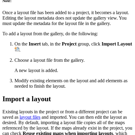
Note:
Once a layout file has been added to a project, it becomes a layout.
Editing the layout metadata does not update the gallery view. You
must update the metadata for the layout file in the gallery.
To add a layout from the gallery, do the following:
On the
Insert
tab, in the
Project
group, click
Import Layout
.
Choose a layout file from the gallery.
A new layout is added.
Modify existing elements on the layout and add elements as
needed to finish the layout.
Import a layout
Existing layouts in the project or from a different project can be
saved as
layout files
and imported. You can then edit the layout as
desired. By default, importing a layout file copies all of the maps
referenced by the layout. If the maps already exist in the project, you
can check
Reuse existing maps when importing layouts
, which