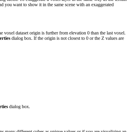
and you want to show it in the same scene with an exaggerated
xel dataset origin is further from elevation 0 than the last voxel.
rties
dialog box. If the origin is not closest to 0 or the Z values are
ties
dialog box.
ins many different cubes as unique values or if you are visualizing an