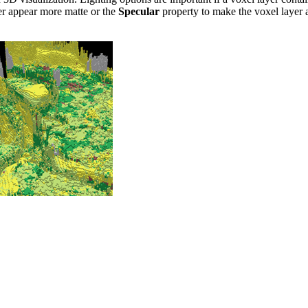
er appear more matte or the
Specular
property to make the voxel layer a