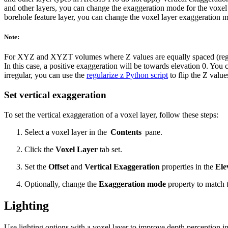
and other layers, you can change the exaggeration mode for the voxel 
borehole feature layer, you can change the voxel layer exaggeration 
Note:
For XYZ and XYZT volumes where Z values are equally spaced (regular)
In this case, a positive exaggeration will be towards elevation 0. You 
irregular, you can use the
regularize z Python script
to flip the Z value
Set vertical exaggeration
To set the vertical exaggeration of a voxel layer, follow these steps:
Select a voxel layer in the
Contents
pane.
Click the
Voxel Layer
tab set.
Set the
Offset
and
Vertical Exaggeration
properties in the
Ele
Optionally, change the
Exaggeration mode
property to match 
Lighting
Use lighting options with a voxel layer to improve depth perception in