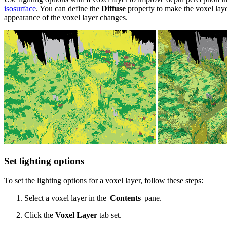
isosurface
. You can define the
Diffuse
property to make the voxel lay
appearance of the voxel layer changes.
Set lighting options
To set the lighting options for a voxel layer, follow these steps:
Select a voxel layer in the
Contents
pane.
Click the
Voxel Layer
tab set.