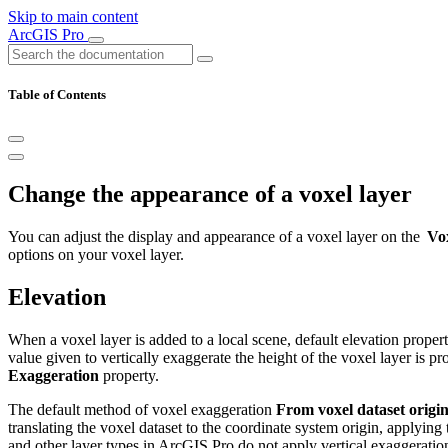
Skip to main content
ArcGIS Pro
Table of Contents
Change the appearance of a voxel layer
You can adjust the display and appearance of a voxel layer on the
Vo
options on your voxel layer.
Elevation
When a voxel layer is added to a local scene, default elevation proper
value given to vertically exaggerate the height of the voxel layer is pr
Exaggeration
property.
The default method of voxel exaggeration
From voxel dataset origi
translating the voxel dataset to the coordinate system origin, applying 
and other layer types in ArcGIS Pro do not apply vertical exaggeration 