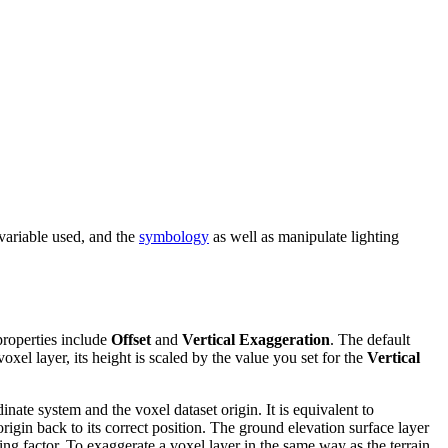
 variable used, and the
symbology
as well as manipulate lighting
properties include
Offset
and
Vertical Exaggeration
. The default
oxel layer, its height is scaled by the value you set for the
Vertical
nate system and the voxel dataset origin. It is equivalent to
origin back to its correct position. The ground elevation surface layer
ing factor. To exaggerate a voxel layer in the same way as the terrain