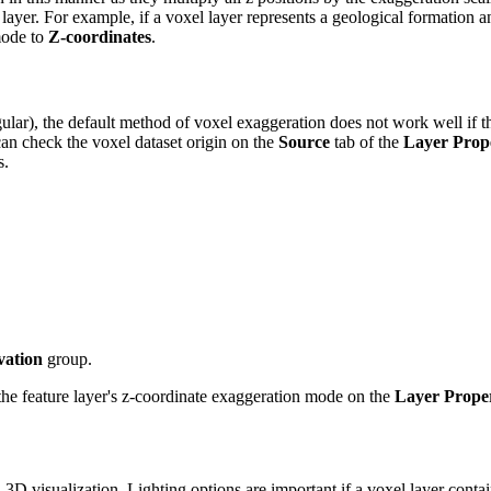
layer. For example, if a voxel layer represents a geological formation 
mode to
Z-coordinates
.
, the default method of voxel exaggeration does not work well if the vo
can check the voxel dataset origin on the
Source
tab of the
Layer Prope
s.
vation
group.
the feature layer's z-coordinate exaggeration mode on the
Layer Proper
 3D visualization. Lighting options are important if a voxel layer conta