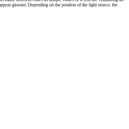
ppear glossier. Depending on the position of the light source, the