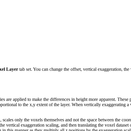
xel Layer
tab set. You can change the offset, vertical exaggeration, the
ties are applied to make the differences in height more apparent. These 
oportional to the x,y extent of the layer. When vertically exaggerating a v
n
, scales only the voxels themselves and not the space between the coordi
the vertical exaggeration scaling, and then translating the voxel dataset 
in this manner as they multiply all z positions by the exaggeration scal