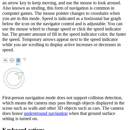
an arrow key to keep moving, and use the mouse to look around.
Also known as strafing, this form of navigation is common in
computer games. The mouse pointer changes to crosshairs when
you are in this mode. Speed is indicated as a horizontal bar graph
below the icon on the navigator control and is adjustable. You can
use the mouse wheel to change speed or click the speed indicator
bar. The greater amount of fill in the speed indicator color, the faster
the speed. Temporary arrows appear next to the speed indicator
while you are scrolling to display active increases or decreases in
speed.
First-person navigation mode does not support collision detection,
which means the camera may pass through objects displayed in the
scene such as walls and other 3D objects such as cars. The camera
does honor
underground navigation
when that ground surface
setting is turned on.
Keyboard actions