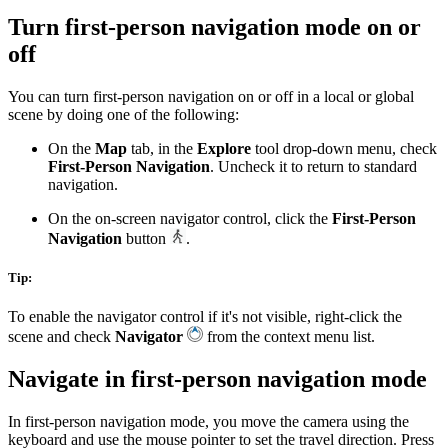
Turn first-person navigation mode on or
off
You can turn first-person navigation on or off in a local or global
scene by doing one of the following:
On the
Map
tab, in the
Explore
tool drop-down menu, check
First-Person Navigation
. Uncheck it to return to standard
navigation.
On the on-screen navigator control, click the
First-Person
Navigation
button
.
Tip:
To enable the navigator control if it's not visible, right-click the
scene and check
Navigator
from the context menu list.
Navigate in first-person navigation mode
In first-person navigation mode, you move the camera using the
keyboard and use the mouse pointer to set the travel direction. Press