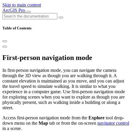
Skip to main content
ArcGIS Pro
Table of Contents
First-person navigation mode
In first-person navigation mode, you can navigate the camera
through the 3D view as though you are walking through it. A
constant elevation is maintained as you move, and you can adjust
the travel speed to simulate walking. It is similar to what you
experience in a computer game. Use first-person navigation mode
for exploring scenes when you want to explore as though you are
physically present, such as walking inside a building or along a
street.
Access first-person navigation mode from the
Explore
tool drop-
down menu on the
Map
tab or from the on-screen
navigator control
in a scene.