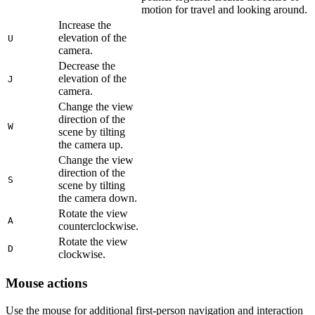
motion for travel and looking around.
Increase the
elevation of the
U
camera.
Decrease the
elevation of the
J
camera.
Change the view
direction of the
W
scene by tilting
the camera up.
Change the view
direction of the
S
scene by tilting
the camera down.
Rotate the view
A
counterclockwise.
Rotate the view
D
clockwise.
Mouse actions
Use the mouse for additional first-person navigation and interaction