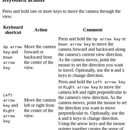
Press and hold one or more keys to move the camera through the
view.
Keyboard
Action
Comment
shortcut
Press and hold the
or
Up arrow key
to move the
Down arrow key
Move the camera
Up arrow
camera forward and backward along
and
forward or
key
the camera's current view direction.
backward from
Down
As the camera moves, point the
the center of the
arrow
mouse to set the direction you want
view.
key
to travel. Optionally, use the
and
W
S
keys to change direction.
Press and hold the
Left arrow key
or
to move the
Right arrow key
camera left and right perpendicular to
Left
the camera's view direction. As the
Move the camera
arrow
camera moves, point the mouse to set
and
left or right from
key
the direction you want to move
the center of the
Right
perpendicular to. Optionally, use the
view.
arrow
and
keys to change direction.
A
D
key
Using the arrow keys and the mouse
pointer together creates the sense of