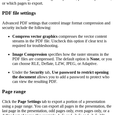
or which pages to export.
PDF file settings
Advanced PDF settings that control image format compression and
security include the following:
Compress vector graphics
compresses the vector content
streams in the PDF file. Uncheck this option if clear text is
required for troubleshooting.
Image Compression
specifies how the raster streams in the
PDF files are compressed. The default option is
None
, or you
can choose RLE, Deflate, LZW, JPEG, or Adaptive.
Under the
Security
tab,
Use password to restrict opening
the document
allows you to add a password to protect who
can view the resulting PDF.
Page range
Click the
Page Settings
tab to export a portion of a presentation
using a page range. You can export all pages in the presentation, the
last page in the presentation, odd pages only, even pages only, or a