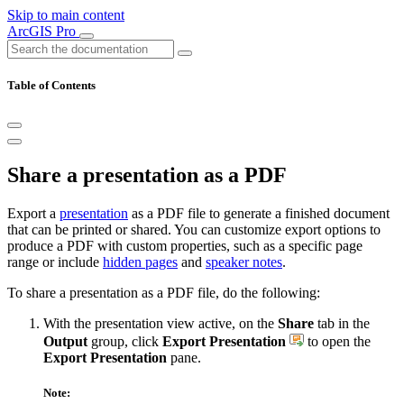
Skip to main content
ArcGIS Pro
Table of Contents
Share a presentation as a PDF
Export a
presentation
as a PDF file to generate a finished document
that can be printed or shared. You can customize export options to
produce a PDF with custom properties, such as a specific page
range or include
hidden pages
and
speaker notes
.
To share a presentation as a PDF file, do the following:
With the presentation view active, on the
Share
tab in the
Output
group, click
Export Presentation
to open the
Export Presentation
pane.
Note: