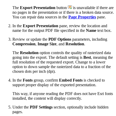
The
Export Presentation
button
is unavailable if there are
no pages in the presentation or if there is a broken data source.
You can repair data sources in the
Page Properties
pane.
In the
Export Presentation
pane, review the location and
name for the output PDF file specified in the
Name
text box.
Review or update the
PDF Options
parameters, including
Compression
,
Image Size
, and
Resolution
.
The
Resolution
option controls the quality of rasterized data
going into the export. The default setting is
Best
, meaning the
full resolution of the requested export. Change to a lower
option to down sample the rasterized data to a fraction of the
chosen dots per inch (dpi).
In the
Fonts
group, confirm
Embed Fonts
is checked to
support proper display of the exported presentation.
This way, if anyone reading the PDF does not have Esri fonts
installed, the content will display correctly.
Under the
PDF Settings
section, optionally include hidden
pages.