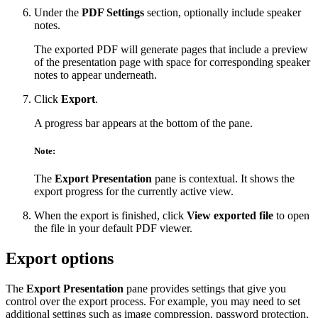
Under the
PDF Settings
section, optionally include speaker
notes.
The exported PDF will generate pages that include a preview
of the presentation page with space for corresponding speaker
notes to appear underneath.
Click
Export
.
A progress bar appears at the bottom of the pane.
Note:
The
Export Presentation
pane is contextual. It shows the
export progress for the currently active view.
When the export is finished, click
View exported file
to open
the file in your default PDF viewer.
Export options
The
Export Presentation
pane provides settings that give you
control over the export process. For example, you may need to set
additional settings such as image compression, password protection,