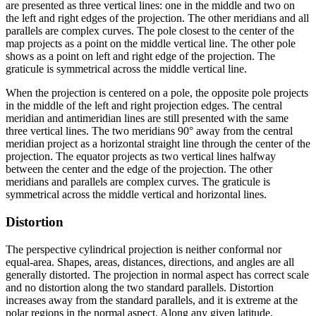
are presented as three vertical lines: one in the middle and two on
the left and right edges of the projection. The other meridians and all
parallels are complex curves. The pole closest to the center of the
map projects as a point on the middle vertical line. The other pole
shows as a point on left and right edge of the projection. The
graticule is symmetrical across the middle vertical line.
When the projection is centered on a pole, the opposite pole projects
in the middle of the left and right projection edges. The central
meridian and antimeridian lines are still presented with the same
three vertical lines. The two meridians 90° away from the central
meridian project as a horizontal straight line through the center of the
projection. The equator projects as two vertical lines halfway
between the center and the edge of the projection. The other
meridians and parallels are complex curves. The graticule is
symmetrical across the middle vertical and horizontal lines.
Distortion
The perspective cylindrical projection is neither conformal nor
equal-area. Shapes, areas, distances, directions, and angles are all
generally distorted. The projection in normal aspect has correct scale
and no distortion along the two standard parallels. Distortion
increases away from the standard parallels, and it is extreme at the
polar regions in the normal aspect. Along any given latitude,