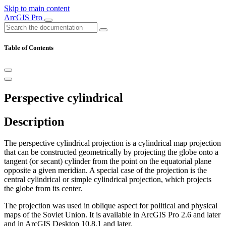
Skip to main content
ArcGIS Pro
Table of Contents
Perspective cylindrical
Description
The perspective cylindrical projection is a cylindrical map projection
that can be constructed geometrically by projecting the globe onto a
tangent (or secant) cylinder from the point on the equatorial plane
opposite a given meridian. A special case of the projection is the
central cylindrical or simple cylindrical projection, which projects
the globe from its center.
The projection was used in oblique aspect for political and physical
maps of the Soviet Union. It is available in ArcGIS Pro 2.6 and later
and in ArcGIS Desktop 10.8.1 and later.