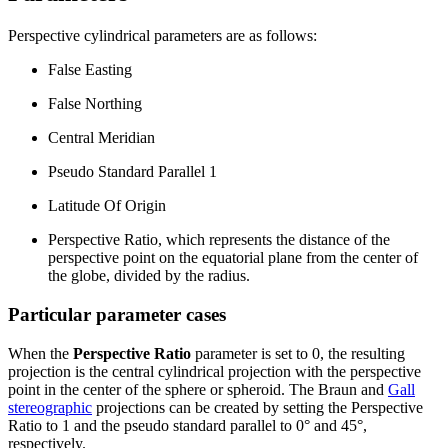
Perspective cylindrical parameters are as follows:
False Easting
False Northing
Central Meridian
Pseudo Standard Parallel 1
Latitude Of Origin
Perspective Ratio, which represents the distance of the
perspective point on the equatorial plane from the center of
the globe, divided by the radius.
Particular parameter cases
When the
Perspective Ratio
parameter is set to 0, the resulting
projection is the central cylindrical projection with the perspective
point in the center of the sphere or spheroid. The Braun and
Gall
stereographic
projections can be created by setting the Perspective
Ratio to 1 and the pseudo standard parallel to 0° and 45°,
respectively.