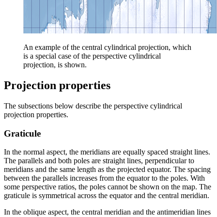
An example of the central cylindrical projection, which
is a special case of the perspective cylindrical
projection, is shown.
Projection properties
The subsections below describe the perspective cylindrical
projection properties.
Graticule
In the normal aspect, the meridians are equally spaced straight lines.
The parallels and both poles are straight lines, perpendicular to
meridians and the same length as the projected equator. The spacing
between the parallels increases from the equator to the poles. With
some perspective ratios, the poles cannot be shown on the map. The
graticule is symmetrical across the equator and the central meridian.
In the oblique aspect, the central meridian and the antimeridian lines