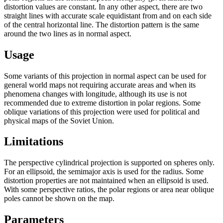
distortion values are constant. In any other aspect, there are two
straight lines with accurate scale equidistant from and on each side
of the central horizontal line. The distortion pattern is the same
around the two lines as in normal aspect.
Usage
Some variants of this projection in normal aspect can be used for
general world maps not requiring accurate areas and when its
phenomena changes with longitude, although its use is not
recommended due to extreme distortion in polar regions. Some
oblique variations of this projection were used for political and
physical maps of the Soviet Union.
Limitations
The perspective cylindrical projection is supported on spheres only.
For an ellipsoid, the semimajor axis is used for the radius. Some
distortion properties are not maintained when an ellipsoid is used.
With some perspective ratios, the polar regions or area near oblique
poles cannot be shown on the map.
Parameters