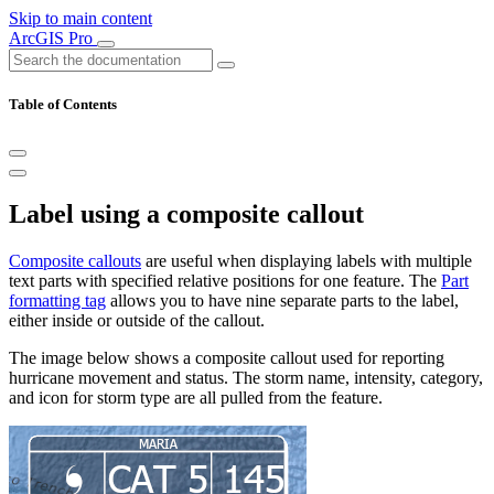
Skip to main content
ArcGIS Pro
Table of Contents
Label using a composite callout
Composite callouts
are useful when displaying labels with multiple
text parts with specified relative positions for one feature. The
Part
formatting tag
allows you to have nine separate parts to the label,
either inside or outside of the callout.
The image below shows a composite callout used for reporting
hurricane movement and status. The storm name, intensity, category,
and icon for storm type are all pulled from the feature.