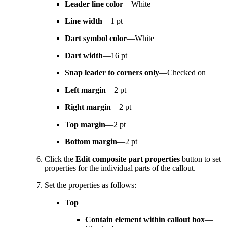
Leader line color
—White
Line width
—1 pt
Dart symbol color
—White
Dart width
—16 pt
Snap leader to corners only
—Checked on
Left margin
—2 pt
Right margin
—2 pt
Top margin
—2 pt
Bottom margin
—2 pt
Click the
Edit composite part properties
button to set
properties for the individual parts of the callout.
Set the properties as follows:
Top
Contain element within callout box
—