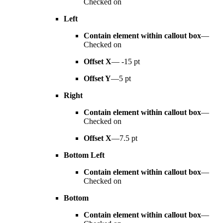
Checked on
Left
Contain element within callout box
—
Checked on
Offset X
— -15 pt
Offset Y
—5 pt
Right
Contain element within callout box
—
Checked on
Offset X
—7.5 pt
Bottom Left
Contain element within callout box
—
Checked on
Bottom
Contain element within callout box
—