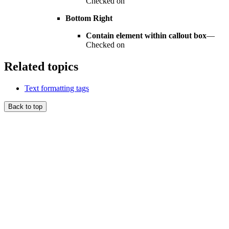
Checked on
Bottom Right
Contain element within callout box
—
Checked on
Related topics
Text formatting tags
Back to top