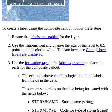
To create a label using the composite callout, follow these steps:
Ensure that
labels are enabled
for the layer.
Use the Tahoma font and change the size of the label to 8.5
point and the color to white. To learn how, see
Change how
labels are displayed
.
Use the
formatting tags
in the
label expression
to place the
parts for the composite callout.
The example above contains logic to pull the labels
from fields in the data.
This expression relies on the data being formatted with
the fields below:
STORMNAME—Storm name (string)
STORMTYPE—Code for type of storm (string)