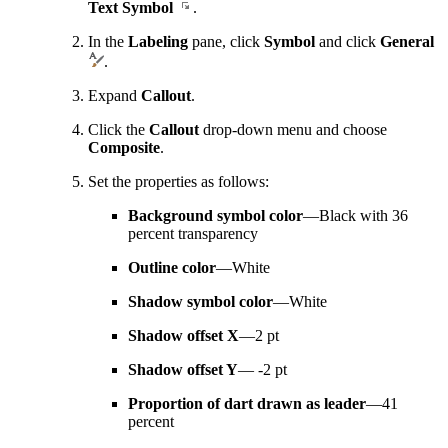
Text Symbol
.
In the
Labeling
pane, click
Symbol
and click
General
.
Expand
Callout
.
Click the
Callout
drop-down menu and choose
Composite
.
Set the properties as follows:
Background symbol color
—Black with 36
percent transparency
Outline color
—White
Shadow symbol color
—White
Shadow offset X
—2 pt
Shadow offset Y
— -2 pt
Proportion of dart drawn as leader
—41
percent