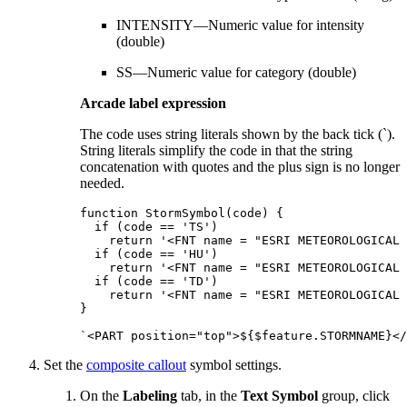
INTENSITY—Numeric value for intensity
(double)
SS—Numeric value for category (double)
Arcade label expression
The code uses string literals shown by the back tick (`).
String literals simplify the code in that the string
concatenation with quotes and the plus sign is no longer
needed.
function StormSymbol(code) {

  if (code == 'TS')

    return '<FNT name = "ESRI METEOROLOGICAL 
  if (code == 'HU')

    return '<FNT name = "ESRI METEOROLOGICAL 
  if (code == 'TD')

    return '<FNT name = "ESRI METEOROLOGICAL 
}

Set the
composite callout
symbol settings.
On the
Labeling
tab, in the
Text Symbol
group, click