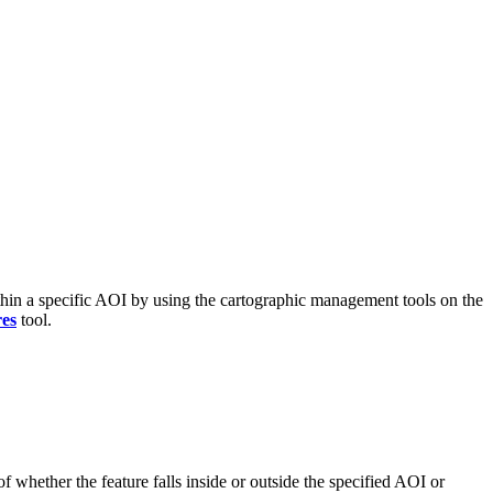
 within a specific AOI by using the cartographic management tools on the
res
tool.
of whether the feature falls inside or outside the specified AOI or