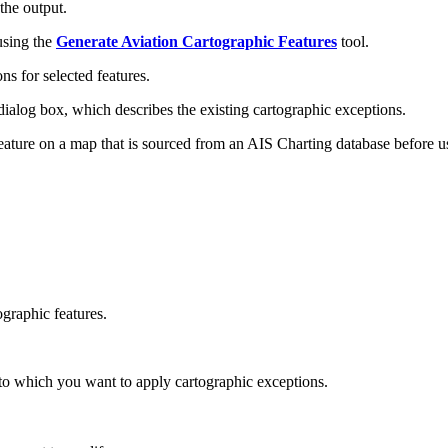
the output.
using the
Generate Aviation Cartographic Features
tool.
ns for selected features.
ialog box, which describes the existing cartographic exceptions.
feature on a map that is sourced from an AIS Charting database before 
ographic features.
s to which you want to apply cartographic exceptions.