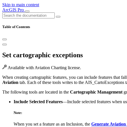
Skip to main content
ArcGIS Pro
Table of Contents
Set cartographic exceptions
Available with Aviation Charting license.
When creating cartographic features, you can include features that fall
Aviation
tab. Each of these tools writes to the AIS_CartoExceptions ta
The following tools are located in the
Cartographic Management
gr
Include Selected Features
—Include selected features when u
Note:
When you set a feature as an Inclusion, the
Generate Aviation