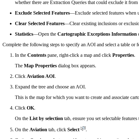
whether there are Extraction Queries that could exclude it from 
Exclude Selected Features
—Exclude selected features when 
Clear Selected Features
—Clear existing inclusions or exclusio
Statistics
—Open the
Cartographic Exceptions Information
d
Complete the following steps to specify an AOI and select a table or 
In the
Contents
pane, right-click a map and click
Properties
.
The
Map Properties
dialog box appears.
Click
Aviation AOI
.
Expand the tree and choose an AOI.
This is the map for which you want to create and associate cart
Click
OK
.
On the
List by selection
tab, ensure you set selectable feature
On the
Aviation
tab, click
Select
.