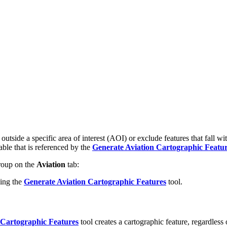
 outside a specific area of interest (AOI) or exclude features that fall
ble that is referenced by the
Generate Aviation Cartographic Featu
oup on the
Aviation
tab:
sing the
Generate Aviation Cartographic Features
tool.
 Cartographic Features
tool creates a cartographic feature, regardless 