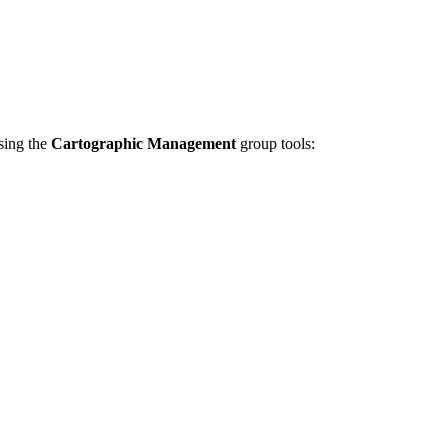
using the
Cartographic Management
group tools: