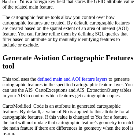
is a foreign key field that stores the GFID attribute value
Master_Id
of the related main feature.
The cartographic feature tools allow you control over how
cartographic features are created. By default, cartographic features
are created based on the spatial extent of an area of interest (AOI)
feature. You can further refine them by defining SQL queries that
filter based on attribute or by manually identifying features to
include or exclude.
Generate Aviation Cartographic Features
tool
This tool uses the
defined main and AOI feature layers
to generate
cartographic features in the specified cartographic feature layer. You
can use the AIS_CartoExceptions and AIS_ExtractionQuery tables
in your AIS to control which features get cartographic copies.
CartoModified_Code is an attribute in generated cartographic
features. By default, a value of No is applied to this attribute for all
cartographic features. If this value is changed to Yes for a feature,
the tool will not update that cartographic feature’s geometry to match
the main feature if there are differences in geometry when the tool is
re-run.