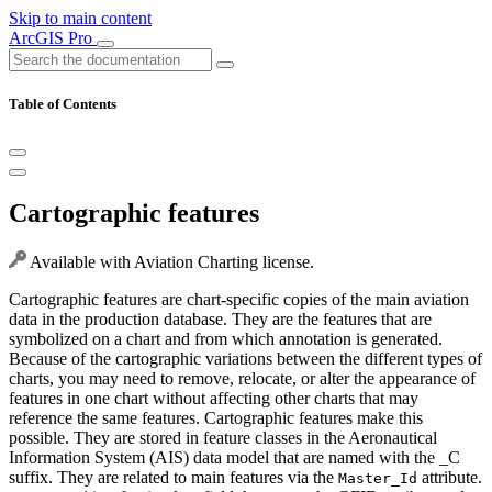
Skip to main content
ArcGIS Pro
Table of Contents
Cartographic features
Available with Aviation Charting license.
Cartographic features are chart-specific copies of the main aviation
data in the production database. They are the features that are
symbolized on a chart and from which annotation is generated.
Because of the cartographic variations between the different types of
charts, you may need to remove, relocate, or alter the appearance of
features in one chart without affecting other charts that may
reference the same features. Cartographic features make this
possible. They are stored in feature classes in the Aeronautical
Information System (AIS) data model that are named with the _C
suffix. They are related to main features via the
attribute.
Master_Id