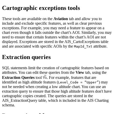
Cartographic exceptions tools
These tools are available on the
Aviation
tab and allow you to
include and exclude specific features, as well as clear previous
exceptions. For example, you may need a feature to appear on a
chart even though it falls outside the chart’s AOI. Similarly, you may
need to ensure that certain features within the chart’s AOI are not
displayed. Exceptions are stored in the AIS_CartoExceptions table
and are associated with specific AOIs by the
attribute.
MapId_Txt
Extraction queries
SQL statements limit the creation of cartographic features based on
attributes. You can edit these queries from the
View
tab, using the
Extraction Queries
tool
. For example, features that are
identified as high altitude features (
) may
Level_Code = “Upper”
not be needed when creating a low altitude chart. You can use an
extraction query to ensure that those high altitude features don't have
cartographic copies created. The queries are stored in the
AIS_ExtractionQuery table, which is included in the AIS Charting
schema.