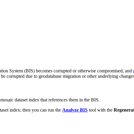
ation System (BIS) becomes corrupted or otherwise compromised, and
 be corrupted due to geodatabase migration or other underlying changes
mosaic dataset index that references them in the BIS.
ataset index; then you can run the
Analyze BIS
tool with the
Regenera