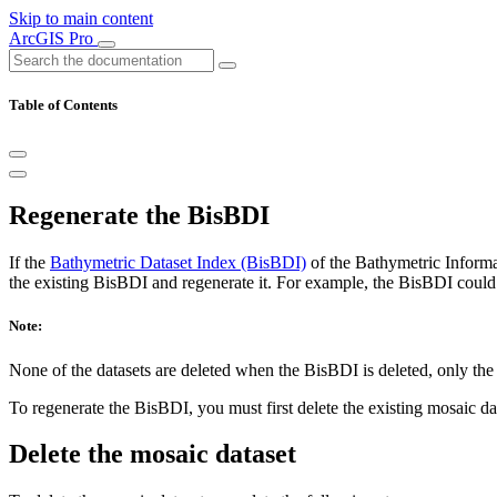
Skip to main content
ArcGIS Pro
Table of Contents
Regenerate the BisBDI
If the
Bathymetric Dataset Index (BisBDI)
of the Bathymetric Inform
the existing BisBDI and regenerate it. For example, the BisBDI could
Note:
None of the datasets are deleted when the BisBDI is deleted, only the 
To regenerate the BisBDI, you must first delete the existing mosaic d
Delete the mosaic dataset