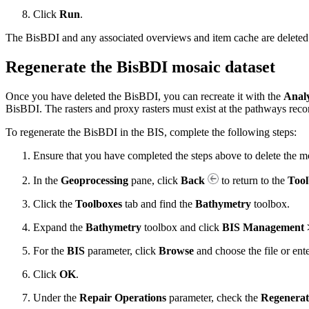
Click
Run
.
The BisBDI and any associated overviews and item cache are delete
Regenerate the BisBDI mosaic dataset
Once you have deleted the BisBDI, you can recreate it with the
Anal
BisBDI. The rasters and proxy rasters must exist at the pathways reco
To regenerate the BisBDI in the BIS, complete the following steps:
Ensure that you have completed the steps above to delete the mo
In the
Geoprocessing
pane, click
Back
to return to the
Tool
Click the
Toolboxes
tab and find the
Bathymetry
toolbox.
Expand the
Bathymetry
toolbox and click
BIS Management >
For the
BIS
parameter, click
Browse
and choose the file or ent
Click
OK
.
Under the
Repair Operations
parameter, check the
Regenerat