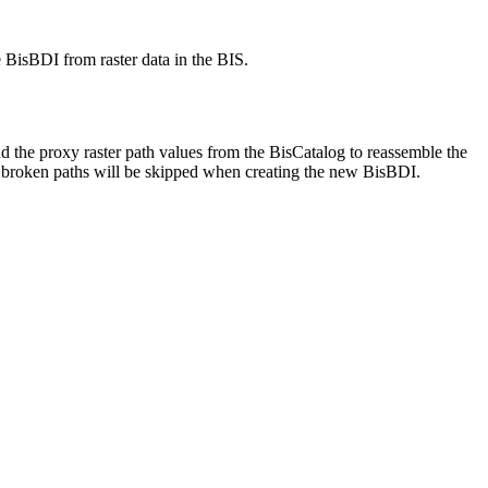
e BisBDI from raster data in the BIS.
 the proxy raster path values from the BisCatalog to reassemble the
th broken paths will be skipped when creating the new BisBDI.