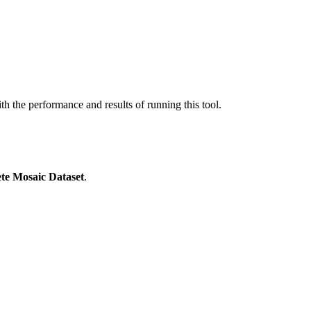
ith the performance and results of running this tool.
ete Mosaic Dataset
.