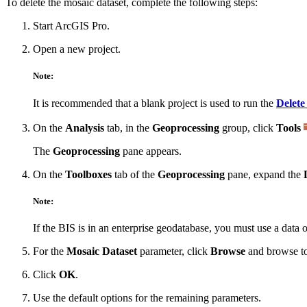
To delete the mosaic dataset, complete the following steps:
Start ArcGIS Pro.
Open a new project.
Note:
It is recommended that a blank project is used to run the
Delete
On the
Analysis
tab, in the
Geoprocessing
group, click
Tools
The
Geoprocessing
pane appears.
On the
Toolboxes
tab of the
Geoprocessing
pane, expand the
Note:
If the BIS is in an enterprise geodatabase, you must use a data 
For the
Mosaic Dataset
parameter, click
Browse
and browse to
Click
OK
.
Use the default options for the remaining parameters.