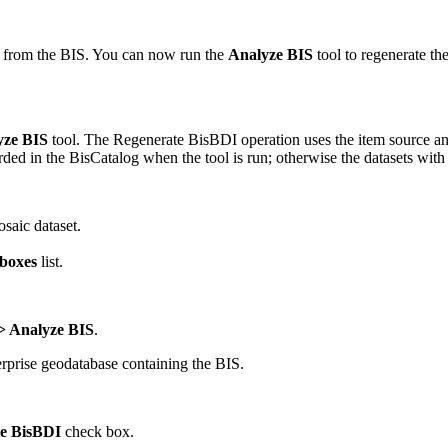
d from the BIS. You can now run the
Analyze BIS
tool to regenerate th
yze BIS
tool. The Regenerate BisBDI operation uses the item source and
rded in the BisCatalog when the tool is run; otherwise the datasets wi
saic dataset.
boxes
list.
 Analyze BIS
.
erprise geodatabase containing the BIS.
e BisBDI
check box.