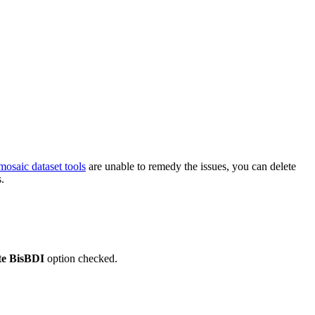
mosaic dataset tools
are unable to remedy the issues, you can delete
.
te BisBDI
option checked.