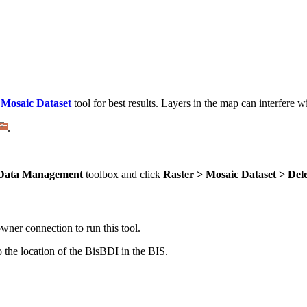
 Mosaic Dataset
tool for best results. Layers in the map can interfere w
.
Data Management
toolbox and click
Raster > Mosaic Dataset > Del
owner connection to run this tool.
 the location of the BisBDI in the BIS.