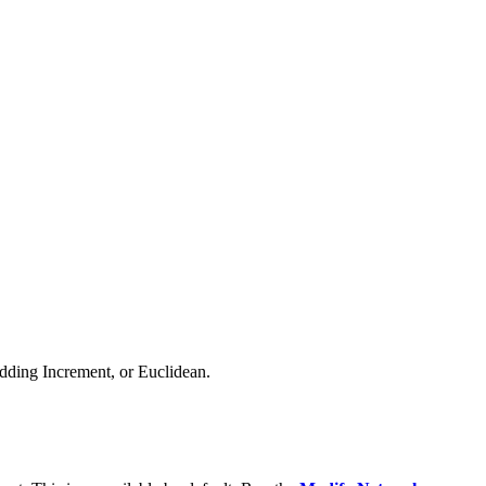
Adding Increment, or Euclidean.