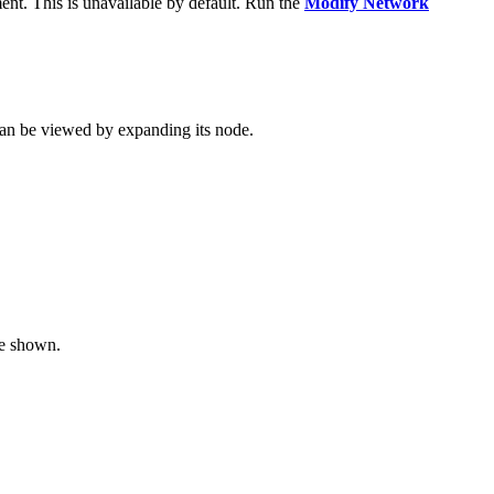
ent. This is unavailable by default. Run the
Modify Network
 can be viewed by expanding its node.
re shown.