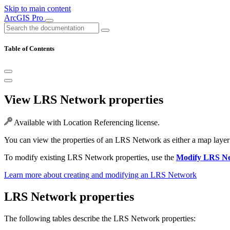
Skip to main content
ArcGIS Pro
Table of Contents
View LRS Network properties
Available with Location Referencing license.
You can view the properties of an LRS Network as either a map layer o
To modify existing LRS Network properties, use the
Modify LRS N
Learn more about creating and modifying an LRS Network
LRS Network properties
The following tables describe the LRS Network properties: