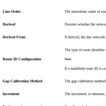
Line Order
The monotonic order of route
Derived
Denotes whether the networ
Derived From
If derived, the line network
The type of route identifier 
Route ID Configuration
Note:
If a multifield route ID is c
Gap Calibration Method
The gap calibration method 
Increment
The increment, or measure, 