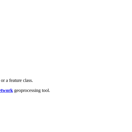
r a feature class.
etwork
geoprocessing tool.