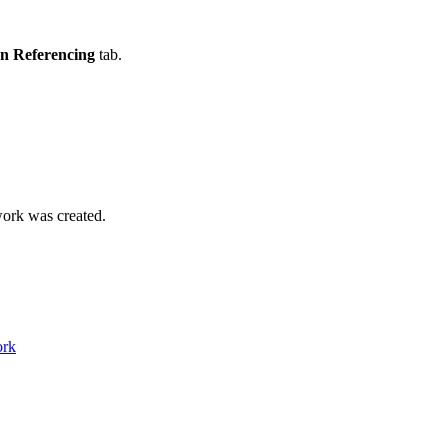
on Referencing
tab.
ork was created.
ork