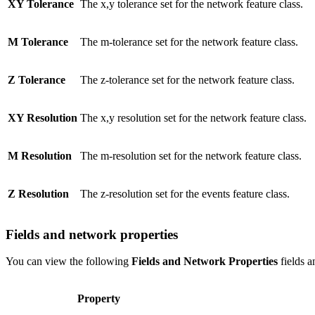
XY Tolerance
The x,y tolerance set for the network feature class.
M Tolerance
The m-tolerance set for the network feature class.
Z Tolerance
The z-tolerance set for the network feature class.
XY Resolution
The x,y resolution set for the network feature class.
M Resolution
The m-resolution set for the network feature class.
Z Resolution
The z-resolution set for the events feature class.
Fields and network properties
You can view the following
Fields and Network Properties
fields a
Property