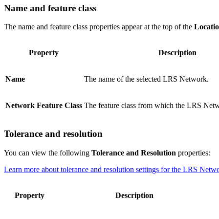
Name and feature class
The name and feature class properties appear at the top of the
Locati
Property
Description
Name
The name of the selected LRS Network.
Network Feature Class
The feature class from which the LRS Netw
Tolerance and resolution
You can view the following
Tolerance and Resolution
properties:
Learn more about tolerance and resolution settings for the LRS Netw
Property
Description