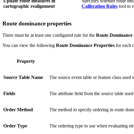
Update route measures in
Specifies whether route mea
cartographic realignment
Calibration Rules
tool to 
Route dominance properties
There must be at least one configured rule for the
Route Dominance 
You can view the following
Route Dominance Properties
for each c
Property
Source Table Name
The source event table or feature class used i
Fields
The attribute field from the source table use
Order Method
The method to specify ordering in route dom
Order Type
The ordering type to use when evaluating str