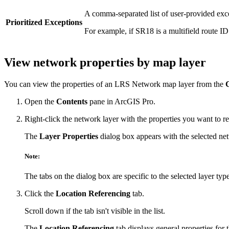
A comma-separated list of user-provided exc
Prioritized Exceptions
For example, if SR18 is a multifield route I
View network properties by map layer
You can view the properties of an LRS Network map layer from the
Open the
Contents
pane in ArcGIS Pro.
Right-click the network layer with the properties you want to r
The
Layer Properties
dialog box appears with the selected netw
Note:
The tabs on the dialog box are specific to the selected layer type
Click the
Location Referencing
tab.
Scroll down if the tab isn't visible in the list.
The
Location Referencing
tab displays general properties for 