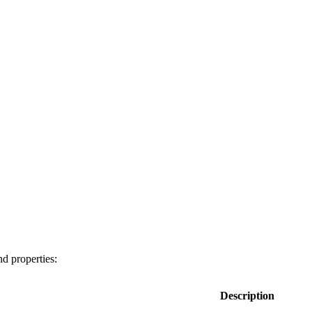
nd properties:
Description