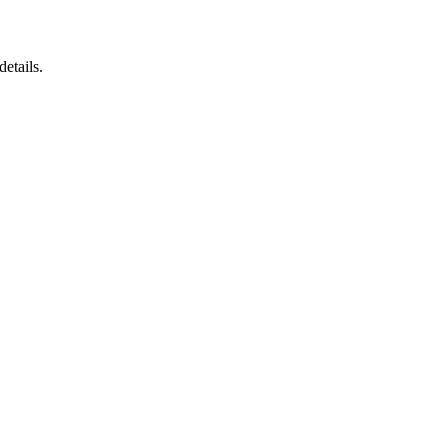
details.