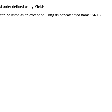
ed order defined using
Fields
.
e can be listed as an exception using its concatenated name: SR18.