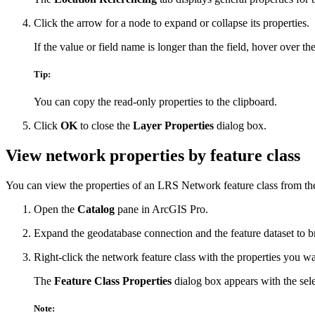
Click the arrow for a node to expand or collapse its properties.
If the value or field name is longer than the field, hover over the
Tip:
You can copy the read-only properties to the clipboard.
Click
OK
to close the
Layer Properties
dialog box.
View network properties by feature class
You can view the properties of an LRS Network feature class from t
Open the
Catalog
pane in ArcGIS Pro.
Expand the geodatabase connection and the feature dataset to br
Right-click the network feature class with the properties you w
The
Feature Class Properties
dialog box appears with the selec
Note: