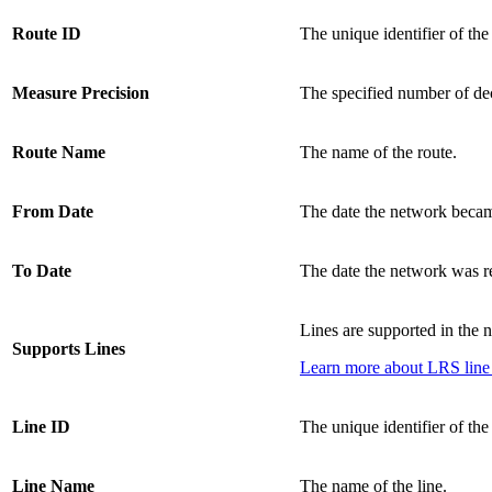
Route ID
The unique identifier of the
Measure Precision
The specified number of dec
Route Name
The name of the route.
From Date
The date the network becam
To Date
The date the network was re
Lines are supported in the 
Supports Lines
Learn more about LRS line
Line ID
The unique identifier of the 
Line Name
The name of the line.