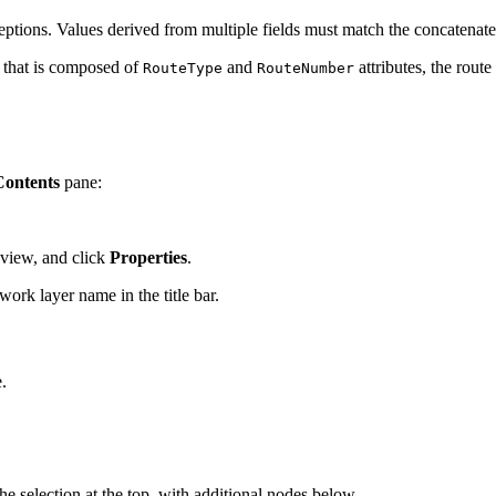
eptions. Values derived from multiple fields must match the concatenat
D that is composed of
and
attributes, the rout
RouteType
RouteNumber
Contents
pane:
eview, and click
Properties
.
ork layer name in the title bar.
.
the selection at the top, with additional nodes below.