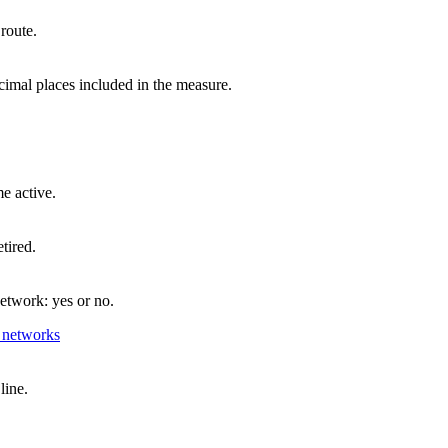
 route.
imal places included in the measure.
e active.
tired.
network: yes or no.
 networks
line.