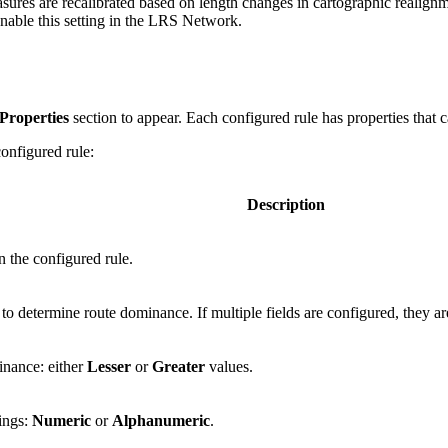
sures are recalibrated based on length changes in cartographic realignm
enable this setting in the LRS Network.
Properties
section to appear. Each configured rule has properties that
onfigured rule:
Description
n the configured rule.
d to determine route dominance. If multiple fields are configured, they a
inance: either
Lesser
or
Greater
values.
ings:
Numeric
or
Alphanumeric
.