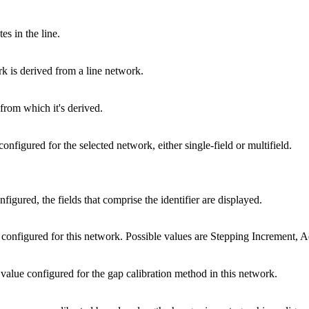
s in the line.
k is derived from a line network.
 from which it's derived.
configured for the selected network, either single-field or multifield.
onfigured, the fields that comprise the identifier are displayed.
configured for this network. Possible values are Stepping Increment, 
value configured for the gap calibration method in this network.