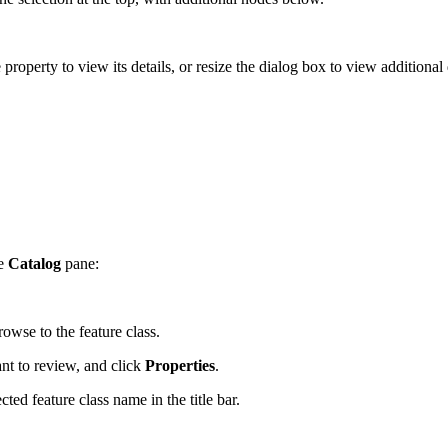
 property to view its details, or resize the dialog box to view additional 
he
Catalog
pane:
owse to the feature class.
ant to review, and click
Properties
.
ted feature class name in the title bar.