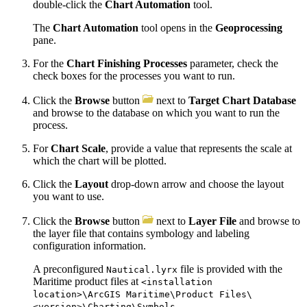
double-click the
Chart Automation
tool.
The
Chart Automation
tool opens in the
Geoprocessing
pane.
For the
Chart Finishing Processes
parameter, check the
check boxes for the processes you want to run.
Click the
Browse
button
next to
Target Chart Database
and browse to the database on which you want to run the
process.
For
Chart Scale
, provide a value that represents the scale at
which the chart will be plotted.
Click the
Layout
drop-down arrow and choose the layout
you want to use.
Click the
Browse
button
next to
Layer File
and browse to
the layer file that contains symbology and labeling
configuration information.
A preconfigured
file is provided with the
Nautical.lyrx
Maritime product files at
<installation
location>\ArcGIS Maritime\Product Files\
.
<version>\Charting\Symbols