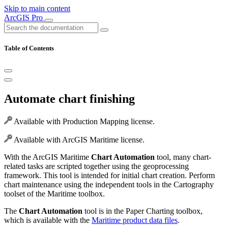
Skip to main content
ArcGIS Pro
Table of Contents
Automate chart finishing
Available with Production Mapping license.
Available with ArcGIS Maritime license.
With the ArcGIS Maritime
Chart Automation
tool, many chart-
related tasks are scripted together using the geoprocessing
framework. This tool is intended for initial chart creation. Perform
chart maintenance using the independent tools in the Cartography
toolset of the Maritime toolbox.
The
Chart Automation
tool is in the Paper Charting toolbox,
which is available with the
Maritime product data files
.