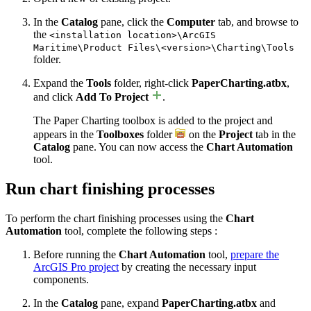
In the
Catalog
pane, click the
Computer
tab, and browse to
the
<installation location>\ArcGIS
Maritime\Product Files\<version>\Charting\Tools
folder.
Expand the
Tools
folder, right-click
PaperCharting.atbx
,
and click
Add To Project
.
The Paper Charting toolbox is added to the project and
appears in the
Toolboxes
folder
on the
Project
tab in the
Catalog
pane. You can now access the
Chart Automation
tool.
Run chart finishing processes
To perform the chart finishing processes using the
Chart
Automation
tool, complete the following steps :
Before running the
Chart Automation
tool,
prepare the
ArcGIS Pro project
by creating the necessary input
components.
In the
Catalog
pane, expand
PaperCharting.atbx
and