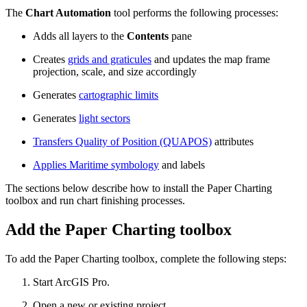
The
Chart Automation
tool performs the following processes:
Adds all layers to the
Contents
pane
Creates
grids and graticules
and updates the map frame
projection, scale, and size accordingly
Generates
cartographic limits
Generates
light sectors
Transfers Quality of Position (QUAPOS)
attributes
Applies Maritime symbology
and labels
The sections below describe how to install the Paper Charting
toolbox and run chart finishing processes.
Add the Paper Charting toolbox
To add the Paper Charting toolbox, complete the following steps:
Start ArcGIS Pro.
Open a new or existing project.