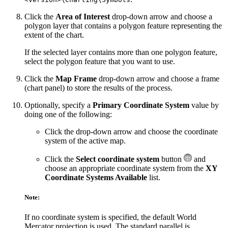
Click the
Area of Interest
drop-down arrow and choose a
polygon layer that contains a polygon feature representing the
extent of the chart.
If the selected layer contains more than one polygon feature,
select the polygon feature that you want to use.
Click the
Map Frame
drop-down arrow and choose a frame
(chart panel) to store the results of the process.
Optionally, specify a
Primary Coordinate System
value by
doing one of the following:
Click the drop-down arrow and choose the coordinate
system of the active map.
Click the
Select coordinate system
button
and
choose an appropriate coordinate system from the
XY
Coordinate Systems Available
list.
Note:
If no coordinate system is specified, the default World
Mercator projection is used. The standard parallel is