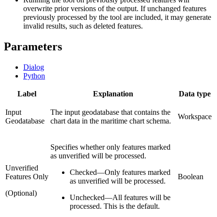
overwrite prior versions of the output. If unchanged features
previously processed by the tool are included, it may generate
invalid results, such as deleted features.
Parameters
Dialog
Python
Label
Explanation
Data type
Input
The input geodatabase that contains the
Workspace
Geodatabase
chart data in the maritime chart schema.
Specifies whether only features marked
as unverified will be processed.
Unverified
Checked
—
Only features marked
Features Only
Boolean
as unverified will be processed.
(Optional)
Unchecked
—
All features will be
processed. This is the default.