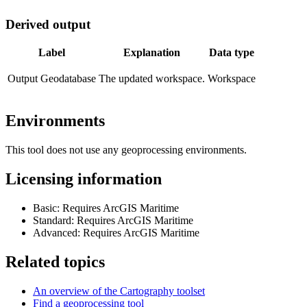
Derived output
Label
Explanation
Data type
Output Geodatabase
The updated workspace.
Workspace
Environments
This tool does not use any geoprocessing environments.
Licensing information
Basic: Requires ArcGIS Maritime
Standard: Requires ArcGIS Maritime
Advanced: Requires ArcGIS Maritime
Related topics
An overview of the Cartography toolset
Find a geoprocessing tool