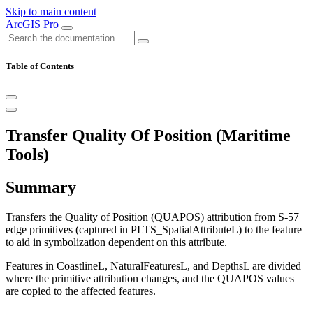
Skip to main content
ArcGIS Pro
Table of Contents
Transfer Quality Of Position (Maritime
Tools)
Summary
Transfers the Quality of Position (QUAPOS) attribution from S-57
edge primitives (captured in PLTS_SpatialAttributeL) to the feature
to aid in symbolization dependent on this attribute.
Features in CoastlineL, NaturalFeaturesL, and DepthsL are divided
where the primitive attribution changes, and the QUAPOS values
are copied to the affected features.