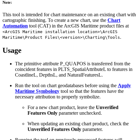
Note:
This tool is intended for chart maintenance on an existing chart with
cartographic finishing. To create a new chart, use the
Chart
Automation
tool (CAT) in the ArcGIS Maritime product files at
<ArcGIS Maritime installation location>\ArcGIS
.
Maritime\Product Files\<version>\Charting\Tools
Usage
The primitive attribute P_QUAPOS is transferred from the
coincident features in PLTS_SpatialAttributeL to features in
CoastlineL, DepthsL, and NaturalFeaturesL.
Run the tool on chart geodatabases before using the
Apply
Maritime Symbology
tool so that the features have the
necessary attribution to properly symbolize.
For a new chart product, leave the
Unverified
Features Only
parameter unchecked.
When updating an existing chart product, check the
Unverified Features Only
parameter.
Running the tool on previously processed features will