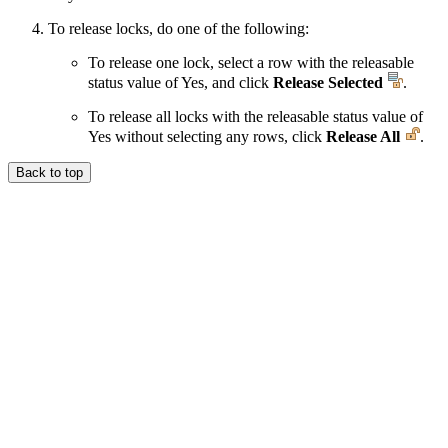
To release locks, do one of the following:
To release one lock, select a row with the releasable
status value of Yes, and click
Release Selected
.
To release all locks with the releasable status value of
Yes without selecting any rows, click
Release All
.
Back to top