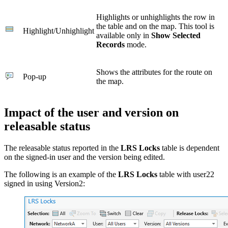
Highlights or unhighlights the row in
the table and on the map. This tool is
Highlight/Unhighlight
available only in
Show Selected
Records
mode.
Shows the attributes for the route on
Pop-up
the map.
Impact of the user and version on
releasable status
The releasable status reported in the
LRS Locks
table is dependent
on the signed-in user and the version being edited.
The following is an example of the
LRS Locks
table with user22
signed in using Version2: