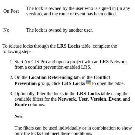
The lock is owned by the user who is signed in (in any
On Post
version), and the route or event has been edited.
No
The lock is owned by another user.
To release locks through the
LRS Locks
table, complete the
following steps:
Start ArcGIS Pro and open a project with an LRS Network
from a conflict prevention-enabled LRS.
On the
Location Referencing
tab, in the
Conflict
Prevention
group, click
LRS Locks
to open the table.
Optionally, filter the locks in the
LRS Locks
table using the
available filters for the
Network
,
User
,
Version
,
Event
, and
Route
columns.
Note:
The filters can be used individually or in combination to show
only the locks that meet these conditions.