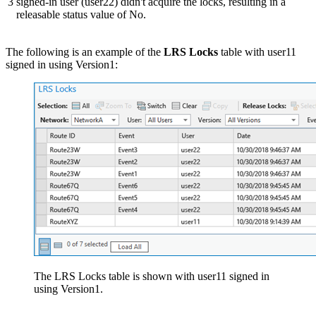
3
signed-in user (user22) didn't acquire the locks, resulting in a
releasable status value of No.
The following is an example of the
LRS Locks
table with user11
signed in using Version1:
The LRS Locks table is shown with user11 signed in
using Version1.