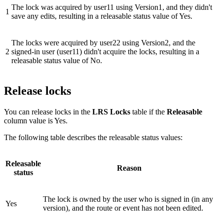
The lock was acquired by user11 using Version1, and they didn't
1
save any edits, resulting in a releasable status value of Yes.
The locks were acquired by user22 using Version2, and the
2
signed-in user (user11) didn't acquire the locks, resulting in a
releasable status value of No.
Release locks
You can release locks in the
LRS Locks
table if the
Releasable
column value is Yes.
The following table describes the releasable status values:
Releasable
Reason
status
The lock is owned by the user who is signed in (in any
Yes
version), and the route or event has not been edited.