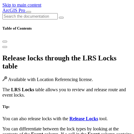
Skip to main content
ArcGIS Pro
Table of Contents
Release locks through the LRS Locks
table
Available with Location Referencing license.
The
LRS Locks
table allows you to review and release route and
event locks.
Tip:
You can also release locks with the
Release Locks
tool.
You can differentiate between the lock types by looking at the