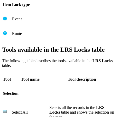
Item
Lock type
Event
Route
Tools available in the LRS Locks table
The following table describes the tools available in the
LRS Locks
table:
Tool
Tool name
Tool description
Selection
Selects all the records in the
LRS
Select All
Locks
table and shows the selection on
the map.