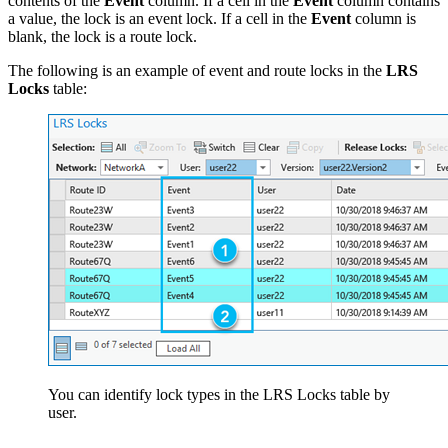
contents of the
Event
column. If a cell in the
Event
column contains
a value, the lock is an event lock. If a cell in the
Event
column is
blank, the lock is a route lock.
The following is an example of event and route locks in the
LRS
Locks
table:
You can identify lock types in the LRS Locks table by
user.