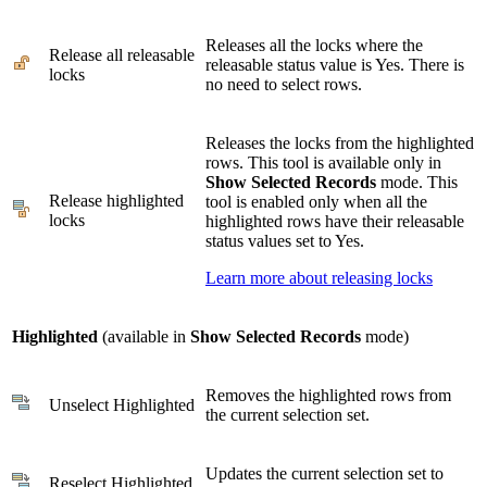
Releases all the locks where the
Release all releasable
releasable status value is Yes. There is
locks
no need to select rows.
Releases the locks from the highlighted
rows. This tool is available only in
Show Selected Records
mode. This
Release highlighted
tool is enabled only when all the
locks
highlighted rows have their releasable
status values set to Yes.
Learn more about releasing locks
Highlighted
(available in
Show Selected Records
mode)
Removes the highlighted rows from
Unselect Highlighted
the current selection set.
Updates the current selection set to
Reselect Highlighted