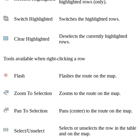
highlighted rows (only).
Switch Highlighted
Switches the highlighted rows.
Deselects the currently highlighted
Clear Highlighted
rows.
Tools available when right-clicking a row
Flash
Flashes the route on the map.
Zoom To Selection
Zooms to the route on the map.
Pan To Selection
Pans (center) to the route on the map.
Selects or unselects the row in the table
Select/Unselect
and on the map.