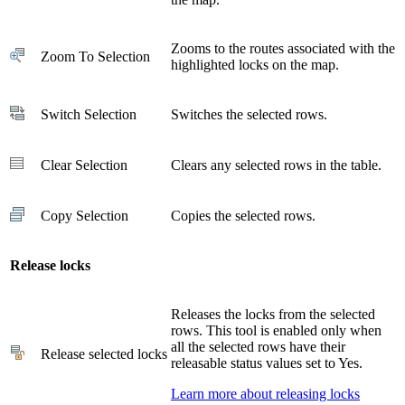
Zooms to the routes associated with the
Zoom To Selection
highlighted locks on the map.
Switch Selection
Switches the selected rows.
Clear Selection
Clears any selected rows in the table.
Copy Selection
Copies the selected rows.
Release locks
Releases the locks from the selected
rows. This tool is enabled only when
all the selected rows have their
Release selected locks
releasable status values set to Yes.
Learn more about releasing locks