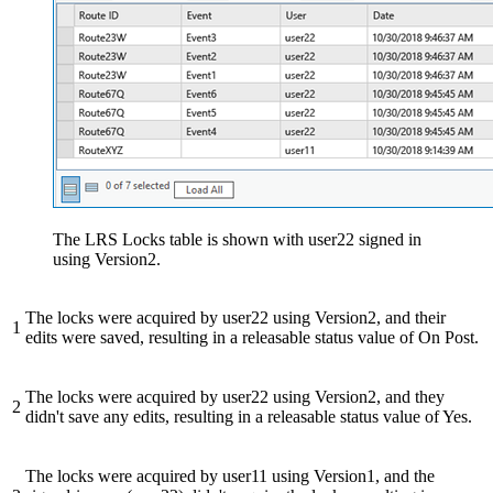
The LRS Locks table is shown with user22 signed in
using Version2.
The locks were acquired by user22 using Version2, and their
1
edits were saved, resulting in a releasable status value of On Post.
The locks were acquired by user22 using Version2, and they
2
didn't save any edits, resulting in a releasable status value of Yes.
The locks were acquired by user11 using Version1, and the