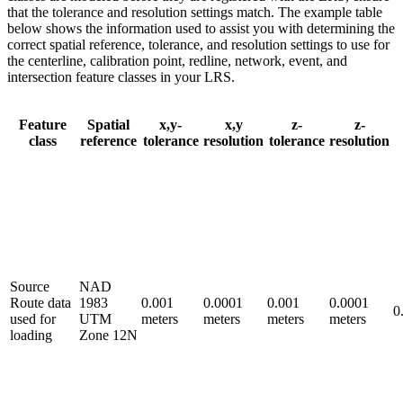
that the tolerance and resolution settings match. The example table
below shows the information used to assist you with determining the
correct spatial reference, tolerance, and resolution settings to use for
the centerline, calibration point, redline, network, event, and
intersection feature classes in your LRS.
Feature
Spatial
x,y-
x,y
z-
z-
class
reference
tolerance
resolution
tolerance
resolution
Source
NAD
Route data
1983
0.001
0.0001
0.001
0.0001
0
used for
UTM
meters
meters
meters
meters
loading
Zone 12N