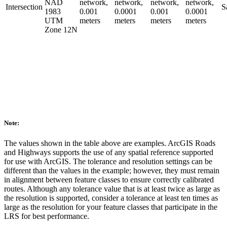
NAD
network,
network,
network,
network,
Intersection
S
1983
0.001
0.0001
0.001
0.0001
UTM
meters
meters
meters
meters
Zone 12N
Note:
The values shown in the table above are examples. ArcGIS Roads
and Highways supports the use of any spatial reference supported
for use with ArcGIS. The tolerance and resolution settings can be
different than the values in the example; however, they must remain
in alignment between feature classes to ensure correctly calibrated
routes. Although any tolerance value that is at least twice as large as
the resolution is supported, consider a tolerance at least ten times as
large as the resolution for your feature classes that participate in the
LRS for best performance.