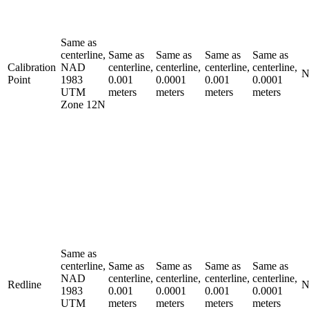
Same as
centerline,
Same as
Same as
Same as
Same as
Calibration
NAD
centerline,
centerline,
centerline,
centerline,
N
Point
1983
0.001
0.0001
0.001
0.0001
UTM
meters
meters
meters
meters
Zone 12N
Same as
centerline,
Same as
Same as
Same as
Same as
NAD
centerline,
centerline,
centerline,
centerline,
Redline
N
1983
0.001
0.0001
0.001
0.0001
UTM
meters
meters
meters
meters