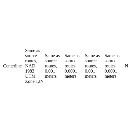
Same as
source
Same as
Same as
Same as
Same as
routes,
source
source
source
source
Centerline
NAD
routes,
routes,
routes,
routes,
N
1983
0.001
0.0001
0.001
0.0001
UTM
meters
meters
meters
meters
Zone 12N