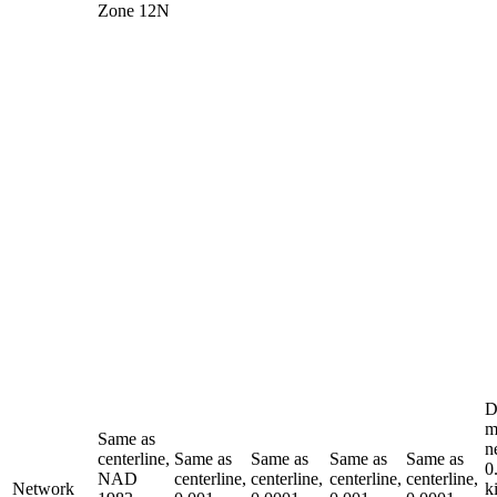
Zone 12N
D
m
Same as
n
centerline,
Same as
Same as
Same as
Same as
0
NAD
centerline,
centerline,
centerline,
centerline,
Network
k