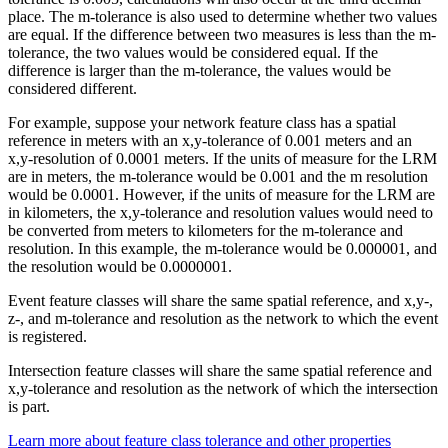
place. The m-tolerance is also used to determine whether two values
are equal. If the difference between two measures is less than the m-
tolerance, the two values would be considered equal. If the
difference is larger than the m-tolerance, the values would be
considered different.
For example, suppose your network feature class has a spatial
reference in meters with an x,y-tolerance of 0.001 meters and an
x,y-resolution of 0.0001 meters. If the units of measure for the LRM
are in meters, the m-tolerance would be 0.001 and the m resolution
would be 0.0001. However, if the units of measure for the LRM are
in kilometers, the x,y-tolerance and resolution values would need to
be converted from meters to kilometers for the m-tolerance and
resolution. In this example, the m-tolerance would be 0.000001, and
the resolution would be 0.0000001.
Event feature classes will share the same spatial reference, and x,y-,
z-, and m-tolerance and resolution as the network to which the event
is registered.
Intersection feature classes will share the same spatial reference and
x,y-tolerance and resolution as the network of which the intersection
is part.
Learn more about feature class tolerance and other properties