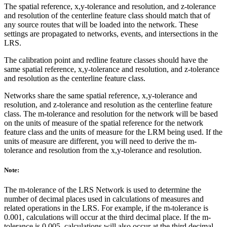
The spatial reference, x,y-tolerance and resolution, and z-tolerance
and resolution of the centerline feature class should match that of
any source routes that will be loaded into the network. These
settings are propagated to networks, events, and intersections in the
LRS.
The calibration point and redline feature classes should have the
same spatial reference, x,y-tolerance and resolution, and z-tolerance
and resolution as the centerline feature class.
Networks share the same spatial reference, x,y-tolerance and
resolution, and z-tolerance and resolution as the centerline feature
class. The m-tolerance and resolution for the network will be based
on the units of measure of the spatial reference for the network
feature class and the units of measure for the LRM being used. If the
units of measure are different, you will need to derive the m-
tolerance and resolution from the x,y-tolerance and resolution.
Note:
The m-tolerance of the LRS Network is used to determine the
number of decimal places used in calculations of measures and
related operations in the LRS. For example, if the m-tolerance is
0.001, calculations will occur at the third decimal place. If the m-
tolerance is 0.005, calculations will also occur at the third decimal