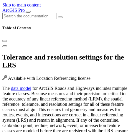
Skip to main content
ArcGIS Pro
Table of Contents
Tolerance and resolution settings for the
LRS
Available with Location Referencing license.
The
data model
for ArcGIS Roads and Highways includes multiple
feature classes. Because measures and their precision are critical to
the accuracy of any linear referencing method (LRM), the spatial
reference, tolerance, and resolution settings for all of these feature
classes must align. This ensures that geometry and measures for
routes, events, and intersections are correct in a linear referencing
system (LRS) and remain in alignment. If any of the centerline,
calibration point, redline, network, event, or intersection feature
classes are modeled before they are registered with the LRS, ensure