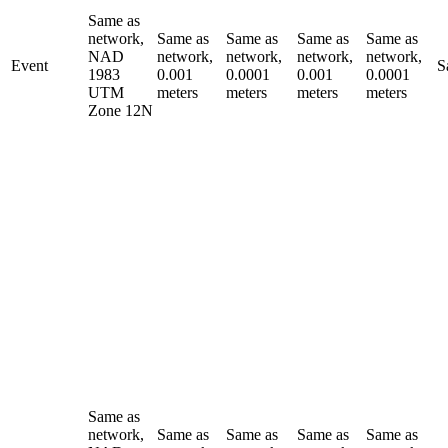
Same as
network,
Same as
Same as
Same as
Same as
NAD
network,
network,
network,
network,
Event
S
1983
0.001
0.0001
0.001
0.0001
UTM
meters
meters
meters
meters
Zone 12N
Same as
network,
Same as
Same as
Same as
Same as