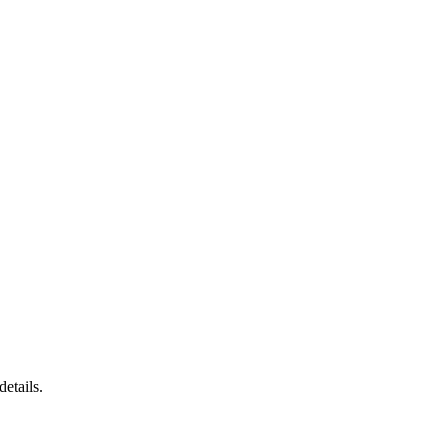
details.