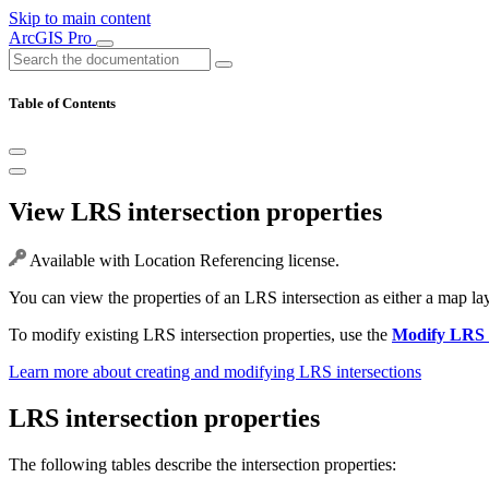
Skip to main content
ArcGIS Pro
Table of Contents
View LRS intersection properties
Available with Location Referencing license.
You can view the properties of an LRS intersection as either a map laye
To modify existing LRS intersection properties, use the
Modify LRS I
Learn more about creating and modifying LRS intersections
LRS intersection properties
The following tables describe the intersection properties: