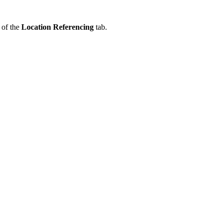
 of the
Location Referencing
tab.