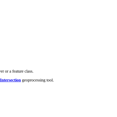
r or a feature class.
ntersection
geoprocessing tool.