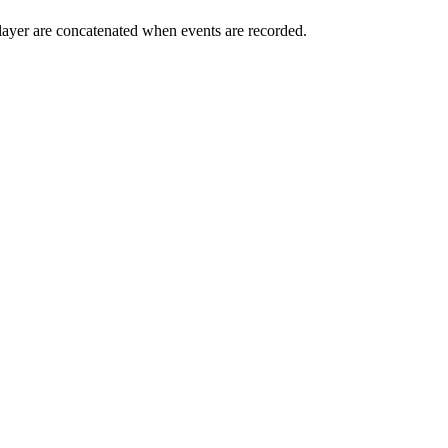
n layer are concatenated when events are recorded.