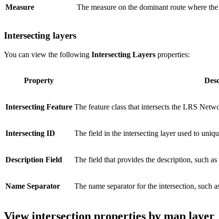
Measure
The measure on the dominant route where the i
Intersecting layers
You can view the following
Intersecting Layers
properties:
Property
Desc
Intersecting Feature
The feature class that intersects the LRS Netw
Intersecting ID
The field in the intersecting layer used to uniqu
Description Field
The field that provides the description, such as
Name Separator
The name separator for the intersection, suc
View intersection properties by map layer