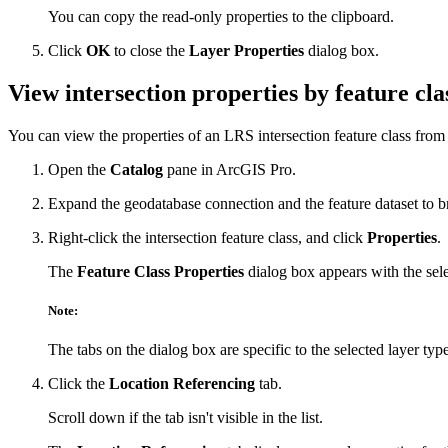
You can copy the read-only properties to the clipboard.
Click
OK
to close the
Layer Properties
dialog box.
View intersection properties by feature cla
You can view the properties of an LRS intersection feature class from
Open the
Catalog
pane in ArcGIS Pro.
Expand the geodatabase connection and the feature dataset to br
Right-click the intersection feature class, and click
Properties
.
The
Feature Class Properties
dialog box appears with the selec
Note:
The tabs on the dialog box are specific to the selected layer type
Click the
Location Referencing
tab.
Scroll down if the tab isn't visible in the list.