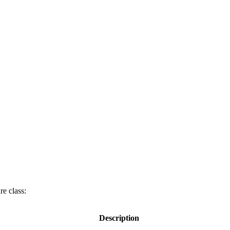
re class:
Description