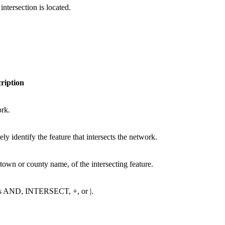
ntersection is located.
ription
ork.
ely identify the feature that intersects the network.
 town or county name, of the intersecting feature.
h as AND, INTERSECT, +, or |.