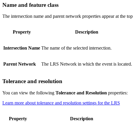
Name and feature class
The intersection name and parent network properties appear at the top
Property
Description
Intersection Name
The name of the selected intersection.
Parent Network
The LRS Network in which the event is located.
Tolerance and resolution
You can view the following
Tolerance and Resolution
properties:
Learn more about tolerance and resolution settings for the LRS
Property
Description