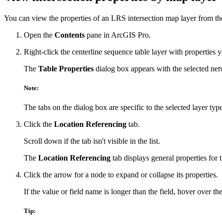
You can view the properties of an LRS intersection map layer from t
Open the
Contents
pane in ArcGIS Pro.
Right-click the centerline sequence table layer with properties
The
Table Properties
dialog box appears with the selected netw
Note:
The tabs on the dialog box are specific to the selected layer type
Click the
Location Referencing
tab.
Scroll down if the tab isn't visible in the list.
The
Location Referencing
tab displays general properties for 
Click the arrow for a node to expand or collapse its properties.
If the value or field name is longer than the field, hover over the
Tip: