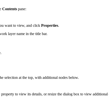
he
Contents
pane:
 you want to view, and click
Properties
.
ork layer name in the title bar.
.
the selection at the top, with additional nodes below.
 property to view its details, or resize the dialog box to view additional 