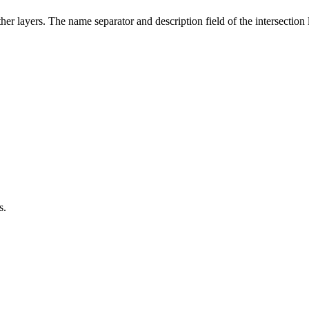
ther layers. The name separator and description field of the intersectio
s.