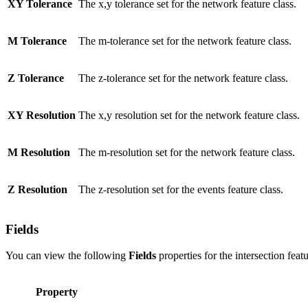
XY Tolerance
The x,y tolerance set for the network feature class.
M Tolerance
The m-tolerance set for the network feature class.
Z Tolerance
The z-tolerance set for the network feature class.
XY Resolution
The x,y resolution set for the network feature class.
M Resolution
The m-resolution set for the network feature class.
Z Resolution
The z-resolution set for the events feature class.
Fields
You can view the following
Fields
properties for the intersection featu
Property