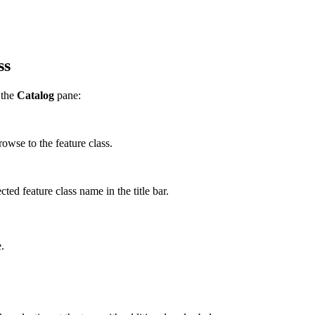
ss
 the
Catalog
pane:
owse to the feature class.
ted feature class name in the title bar.
.