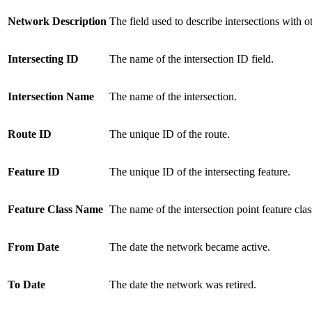
Network Description
The field used to describe intersections with o
Intersecting ID
The name of the intersection ID field.
Intersection Name
The name of the intersection.
Route ID
The unique ID of the route.
Feature ID
The unique ID of the intersecting feature.
Feature Class Name
The name of the intersection point feature clas
From Date
The date the network became active.
To Date
The date the network was retired.