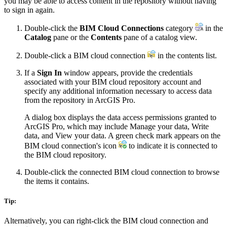
you may be able to access content in the repository without having
to sign in again.
Double-click the
BIM Cloud Connections
category
in the
Catalog
pane or the
Contents
pane of a catalog view.
Double-click a BIM cloud connection
in the contents list.
If a
Sign In
window appears, provide the credentials
associated with your BIM cloud repository account and
specify any additional information necessary to access data
from the repository in ArcGIS Pro.
A dialog box displays the data access permissions granted to
ArcGIS Pro, which may include Manage your data, Write
data, and View your data. A green check mark appears on the
BIM cloud connection's icon
to indicate it is connected to
the BIM cloud repository.
Double-click the connected BIM cloud connection to browse
the items it contains.
Tip:
Alternatively, you can right-click the BIM cloud connection and