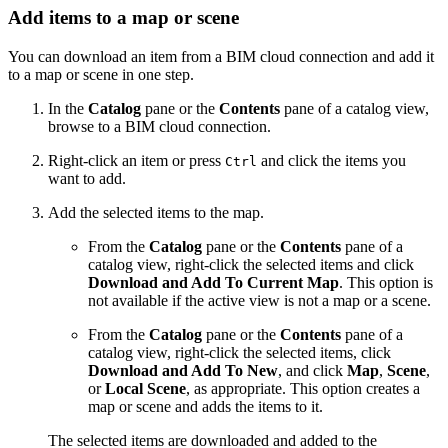
Add items to a map or scene
You can download an item from a BIM cloud connection and add it
to a map or scene in one step.
In the
Catalog
pane or the
Contents
pane of a catalog view,
browse to a BIM cloud connection.
Right-click an item or press
and click the items you
Ctrl
want to add.
Add the selected items to the map.
From the
Catalog
pane or the
Contents
pane of a
catalog view, right-click the selected items and click
Download and Add To Current Map
. This option is
not available if the active view is not a map or a scene.
From the
Catalog
pane or the
Contents
pane of a
catalog view, right-click the selected items, click
Download and Add To New
, and click
Map
,
Scene
,
or
Local Scene
, as appropriate. This option creates a
map or scene and adds the items to it.
The selected items are downloaded and added to the