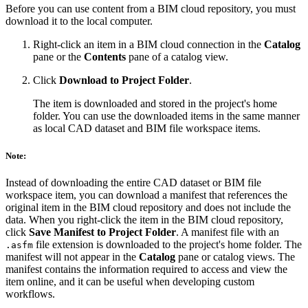
Before you can use content from a BIM cloud repository, you must
download it to the local computer.
Right-click an item in a BIM cloud connection in the
Catalog
pane or the
Contents
pane of a catalog view.
Click
Download to Project Folder
.
The item is downloaded and stored in the project's home
folder. You can use the downloaded items in the same manner
as local CAD dataset and BIM file workspace items.
Note:
Instead of downloading the entire CAD dataset or BIM file
workspace item, you can download a manifest that references the
original item in the BIM cloud repository and does not include the
data. When you right-click the item in the BIM cloud repository,
click
Save Manifest to Project Folder
. A manifest file with an
file extension is downloaded to the project's home folder. The
.asfm
manifest will not appear in the
Catalog
pane or catalog views. The
manifest contains the information required to access and view the
item online, and it can be useful when developing custom
workflows.