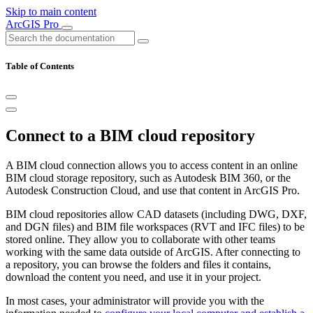
Skip to main content
ArcGIS Pro
Table of Contents
Connect to a BIM cloud repository
A BIM cloud connection allows you to access content in an online
BIM cloud storage repository, such as Autodesk BIM 360, or the
Autodesk Construction Cloud, and use that content in ArcGIS Pro.
BIM cloud repositories allow CAD datasets (including DWG, DXF,
and DGN files) and BIM file workspaces (RVT and IFC files) to be
stored online. They allow you to collaborate with other teams
working with the same data outside of ArcGIS. After connecting to
a repository, you can browse the folders and files it contains,
download the content you need, and use it in your project.
In most cases, your administrator will provide you with the