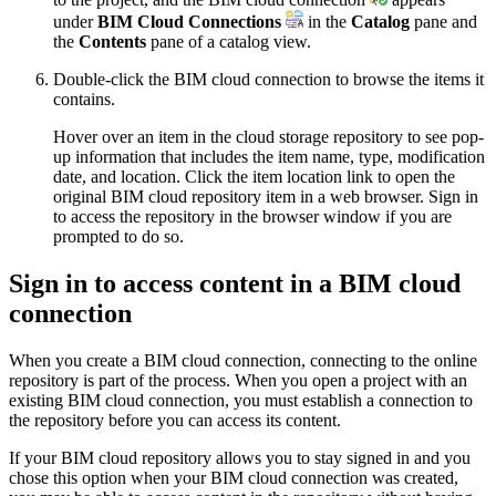
under
BIM Cloud Connections
in the
Catalog
pane and
the
Contents
pane of a catalog view.
Double-click the BIM cloud connection to browse the items it
contains.
Hover over an item in the cloud storage repository to see pop-
up information that includes the item name, type, modification
date, and location. Click the item location link to open the
original BIM cloud repository item in a web browser. Sign in
to access the repository in the browser window if you are
prompted to do so.
Sign in to access content in a BIM cloud
connection
When you create a BIM cloud connection, connecting to the online
repository is part of the process. When you open a project with an
existing BIM cloud connection, you must establish a connection to
the repository before you can access its content.
If your BIM cloud repository allows you to stay signed in and you
chose this option when your BIM cloud connection was created,