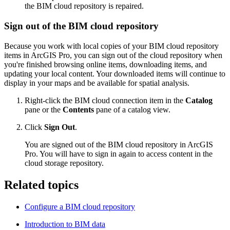
the BIM cloud repository is repaired.
Sign out of the BIM cloud repository
Because you work with local copies of your BIM cloud repository
items in ArcGIS Pro, you can sign out of the cloud repository when
you're finished browsing online items, downloading items, and
updating your local content. Your downloaded items will continue to
display in your maps and be available for spatial analysis.
Right-click the BIM cloud connection item in the
Catalog
pane or the
Contents
pane of a catalog view.
Click
Sign Out
.
You are signed out of the BIM cloud repository in ArcGIS
Pro. You will have to sign in again to access content in the
cloud storage repository.
Related topics
Configure a BIM cloud repository
Introduction to BIM data