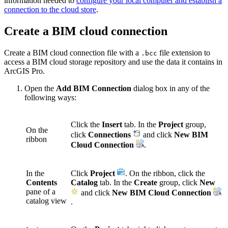
information needed to
configure your local computer and establish a
connection to the cloud store
.
Create a BIM cloud connection
Create a BIM cloud connection file with a
file extension to
.bcc
access a BIM cloud storage repository and use the data it contains in
ArcGIS Pro.
Open the
Add BIM Connection
dialog box in any of the
following ways:
Click the
Insert
tab. In the
Project
group,
On the
click
Connections
and click
New BIM
ribbon
Cloud Connection
.
In the
Click
Project
. On the ribbon, click the
Contents
Catalog
tab. In the
Create
group, click
New
pane of a
and click
New BIM Cloud Connection
catalog view
.