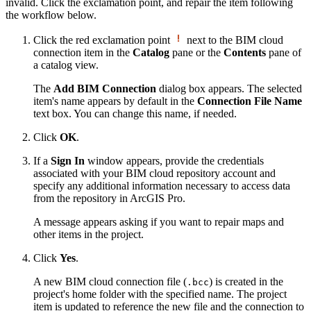
invalid. Click the exclamation point, and repair the item following
the workflow below.
Click the red exclamation point
next to the BIM cloud
connection item in the
Catalog
pane or the
Contents
pane of
a catalog view.
The
Add BIM Connection
dialog box appears. The selected
item's name appears by default in the
Connection File Name
text box. You can change this name, if needed.
Click
OK
.
If a
Sign In
window appears, provide the credentials
associated with your BIM cloud repository account and
specify any additional information necessary to access data
from the repository in ArcGIS Pro.
A message appears asking if you want to repair maps and
other items in the project.
Click
Yes
.
A new BIM cloud connection file (
) is created in the
.bcc
project's home folder with the specified name. The project
item is updated to reference the new file and the connection to