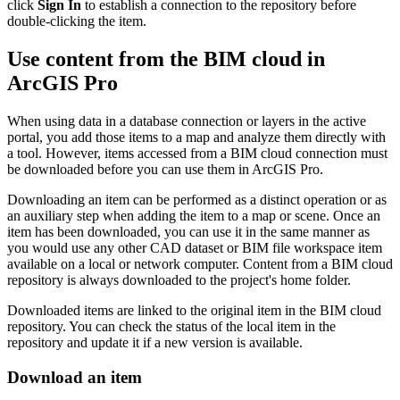
click
Sign In
to establish a connection to the repository before
double-clicking the item.
Use content from the BIM cloud in
ArcGIS Pro
When using data in a database connection or layers in the active
portal, you add those items to a map and analyze them directly with
a tool. However, items accessed from a BIM cloud connection must
be downloaded before you can use them in ArcGIS Pro.
Downloading an item can be performed as a distinct operation or as
an auxiliary step when adding the item to a map or scene. Once an
item has been downloaded, you can use it in the same manner as
you would use any other CAD dataset or BIM file workspace item
available on a local or network computer. Content from a BIM cloud
repository is always downloaded to the project's home folder.
Downloaded items are linked to the original item in the BIM cloud
repository. You can check the status of the local item in the
repository and update it if a new version is available.
Download an item