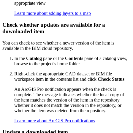
appropriate view.
Learn more about adding layers to a map
Check whether updates are available for a
downloaded item
You can check to see whether a newer version of the item is
available in the BIM cloud repository.
In the
Catalog
pane or the
Contents
pane of a catalog view,
browse to the project's home folder.
Right-click the appropriate CAD dataset or BIM file
workspace item in the contents list and click
Check Status
.
An ArcGIS Pro notification appears when the check is
complete. The message indicates whether the local copy of
the item matches the version of the item in the repository,
whether it does not match the version in the repository, or
whether the item was deleted from the repository.
Learn more about ArcGIS Pro notifications
Update a downloaded item