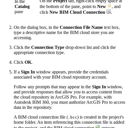
On the
Project
tab, right-click empty space at
In the
Catalog
the bottom of the pane, point to
New
, and
pane
click
New BIM Cloud Connection
.
On the dialog box, in the
Connection File Name
text box,
type a descriptive name for the BIM cloud store you are
accessing.
Click the
Connection Type
drop-down list and click the
appropriate connection type.
Click
OK
.
If a
Sign In
window appears, provide the credentials
associated with your BIM cloud repository account.
Follow any prompts that may appear in the
Sign In
window,
and provide responses that allow you to access content from
the cloud repository in ArcGIS Pro. For example, with
Autodesk BIM 360, you must authorize ArcGIS Pro to access
data in the repository.
A BIM cloud connection file (
) is created in the project's
.bcc
home folder. An item referencing this connection file is added
to the project, and the BIM cloud connection
appears