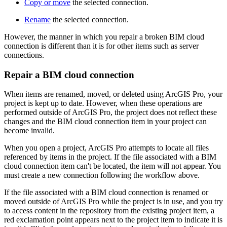
Copy or move
the selected connection.
Rename
the selected connection.
However, the manner in which you repair a broken BIM cloud
connection is different than it is for other items such as server
connections.
Repair a BIM cloud connection
When items are renamed, moved, or deleted using ArcGIS Pro, your
project is kept up to date. However, when these operations are
performed outside of ArcGIS Pro, the project does not reflect these
changes and the BIM cloud connection item in your project can
become invalid.
When you open a project, ArcGIS Pro attempts to locate all files
referenced by items in the project. If the file associated with a BIM
cloud connection item can't be located, the item will not appear. You
must create a new connection following the workflow above.
If the file associated with a BIM cloud connection is renamed or
moved outside of ArcGIS Pro while the project is in use, and you try
to access content in the repository from the existing project item, a
red exclamation point appears next to the project item to indicate it is