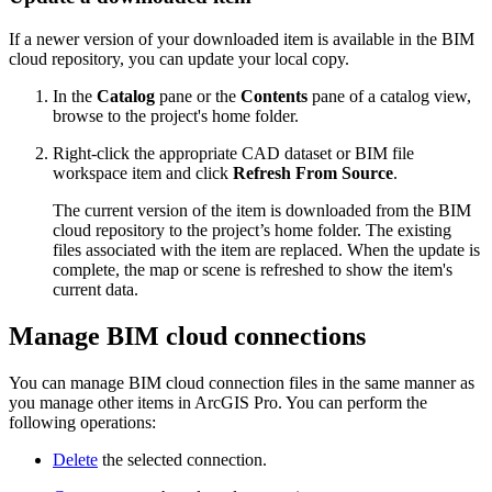
If a newer version of your downloaded item is available in the BIM
cloud repository, you can update your local copy.
In the
Catalog
pane or the
Contents
pane of a catalog view,
browse to the project's home folder.
Right-click the appropriate CAD dataset or BIM file
workspace item and click
Refresh From Source
.
The current version of the item is downloaded from the BIM
cloud repository to the project’s home folder. The existing
files associated with the item are replaced. When the update is
complete, the map or scene is refreshed to show the item's
current data.
Manage BIM cloud connections
You can manage BIM cloud connection files in the same manner as
you manage other items in ArcGIS Pro. You can perform the
following operations:
Delete
the selected connection.