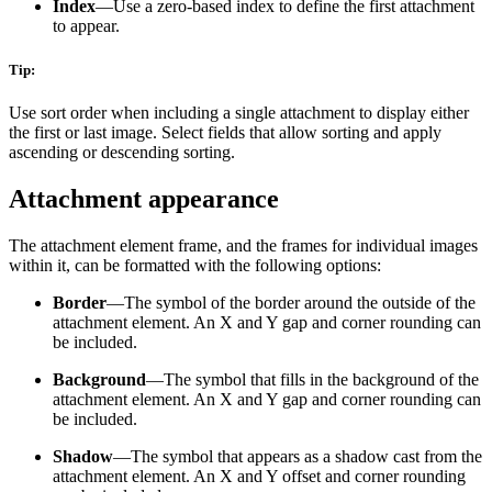
Index
—Use a zero-based index to define the first attachment
to appear.
Tip:
Use sort order when including a single attachment to display either
the first or last image. Select fields that allow sorting and apply
ascending or descending sorting.
Attachment appearance
The attachment element frame, and the frames for individual images
within it, can be formatted with the following options:
Border
—The symbol of the border around the outside of the
attachment element. An X and Y gap and corner rounding can
be included.
Background
—The symbol that fills in the background of the
attachment element. An X and Y gap and corner rounding can
be included.
Shadow
—The symbol that appears as a shadow cast from the
attachment element. An X and Y offset and corner rounding