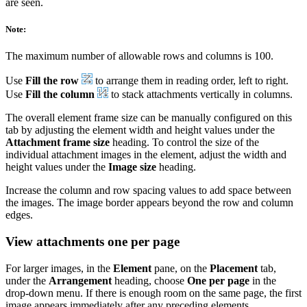
are seen.
Note:
The maximum number of allowable rows and columns is 100.
Use
Fill the row
to arrange them in reading order, left to right.
Use
Fill the column
to stack attachments vertically in columns.
The overall element frame size can be manually configured on this
tab by adjusting the element width and height values under the
Attachment frame size
heading. To control the size of the
individual attachment images in the element, adjust the width and
height values under the
Image size
heading.
Increase the column and row spacing values to add space between
the images. The image border appears beyond the row and column
edges.
View attachments one per page
For larger images, in the
Element
pane, on the
Placement
tab,
under the
Arrangement
heading, choose
One per page
in the
drop-down menu. If there is enough room on the same page, the first
image appears immediately after any preceding elements.