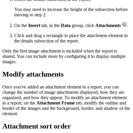
You may need to increase the height of the subsection before
moving to step 2.
On the
Insert
tab, in the
Data
group, click
Attachments
.
Click and drag a rectangle to place the attachment element in
the details subsection of the report.
Only the first image attachment is included when the report is
shared. You can include more by configuring it to display multiple
images.
Modify attachments
Once you've added an attachment element to a report, you can
change the number of image attachments displayed, how they are
organized, and how they appear. To modify an attachment element
in a report, on the
Attachment Frame
tab, modify the outline and
border of the images and the background, border, and shadow of the
element.
Attachment sort order