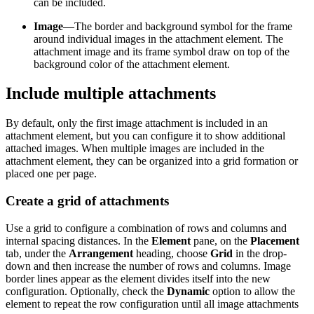
can be included.
Image
—The border and background symbol for the frame
around individual images in the attachment element. The
attachment image and its frame symbol draw on top of the
background color of the attachment element.
Include multiple attachments
By default, only the first image attachment is included in an
attachment element, but you can configure it to show additional
attached images. When multiple images are included in the
attachment element, they can be organized into a grid formation or
placed one per page.
Create a grid of attachments
Use a grid to configure a combination of rows and columns and
internal spacing distances. In the
Element
pane, on the
Placement
tab, under the
Arrangement
heading, choose
Grid
in the drop-
down and then increase the number of rows and columns. Image
border lines appear as the element divides itself into the new
configuration. Optionally, check the
Dynamic
option to allow the
element to repeat the row configuration until all image attachments