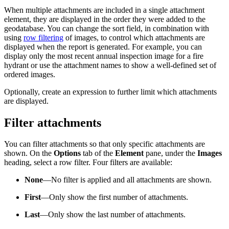
When multiple attachments are included in a single attachment
element, they are displayed in the order they were added to the
geodatabase. You can change the sort field, in combination with
using
row filtering
of images, to control which attachments are
displayed when the report is generated. For example, you can
display only the most recent annual inspection image for a fire
hydrant or use the attachment names to show a well-defined set of
ordered images.
Optionally, create an expression to further limit which attachments
are displayed.
Filter attachments
You can filter attachments so that only specific attachments are
shown. On the
Options
tab of the
Element
pane, under the
Images
heading, select a row filter. Four filters are available:
None
—No filter is applied and all attachments are shown.
First
—Only show the first number of attachments.
Last
—Only show the last number of attachments.