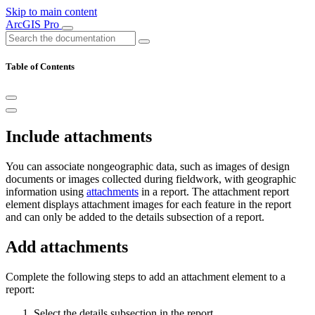
Skip to main content
ArcGIS Pro
Table of Contents
Include attachments
You can associate nongeographic data, such as images of design
documents or images collected during fieldwork, with geographic
information using
attachments
in a report. The attachment report
element displays attachment images for each feature in the report
and can only be added to the details subsection of a report.
Add attachments
Complete the following steps to add an attachment element to a
report:
Select the details subsection in the report.