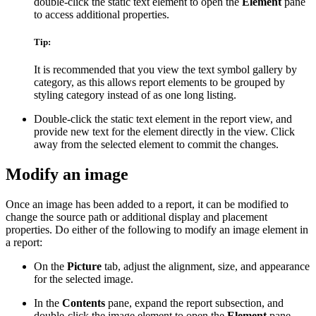
double-click the static text element to open the
Element
pane
to access additional properties.
Tip:
It is recommended that you view the text symbol gallery by
category, as this allows report elements to be grouped by
styling category instead of as one long listing.
Double-click the static text element in the report view, and
provide new text for the element directly in the view. Click
away from the selected element to commit the changes.
Modify an image
Once an image has been added to a report, it can be modified to
change the source path or additional display and placement
properties. Do either of the following to modify an image element in
a report:
On the
Picture
tab, adjust the alignment, size, and appearance
for the selected image.
In the
Contents
pane, expand the report subsection, and
double-click the image element to open the
Element
pane.