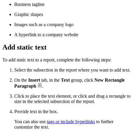
Business tagline
Graphic shapes
Images such as a company logo
A hyperlink to a company website
Add static text
To add static text to a report, complete the following steps:
Select the subsection in the report where you want to add text.
On the
Insert
tab, in the
Text
group, click
New Rectangle
Paragraph
.
Click to place the text element, or click and drag a rectangle to
size in the selected subsection of the report.
Provide text in the box.
You can also use
tags or include hyperlinks
to further
customize the text.