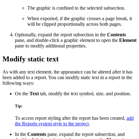
The graphic is confined to the selected subsection.
When exported, if the graphic crosses a page break, it
will be clipped proportionally across both pages.
Optionally, expand the report subsection in the
Contents
pane, and double-click a graphic element to open the
Element
pane to modify additional properties.
Modify static text
As with any text element, the appearance can be altered after it has
been added to a report. You can modify static text in a report in the
following ways:
On the
Text
tab, modify the text symbol, size, and position.
Tip:
To access report styling after the report has been created,
add
the Reports system style to the project
.
In the
Contents
pane, expand the report subsection, and