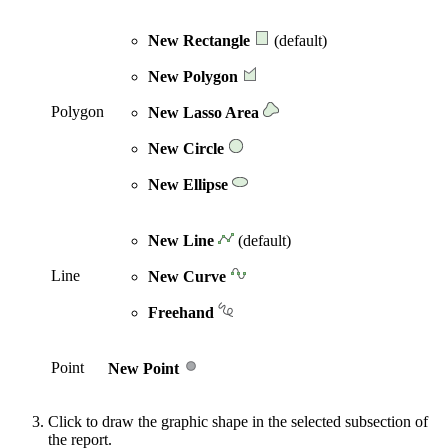
New Rectangle
(default)
New Polygon
Polygon
New Lasso Area
New Circle
New Ellipse
New Line
(default)
Line
New Curve
Freehand
Point
New Point
Click to draw the graphic shape in the selected subsection of
the report.