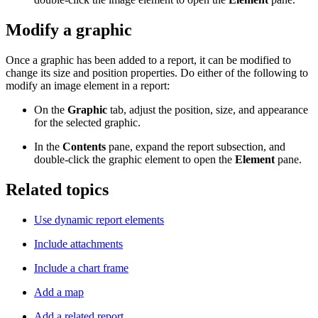
Modify a graphic
Once a graphic has been added to a report, it can be modified to
change its size and position properties. Do either of the following to
modify an image element in a report:
On the
Graphic
tab, adjust the position, size, and appearance
for the selected graphic.
In the
Contents
pane, expand the report subsection, and
double-click the graphic element to open the
Element
pane.
Related topics
Use dynamic report elements
Include attachments
Include a chart frame
Add a map
Add a related report