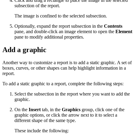
Click and drag a rectangle to place the image in the selected
subsection of the report.
The image is confined to the selected subsection.
Optionally, expand the report subsection in the
Contents
pane, and double-click an image element to open the
Element
pane to modify additional properties.
Add a graphic
Another way to customize a report is to add a static graphic. A set of
boxes, curves, or other shapes can help highlight information in a
report.
To add a static graphic to a report, complete the following steps:
Select the subsection in the report where you want to add the
graphic.
On the
Insert
tab, in the
Graphics
group, click one of the
graphic options, or click the arrow next to it to select a
different shape of the same type.
These include the following: