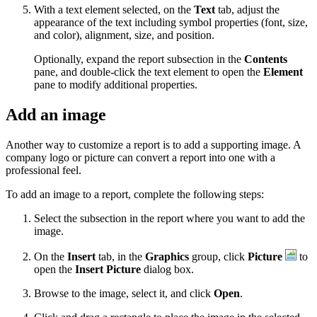
With a text element selected, on the
Text
tab, adjust the
appearance of the text including symbol properties (font, size,
and color), alignment, size, and position.
Optionally, expand the report subsection in the
Contents
pane, and double-click the text element to open the
Element
pane to modify additional properties.
Add an image
Another way to customize a report is to add a supporting image. A
company logo or picture can convert a report into one with a
professional feel.
To add an image to a report, complete the following steps:
Select the subsection in the report where you want to add the
image.
On the
Insert
tab, in the
Graphics
group, click
Picture
to
open the
Insert Picture
dialog box.
Browse to the image, select it, and click
Open
.