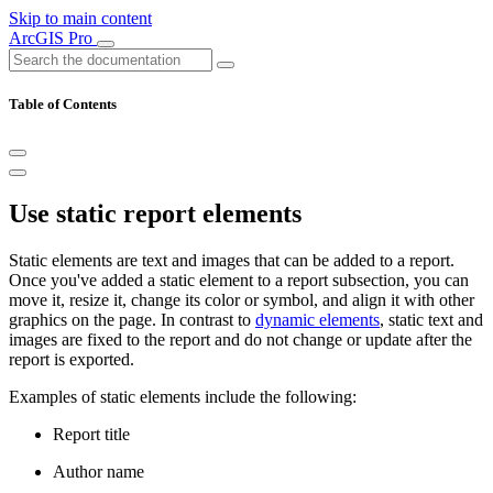
Skip to main content
ArcGIS Pro
Table of Contents
Use static report elements
Static elements are text and images that can be added to a report.
Once you've added a static element to a report subsection, you can
move it, resize it, change its color or symbol, and align it with other
graphics on the page. In contrast to
dynamic elements
, static text and
images are fixed to the report and do not change or update after the
report is exported.
Examples of static elements include the following:
Report title
Author name