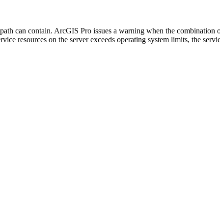
 path can contain. ArcGIS Pro issues a warning when the combination of
service resources on the server exceeds operating system limits, the servi