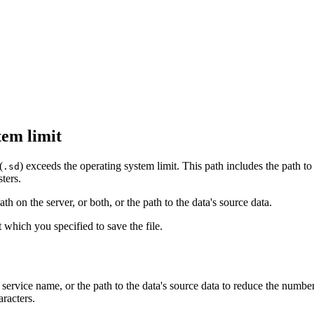
tem limit
(
) exceeds the operating system limit. This path includes the path to
.sd
ters.
th on the server, or both, or the path to the data's source data.
at which you specified to save the file.
, service name, or the path to the data's source data to reduce the numb
aracters.