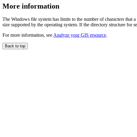
More information
The Windows file system has limits to the number of characters that a
size supported by the operating system. If the directory structure for 
For more information, see
Analyze your GIS resource
.
Back to top