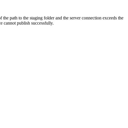
 the path to the staging folder and the server connection exceeds the
ce cannot publish successfully.