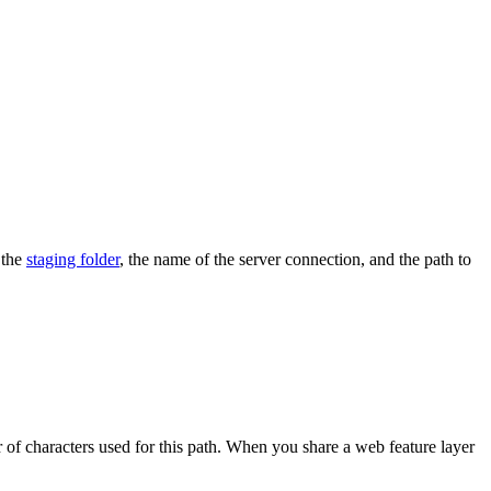
 the
staging folder
, the name of the server connection, and the path to
er of characters used for this path. When you share a web feature layer