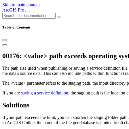
Skip to main content
ArcGIS Pro
Table of Contents
00176: <value> path exceeds operating sys
The path size used when publishing or saving a service definition file 
the data's source data. This can also include paths within functional ras
The <value> parameter refers to the staging path, the input directory pa
If you are
saving a service definition
, the staging path is the location 
Solutions
If your path exceeds the limit, you can shorten the staging folder path
to ArcGIS Online, the name of the file geodatabase is limited to 66 ch