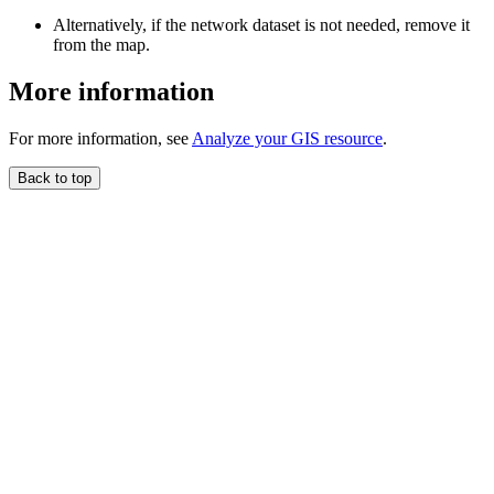
Alternatively, if the network dataset is not needed, remove it
from the map.
More information
For more information, see
Analyze your GIS resource
.
Back to top