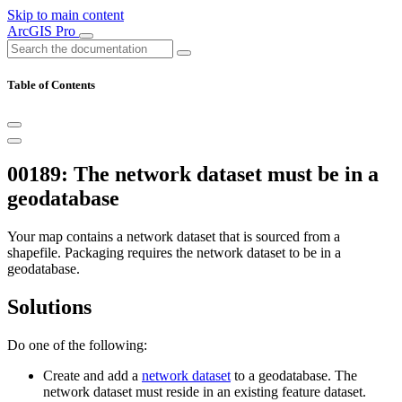
Skip to main content
ArcGIS Pro
Table of Contents
00189: The network dataset must be in a
geodatabase
Your map contains a network dataset that is sourced from a
shapefile. Packaging requires the network dataset to be in a
geodatabase.
Solutions
Do one of the following:
Create and add a
network dataset
to a geodatabase. The
network dataset must reside in an existing feature dataset.