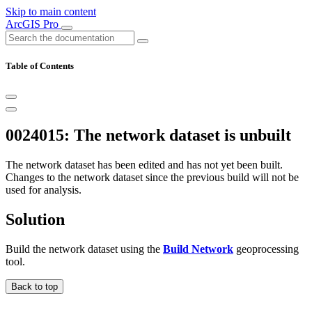
Skip to main content
ArcGIS Pro
Table of Contents
0024015: The network dataset is unbuilt
The network dataset has been edited and has not yet been built.
Changes to the network dataset since the previous build will not be
used for analysis.
Solution
Build the network dataset using the
Build Network
geoprocessing
tool.
Back to top